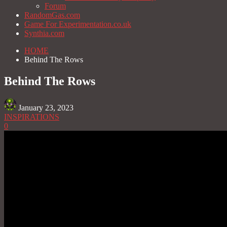
Forum
RandomGas.com
Game For Experimentation.co.uk
Synthia.com
HOME
Behind The Rows
Behind The Rows
January 23, 2023
INSPIRATIONS
0