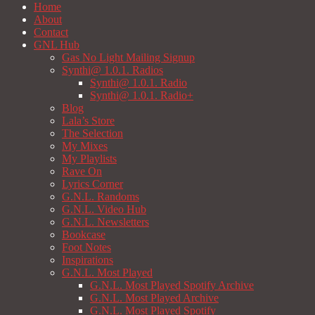
Home
About
Contact
GNL Hub
Gas No Light Mailing Signup
Synthi@ 1.0.1. Radios
Synthi@ 1.0.1. Radio
Synthi@ 1.0.1. Radio+
Blog
Lala’s Store
The Selection
My Mixes
My Playlists
Rave On
Lyrics Corner
G.N.L. Randoms
G.N.L. Video Hub
G.N.L. Newsletters
Bookcase
Foot Notes
Inspirations
G.N.L. Most Played
G.N.L. Most Played Spotify Archive
G.N.L. Most Played Archive
G.N.L. Most Played Spotify