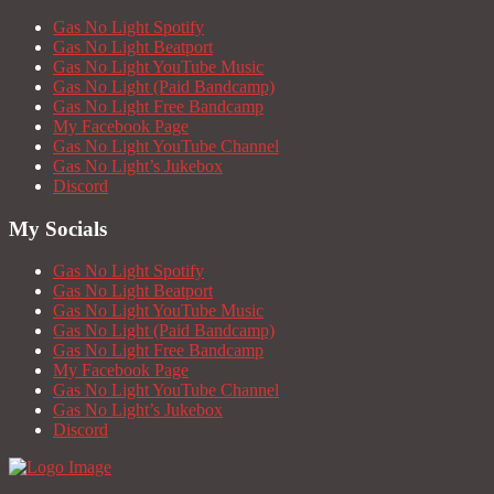
Gas No Light Spotify
Gas No Light Beatport
Gas No Light YouTube Music
Gas No Light (Paid Bandcamp)
Gas No Light Free Bandcamp
My Facebook Page
Gas No Light YouTube Channel
Gas No Light’s Jukebox
Discord
My Socials
Gas No Light Spotify
Gas No Light Beatport
Gas No Light YouTube Music
Gas No Light (Paid Bandcamp)
Gas No Light Free Bandcamp
My Facebook Page
Gas No Light YouTube Channel
Gas No Light’s Jukebox
Discord