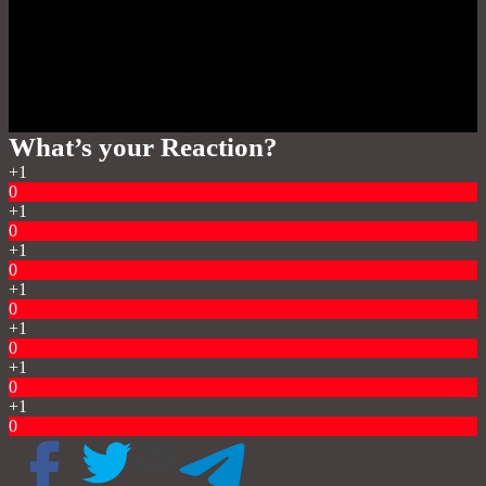
What’s your Reaction?
+1
0
+1
0
+1
0
+1
0
+1
0
+1
0
+1
0