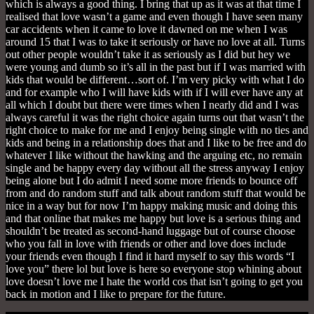
which is always a good thing. I bring that up as it was at that time I
realised that love wasn’t a game and even though I have seen many
car accidents when it came to love it dawned on me when I was
around 15 that I was to take it seriously or have no love at all. Turns
out other people wouldn’t take it as seriously as I did but hey we
were young and dumb so it’s all in the past but if I was married with
kids that would be different…sort of. I’m very picky with what I do
and for example who I will have kids with if I will ever have any at
all which I doubt but there were times when I nearly did and I was
always careful it was the right choice again turns out that wasn’t the
right choice to make for me and I enjoy being single with no ties and
kids and being in a relationship does that and I like to be free and do
whatever I like without the hawking and the arguing etc, no remain
single and be happy every day without all the stress anyway I enjoy
being alone but I do admit I need some more friends to bounce off
from and do random stuff and talk about random stuff that would be
nice in a way but for now I’m happy making music and doing this
and that online that makes me happy but love is a serious thing and
shouldn’t be treated as second-hand luggage but of course choose
who you fall in love with friends or other and love does include
your friends even though I find it hard myself to say this words “I
love you” there lol but love is here so everyone stop whining about
love doesn’t love me I hate the world cos that isn’t going to get you
back in motion and I like to prepare for the future.