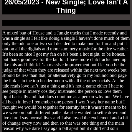
26/05/2023 - New Single; Love Isn't A
Thing
A mixed bag of House and a Jungle tracks that I made recently and
was a single as I felt like doing a single I haven’t done much of them
only the odd one or two so I decided to make one for fun and put it
out on all the digitals and more summery music for the nice weather.
It’s been so nice I got my fan on it’s been a hot night, to be honest,
but thank goodness for the fan lol. I have more club tracks lined up
like this and I think it’s a massive improvement but I let you be the
judge of that when they are released within the next two weeks but
should be less than that, or alternatively go to my Soundcloud page
the link is in the top header menu with all the other socials. As the
title reads love isn’t just a thing and it’s not a game either I hate to
see people in misery cos they mistreated the person so love them
right basically and that does count me as a person why not. We have
all been in love I remember one person I won’t say her name but I
thought we would be together for eternity but it wasn’t meant to be
we were on both different paths like she wanted to settle down and
live dare I say normal lives and I also loved the excitement and a bit
of change every now and then so that was one thing and the main
reason why we dare I say again fall apart but it didn’t end sour