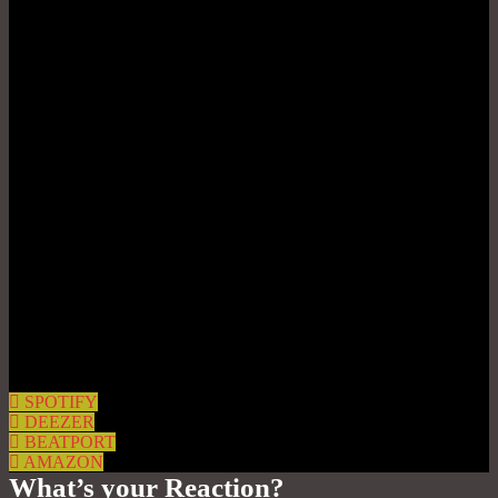
SPOTIFY
DEEZER
BEATPORT
AMAZON
What’s your Reaction?