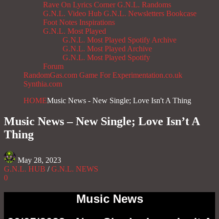
Rave On
Lyrics Corner
G.N.L. Randoms
G.N.L. Video Hub
G.N.L. Newsletters
Bookcase
Foot Notes
Inspirations
G.N.L. Most Played
G.N.L. Most Played Spotify Archive
G.N.L. Most Played Archive
G.N.L. Most Played Spotify
Forum
RandomGas.com
Game For Experimentation.co.uk
Synthia.com
HOME
Music News - New Single; Love Isn't A Thing
Music News – New Single; Love Isn’t A
Thing
May 28, 2023
G.N.L. HUB
/
G.N.L. NEWS
0
Music News