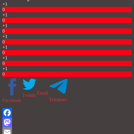
+1
0
+1
0
+1
0
+1
0
+1
0
+1
0
+1
0
Email
Twitter
Telegram
Facebook
Facebook
Mastodon