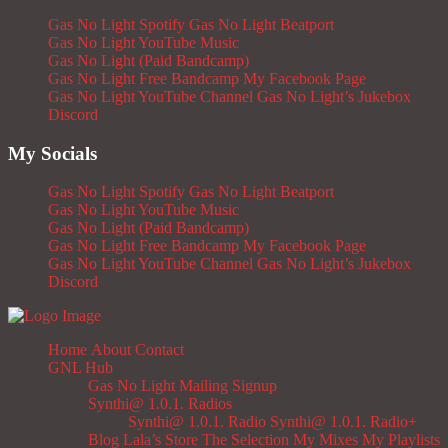
Gas No Light Spotify
Gas No Light Beatport
Gas No Light YouTube Music
Gas No Light (Paid Bandcamp)
Gas No Light Free Bandcamp
My Facebook Page
Gas No Light YouTube Channel
Gas No Light’s Jukebox
Discord
My Socials
Gas No Light Spotify
Gas No Light Beatport
Gas No Light YouTube Music
Gas No Light (Paid Bandcamp)
Gas No Light Free Bandcamp
My Facebook Page
Gas No Light YouTube Channel
Gas No Light’s Jukebox
Discord
Home
About
Contact
GNL Hub
Gas No Light Mailing Signup
Synthi@ 1.0.1. Radios
Synthi@ 1.0.1. Radio
Synthi@ 1.0.1. Radio+
Blog
Lala’s Store
The Selection
My Mixes
My Playlists