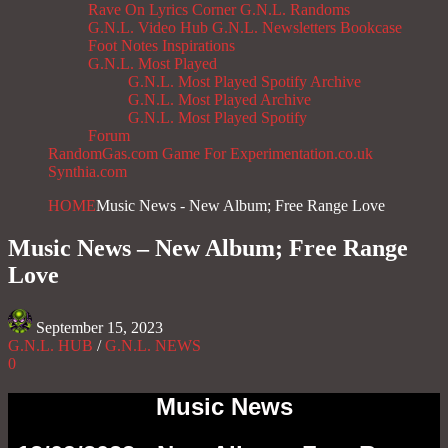
Rave On
Lyrics Corner
G.N.L. Randoms
G.N.L. Video Hub
G.N.L. Newsletters
Bookcase
Foot Notes
Inspirations
G.N.L. Most Played
G.N.L. Most Played Spotify Archive
G.N.L. Most Played Archive
G.N.L. Most Played Spotify
Forum
RandomGas.com
Game For Experimentation.co.uk
Synthia.com
HOME
Music News - New Album; Free Range Love
Music News – New Album; Free Range
Love
September 15, 2023
G.N.L. HUB
/
G.N.L. NEWS
0
Music News