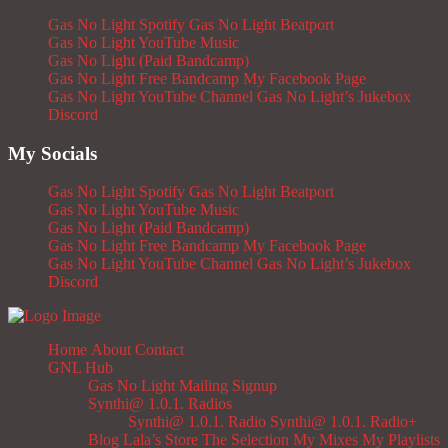
Gas No Light Spotify
Gas No Light Beatport
Gas No Light YouTube Music
Gas No Light (Paid Bandcamp)
Gas No Light Free Bandcamp
My Facebook Page
Gas No Light YouTube Channel
Gas No Light’s Jukebox
Discord
My Socials
Gas No Light Spotify
Gas No Light Beatport
Gas No Light YouTube Music
Gas No Light (Paid Bandcamp)
Gas No Light Free Bandcamp
My Facebook Page
Gas No Light YouTube Channel
Gas No Light’s Jukebox
Discord
Home
About
Contact
GNL Hub
Gas No Light Mailing Signup
Synthi@ 1.0.1. Radios
Synthi@ 1.0.1. Radio
Synthi@ 1.0.1. Radio+
Blog
Lala’s Store
The Selection
My Mixes
My Playlists