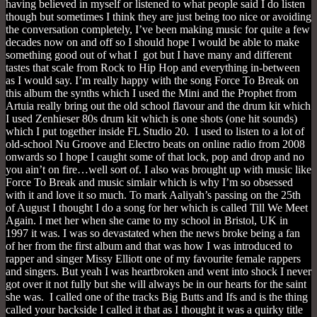
having believed in myself or listened to what people said I do listen
though but sometimes I think they are just being too nice or avoiding
the conversation completely, I’ve been making music for quite a few
decades now on and off so I should hope I would be able to make
something good out of what I got but I have many and different
tastes that scale from Rock to Hip Hop and everything in-between
as I would say. I’m really happy with the song Force To Break on
this album the synths which I used the Mini and the Prophet from
Artuia really bring out the old school flavour and the drum kit which
I used Zenhieser 80s drum kit which is one shots (one hit sounds)
which I put together inside FL Studio 20. I used to listen to a lot of
old-school Nu Groove and Electro beats on online radio from 2008
onwards so I hope I caught some of that lock, pop and drop and no
you ain’t on fire…well sort of. I also was brought up with music like
Force To Break and music simlair which is why I’m so obsessed
with it and love it so much. To mark Aaliyah’s passing on the 25th
of August I thought I do a song for her which is called Till We Meet
Again. I met her when she came to my school in Bristol, UK in
1997 it was. I was so devastated when the news broke being a fan
of her from the first album and that was how I was introduced to
rapper and singer Missy Elliott one of my favourite female rappers
and singers. But yeah I was heartbroken and went into shock I never
got over it not fully but she will always be in our hearts for the saint
she was. I called one of the tracks Big Butts and Ifs and is the thing
called your backside I called it that as I thought it was a quirky title