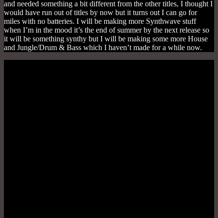
and needed something a bit different from the other titles, I thought I
would have run out of titles by now but it turns out I can go for
miles with no batteries. I will be making more Synthwave stuff
when I’m in the mood it’s the end of summer by the next release so
it will be something synthy but I will be making some more House
and Jungle/Drum & Bass which I haven’t made for a while now.