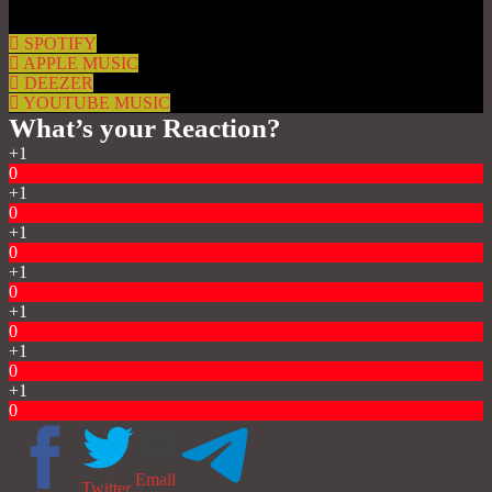
SPOTIFY
APPLE MUSIC
DEEZER
YOUTUBE MUSIC
What’s your Reaction?
+1
0
+1
0
+1
0
+1
0
+1
0
+1
0
+1
0
Email
Twitter