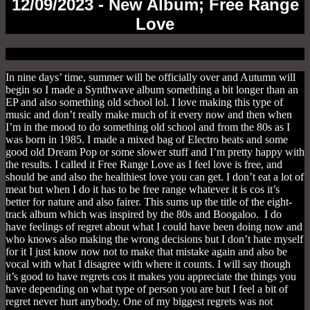
12/09/2023 - New Album; Free Range
Love
In nine days’ time, summer will be officially over and Autumn will
begin so I made a Synthwave album something a bit longer than an
EP and also something old school lol. I love making this type of
music and don’t really make much of it every now and then when
I’m in the mood to do something old school and from the 80s as I
was born in 1985. I made a mixed bag of Electro beats and some
good old Dream Pop or some slower stuff and I’m pretty happy with
the results. I called it Free Range Love as I feel love is free, and
should be and also the healthiest love you can get. I don’t eat a lot of
meat but when I do it has to be free range whatever it is cos it’s
better for nature and also fairer. This sums up the title of the eight-
track album which was inspired by the 80s and Boogaloo. I do
have feelings of regret about what I could have been doing now and
who knows also making the wrong decisions but I don’t hate myself
for it I just know now not to make that mistake again and also be
vocal with what I disagree with where it counts. I will say though
it’s good to have regrets cos it makes you appreciate the things you
have depending on what type of person you are but I feel a bit of
regret never hurt anybody. One of my biggest regrets was not