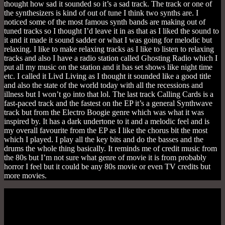
thought how sad it sounded so it’s a sad track. The track or one of
the synthesizers is kind of out of tune I think two synths are. I
noticed some of the most famous synth bands are making out of
tuned tracks so I thought I’d leave it in as that as I liked the sound to
it and it made it sound sadder or what I was going for melodic but
relaxing. I like to make relaxing tracks as I like to listen to relaxing
tracks and also I have a radio station called Ghosting Radio which I
put all my music on the station and it has set shows like night time
etc. I called it Livd Living as I thought it sounded like a good title
and also the state of the world today with all the recessions and
illness but I won’t go into that lol. The last track Calling Cards is a
fast-paced track and the fastest on the EP it’s a general Synthwave
track but from the Electro Boogie genre which was what it was
inspired by. It has a dark undertone to it and a melodic feel and is
my overall favourite from the EP as I like the chorus bit the most
which I played. I play all the key bits and do the basses and the
drums the whole thing basically. It reminds me of credit music from
the 80s but I’m not sure what genre of movie it is from probably
horror I feel but it could be any 80s movie or even TV credits but
more movies.