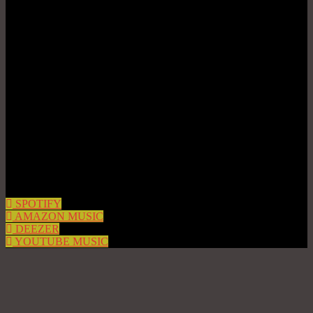
SPOTIFY
AMAZON MUSIC
DEEZER
YOUTUBE MUSIC