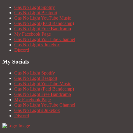
Gas No Light Spotify
Gas No Light Beatport
Gas No Light YouTube Music
Gas No Light (Paid Bandcamp)
Gas No Light Free Bandcamp
My Facebook Page
Gas No Light YouTube Channel
Gas No Light’s Jukebox
Discord
My Socials
Gas No Light Spotify
Gas No Light Beatport
Gas No Light YouTube Music
Gas No Light (Paid Bandcamp)
Gas No Light Free Bandcamp
My Facebook Page
Gas No Light YouTube Channel
Gas No Light’s Jukebox
Discord