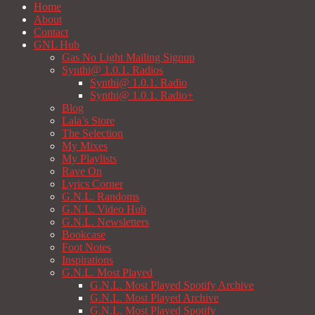
Home
About
Contact
GNL Hub
Gas No Light Mailing Signup
Synthi@ 1.0.1. Radios
Synthi@ 1.0.1. Radio
Synthi@ 1.0.1. Radio+
Blog
Lala’s Store
The Selection
My Mixes
My Playlists
Rave On
Lyrics Corner
G.N.L. Randoms
G.N.L. Video Hub
G.N.L. Newsletters
Bookcase
Foot Notes
Inspirations
G.N.L. Most Played
G.N.L. Most Played Spotify Archive
G.N.L. Most Played Archive
G.N.L. Most Played Spotify