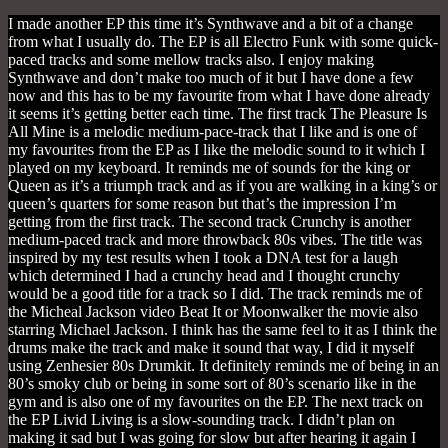
I made another EP this time it’s Synthwave and a bit of a change
from what I usually do. The EP is all Electro Funk with some quick-
paced tracks and some mellow tracks also. I enjoy making
Synthwave and don’t make too much of it but I have done a few
now and this has to be my favourite from what I have done already
it seems it’s getting better each time. The first track The Pleasure Is
All Mine is a melodic medium-pace-track that I like and is one of
my favourites from the EP as I like the melodic sound to it which I
played on my keyboard. It reminds me of sounds for the king or
Queen as it’s a triumph track and as if you are walking in a king’s or
queen’s quarters for some reason but that’s the impression I’m
getting from the first track. The second track Crunchy is another
medium-paced track and more throwback 80s vibes. The title was
inspired by my test results when I took a DNA test for a laugh
which determined I had a crunchy head and I thought crunchy
would be a good title for a track so I did. The track reminds me of
the Micheal Jackson video Beat It or Moonwalker the movie also
starring Michael Jackson. I think has the same feel to it as I think the
drums make the track and make it sound that way, I did it myself
using Zenhesier 80s Drumkit. It definitely reminds me of being in an
80’s smoky club or being in some sort of 80’s scenario like in the
gym and is also one of my favourites on the EP. The next track on
the EP Livid Living is a slow-sounding track. I didn’t plan on
making it sad but I was going for slow but after hearing it again I