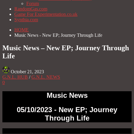
Forum
RandomGas.com
Game For Experimentation.co.uk
Synthia.com
HOME
Music News - New EP; Journey Through Life
Music News – New EP; Journey Through
Life
October 21, 2023
G.N.L. HUB
/
G.N.L. NEWS
0
Music News
05/10/2023 - New EP; Journey
Through Life