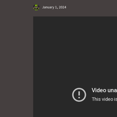
January 1, 2024