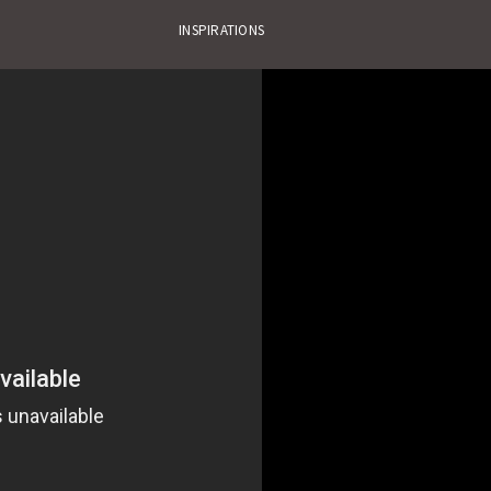
INSPIRATIONS