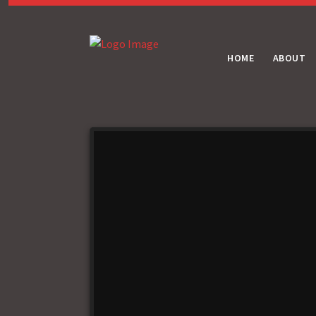
HOME
ABOUT