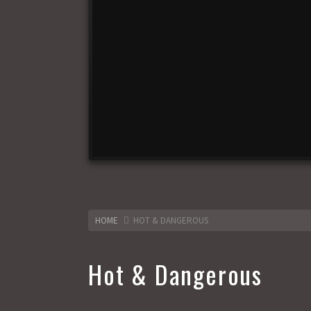
HOME
HOT & DANGEROUS
Hot & Dangerous