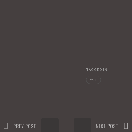
TAGGED IN
ALL
PREV POST
NEXT POST