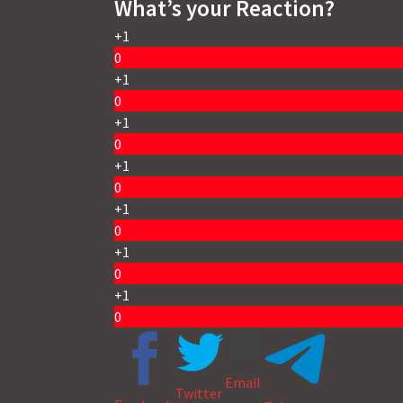
What’s your Reaction?
+1
0
+1
0
+1
0
+1
0
+1
0
+1
0
+1
0
Email
Twitter