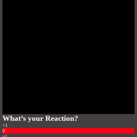
What’s your Reaction?
+1
0
+1