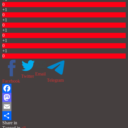
0
+1
0
+1
0
+1
0
+1
0
+1
0
Email
Twitter
Telegram
Facebook
Facebook
Mastodon
Email
Share in
Share
Tagged in
all