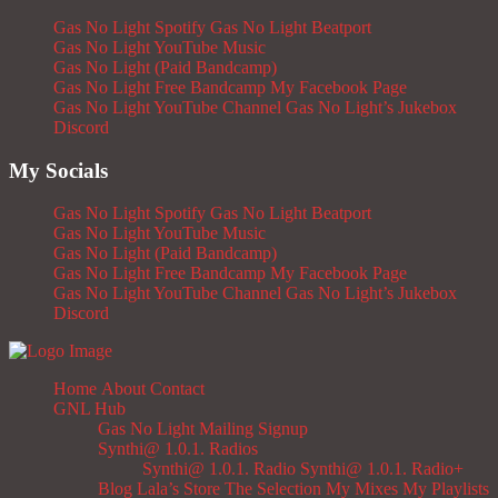
Gas No Light Spotify
Gas No Light Beatport
Gas No Light YouTube Music
Gas No Light (Paid Bandcamp)
Gas No Light Free Bandcamp
My Facebook Page
Gas No Light YouTube Channel
Gas No Light’s Jukebox
Discord
My Socials
Gas No Light Spotify
Gas No Light Beatport
Gas No Light YouTube Music
Gas No Light (Paid Bandcamp)
Gas No Light Free Bandcamp
My Facebook Page
Gas No Light YouTube Channel
Gas No Light’s Jukebox
Discord
Home
About
Contact
GNL Hub
Gas No Light Mailing Signup
Synthi@ 1.0.1. Radios
Synthi@ 1.0.1. Radio
Synthi@ 1.0.1. Radio+
Blog
Lala’s Store
The Selection
My Mixes
My Playlists