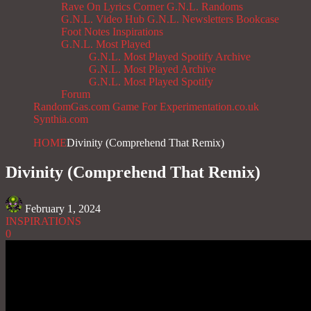
Rave On
Lyrics Corner
G.N.L. Randoms
G.N.L. Video Hub
G.N.L. Newsletters
Bookcase
Foot Notes
Inspirations
G.N.L. Most Played
G.N.L. Most Played Spotify Archive
G.N.L. Most Played Archive
G.N.L. Most Played Spotify
Forum
RandomGas.com
Game For Experimentation.co.uk
Synthia.com
HOME
Divinity (Comprehend That Remix)
Divinity (Comprehend That Remix)
February 1, 2024
INSPIRATIONS
0