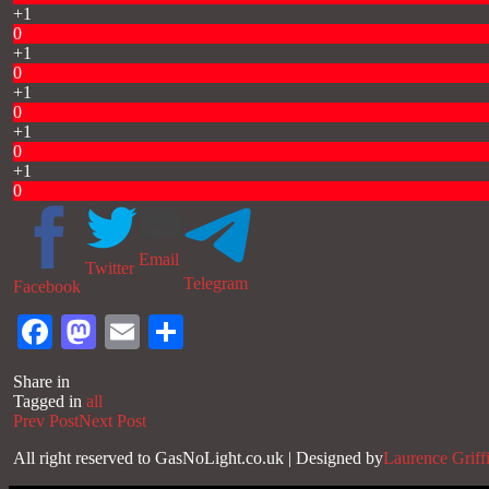
+1
0
+1
0
+1
0
+1
0
+1
0
Email
Twitter
Telegram
Facebook
Facebook
Mastodon
Email
Share
Share in
Tagged in
all
Prev Post
Next Post
All right reserved to GasNoLight.co.uk | Designed by
Laurence Griff