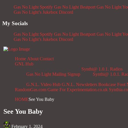
Gas No Light Spotify
Gas No Light Beatport
Gas No Light Y
Gas No Light’s Jukebox
Discord
My Socials
Gas No Light Spotify
Gas No Light Beatport
Gas No Light Y
Gas No Light’s Jukebox
Discord
Home
About
Contact
GNL Hub
Synthi@ 1.0.1. Radios
Gas No Light Mailing Signup
Synthi@ 1.0.1. Ra
G.N.L. Video Hub
G.N.L. Newsletters
Bookcase
Foot 
RandomGas.com
Game For Experimentation.co.uk
Synthia.c
HOME
See You Baby
See You Baby
February 1, 2024