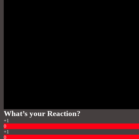
What’s your Reaction?
+1
0
+1
0