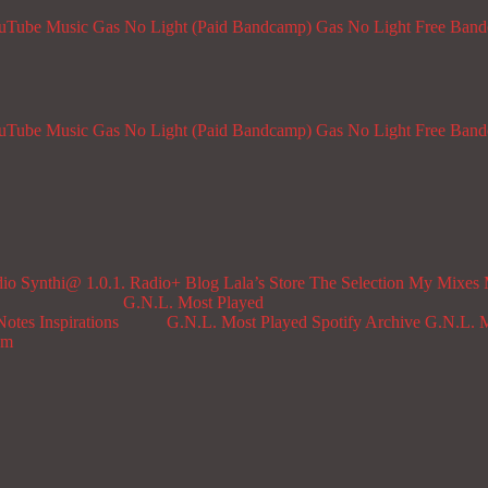
ouTube Music
Gas No Light (Paid Bandcamp)
Gas No Light Free Ban
ouTube Music
Gas No Light (Paid Bandcamp)
Gas No Light Free Ban
dio
Synthi@ 1.0.1. Radio+
Blog
Lala’s Store
The Selection
My Mixes
G.N.L. Most Played
Notes
Inspirations
G.N.L. Most Played Spotify Archive
G.N.L. M
om