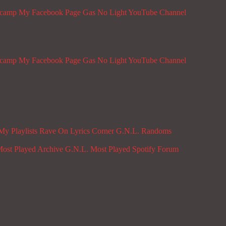
dcamp
My Facebook Page
Gas No Light YouTube Channel
dcamp
My Facebook Page
Gas No Light YouTube Channel
My Playlists
Rave On
Lyrics Corner
G.N.L. Randoms
ost Played Archive
G.N.L. Most Played Spotify
Forum