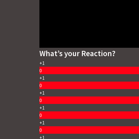
What’s your Reaction?
+1
0
+1
0
+1
0
+1
0
+1
0
+1