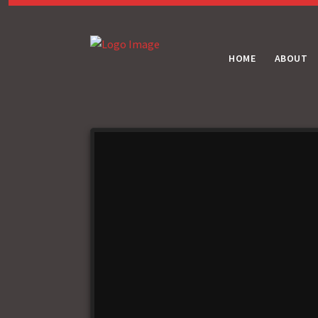
HOME
ABOUT