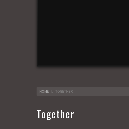
HOME
TOGETHER
Together