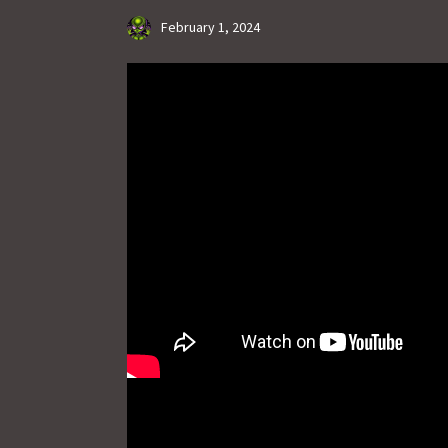
February 1, 2024