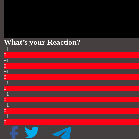
What’s your Reaction?
+1
0
+1
0
+1
0
+1
0
+1
0
+1
0
+1
0