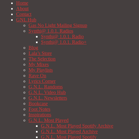
Home
About
Contact
GNL Hub
Gas No Light Mailing Signup
Synthi@ 1.0.1. Radios
Synthi@ 1.0.1. Radio
Synthi@ 1.0.1. Radio+
Blog
Lala’s Store
The Selection
My Mixes
My Playlists
Rave On
Lyrics Corner
G.N.L. Randoms
G.N.L. Video Hub
G.N.L. Newsletters
Bookcase
Foot Notes
Inspirations
G.N.L. Most Played
G.N.L. Most Played Spotify Archive
G.N.L. Most Played Archive
G.N.L. Most Played Spotify