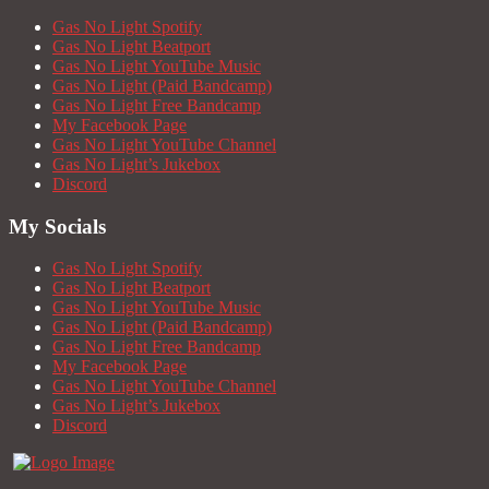
Gas No Light Spotify
Gas No Light Beatport
Gas No Light YouTube Music
Gas No Light (Paid Bandcamp)
Gas No Light Free Bandcamp
My Facebook Page
Gas No Light YouTube Channel
Gas No Light’s Jukebox
Discord
My Socials
Gas No Light Spotify
Gas No Light Beatport
Gas No Light YouTube Music
Gas No Light (Paid Bandcamp)
Gas No Light Free Bandcamp
My Facebook Page
Gas No Light YouTube Channel
Gas No Light’s Jukebox
Discord