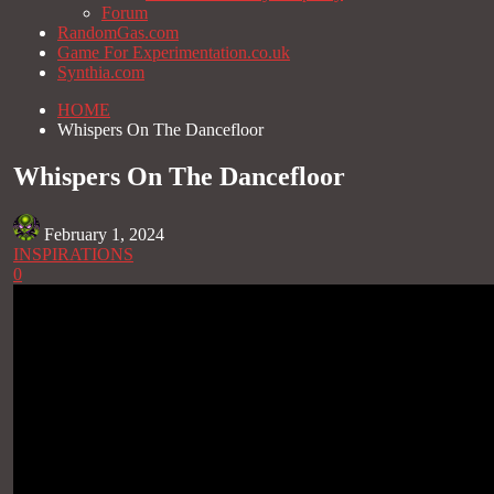
Forum
RandomGas.com
Game For Experimentation.co.uk
Synthia.com
HOME
Whispers On The Dancefloor
Whispers On The Dancefloor
February 1, 2024
INSPIRATIONS
0