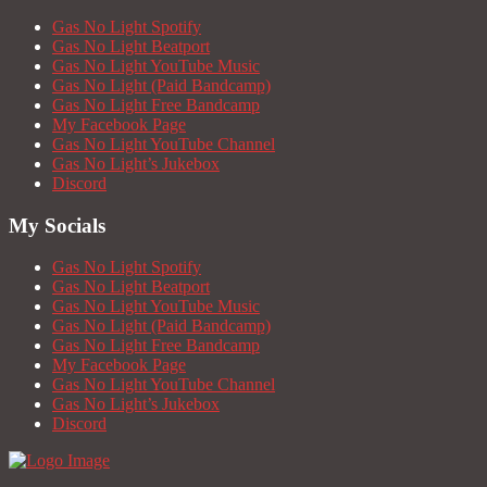
Gas No Light Spotify
Gas No Light Beatport
Gas No Light YouTube Music
Gas No Light (Paid Bandcamp)
Gas No Light Free Bandcamp
My Facebook Page
Gas No Light YouTube Channel
Gas No Light’s Jukebox
Discord
My Socials
Gas No Light Spotify
Gas No Light Beatport
Gas No Light YouTube Music
Gas No Light (Paid Bandcamp)
Gas No Light Free Bandcamp
My Facebook Page
Gas No Light YouTube Channel
Gas No Light’s Jukebox
Discord