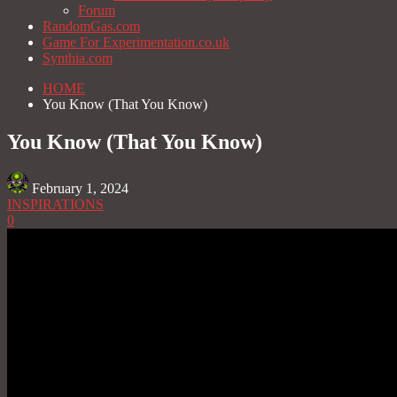
Forum
RandomGas.com
Game For Experimentation.co.uk
Synthia.com
HOME
You Know (That You Know)
You Know (That You Know)
February 1, 2024
INSPIRATIONS
0