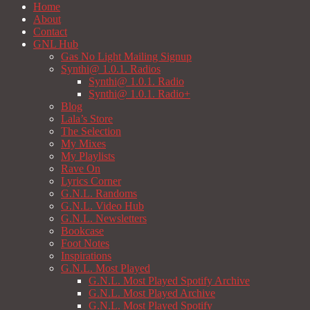
Home
About
Contact
GNL Hub
Gas No Light Mailing Signup
Synthi@ 1.0.1. Radios
Synthi@ 1.0.1. Radio
Synthi@ 1.0.1. Radio+
Blog
Lala’s Store
The Selection
My Mixes
My Playlists
Rave On
Lyrics Corner
G.N.L. Randoms
G.N.L. Video Hub
G.N.L. Newsletters
Bookcase
Foot Notes
Inspirations
G.N.L. Most Played
G.N.L. Most Played Spotify Archive
G.N.L. Most Played Archive
G.N.L. Most Played Spotify