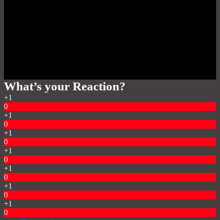
What’s your Reaction?
+1
0
+1
0
+1
0
+1
0
+1
0
+1
0
+1
0