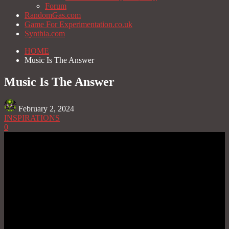
Forum
RandomGas.com
Game For Experimentation.co.uk
Synthia.com
HOME
Music Is The Answer
Music Is The Answer
February 2, 2024
INSPIRATIONS
0