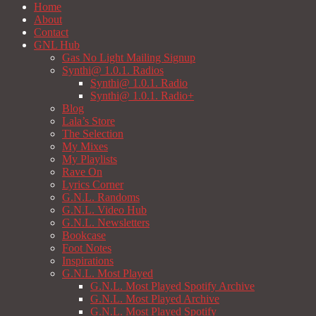
Home
About
Contact
GNL Hub
Gas No Light Mailing Signup
Synthi@ 1.0.1. Radios
Synthi@ 1.0.1. Radio
Synthi@ 1.0.1. Radio+
Blog
Lala’s Store
The Selection
My Mixes
My Playlists
Rave On
Lyrics Corner
G.N.L. Randoms
G.N.L. Video Hub
G.N.L. Newsletters
Bookcase
Foot Notes
Inspirations
G.N.L. Most Played
G.N.L. Most Played Spotify Archive
G.N.L. Most Played Archive
G.N.L. Most Played Spotify