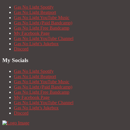
Gas No Light Spotify
Gas No Light Beatport
Gas No Light YouTube Music
Gas No Light (Paid Bandcamp)
Gas No Light Free Bandcamp
My Facebook Page
Gas No Light YouTube Channel
Gas No Light’s Jukebox
Discord
My Socials
Gas No Light Spotify
Gas No Light Beatport
Gas No Light YouTube Music
Gas No Light (Paid Bandcamp)
Gas No Light Free Bandcamp
My Facebook Page
Gas No Light YouTube Channel
Gas No Light’s Jukebox
Discord