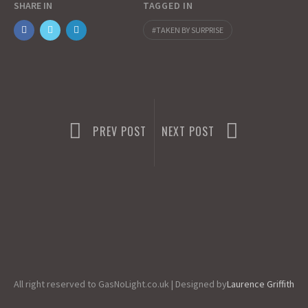
SHARE IN
TAGGED IN
o
o
i
a
TAKEN BY SURPRISE
o
d
l
r
k
o
e
n
PREV POST
NEXT POST
All right reserved to GasNoLight.co.uk | Designed by
Laurence Griffith