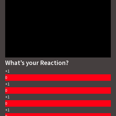
What’s your Reaction?
+1
0
+1
0
+1
0
+1