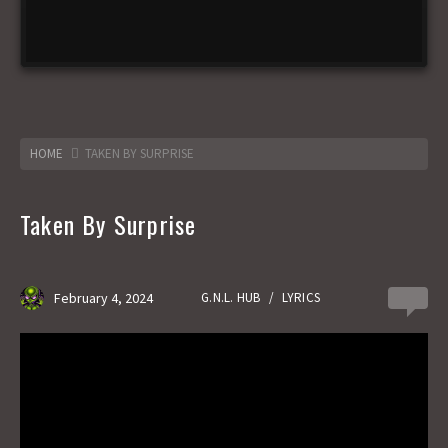
HOME
TAKEN BY SURPRISE
Taken By Surprise
February 4, 2024
G.N.L. HUB
/
LYRICS
0