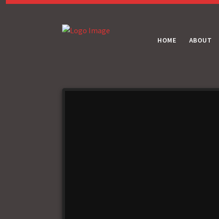
HOME
ABOUT