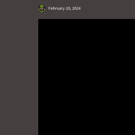
February 20, 2024