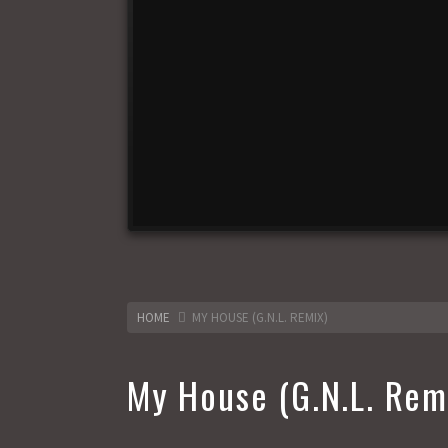
HOME
MY HOUSE (G.N.L. REMIX)
My House (G.N.L. Rem