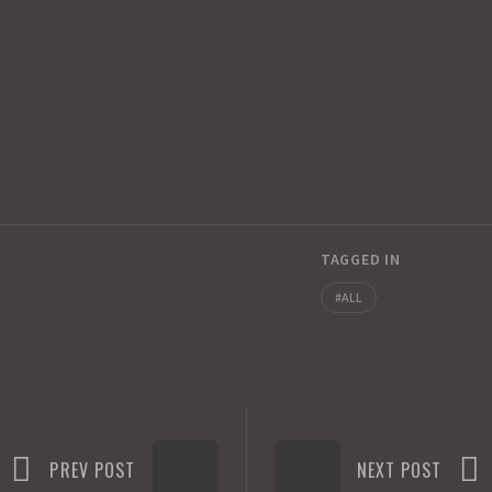
TAGGED IN
ALL
PREV POST
NEXT POST