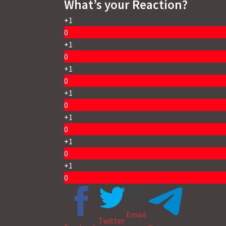
What’s your Reaction?
+1
0
+1
0
+1
0
+1
0
+1
0
+1
0
+1
0
Email
Twitter