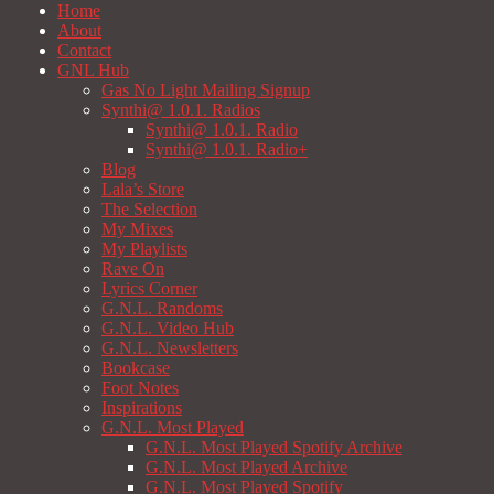
Home
About
Contact
GNL Hub
Gas No Light Mailing Signup
Synthi@ 1.0.1. Radios
Synthi@ 1.0.1. Radio
Synthi@ 1.0.1. Radio+
Blog
Lala’s Store
The Selection
My Mixes
My Playlists
Rave On
Lyrics Corner
G.N.L. Randoms
G.N.L. Video Hub
G.N.L. Newsletters
Bookcase
Foot Notes
Inspirations
G.N.L. Most Played
G.N.L. Most Played Spotify Archive
G.N.L. Most Played Archive
G.N.L. Most Played Spotify