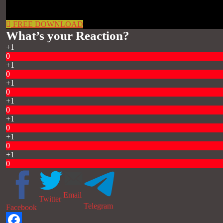
FREE DOWNLOAD
What’s your Reaction?
+1
0
+1
0
+1
0
+1
0
+1
0
+1
0
+1
0
Email
Twitter
Telegram
Facebook