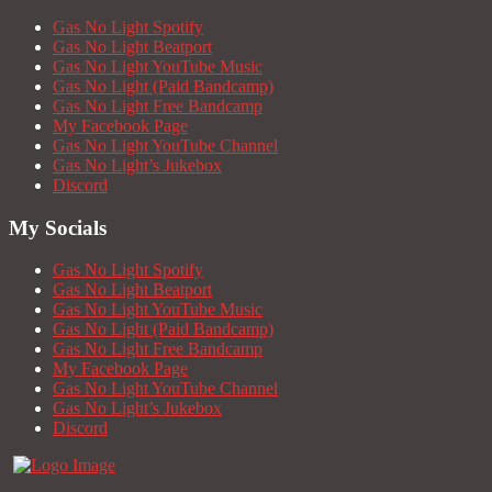
Gas No Light Spotify
Gas No Light Beatport
Gas No Light YouTube Music
Gas No Light (Paid Bandcamp)
Gas No Light Free Bandcamp
My Facebook Page
Gas No Light YouTube Channel
Gas No Light’s Jukebox
Discord
My Socials
Gas No Light Spotify
Gas No Light Beatport
Gas No Light YouTube Music
Gas No Light (Paid Bandcamp)
Gas No Light Free Bandcamp
My Facebook Page
Gas No Light YouTube Channel
Gas No Light’s Jukebox
Discord