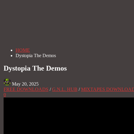
HOME
Dystopia The Demos
Dystopia The Demos
May 20, 2025
FREE DOWNLOADS
/
G.N.L. HUB
/
MIXTAPES DOWNLOA
0