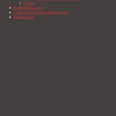
Forum
RandomGas.com
Game For Experimentation.co.uk
Synthia.com