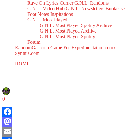
Rave On
Lyrics Corner
G.N.L. Randoms
G.N.L. Video Hub
G.N.L. Newsletters
Bookcase
Foot Notes
Inspirations
G.N.L. Most Played
G.N.L. Most Played Spotify Archive
G.N.L. Most Played Archive
G.N.L. Most Played Spotify
Forum
RandomGas.com
Game For Experimentation.co.uk
Synthia.com
HOME
Poochie Mix
Poochie Mix
March 10, 2025
0
Facebook
Mastodon