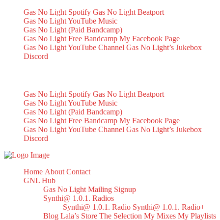
Gas No Light Spotify
Gas No Light Beatport
Gas No Light YouTube Music
Gas No Light (Paid Bandcamp)
Gas No Light Free Bandcamp
My Facebook Page
Gas No Light YouTube Channel
Gas No Light’s Jukebox
Discord
My Socials
Gas No Light Spotify
Gas No Light Beatport
Gas No Light YouTube Music
Gas No Light (Paid Bandcamp)
Gas No Light Free Bandcamp
My Facebook Page
Gas No Light YouTube Channel
Gas No Light’s Jukebox
Discord
Home
About
Contact
GNL Hub
Gas No Light Mailing Signup
Synthi@ 1.0.1. Radios
Synthi@ 1.0.1. Radio
Synthi@ 1.0.1. Radio+
Blog
Lala’s Store
The Selection
My Mixes
My Playlists