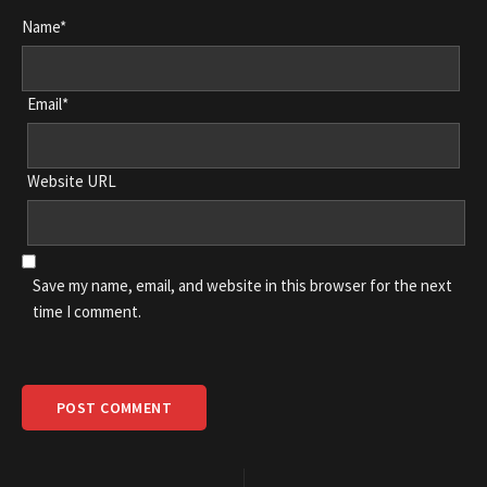
Name*
Email*
Website URL
Save my name, email, and website in this browser for the next
time I comment.