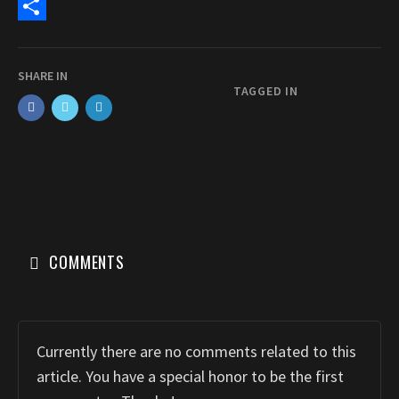
c
a
E
e
s
m
S
b
t
a
h
SHARE IN
o
o
i
a
TAGGED IN
o
d
l
r
k
o
e
n
COMMENTS
Currently there are no comments related to this
article. You have a special honor to be the first