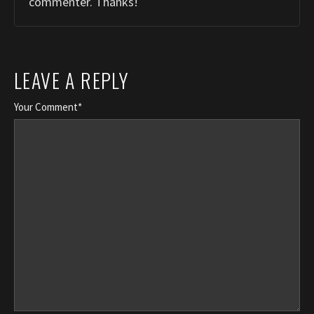
commenter. Thanks!
LEAVE A REPLY
Your Comment*