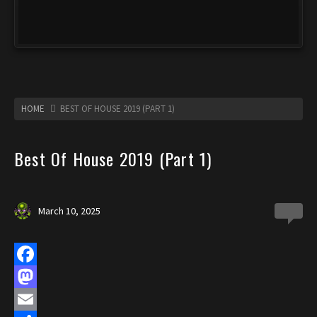
HOME
BEST OF HOUSE 2019 (PART 1)
Best Of House 2019 (Part 1)
March 10, 2025
0
F
a
M