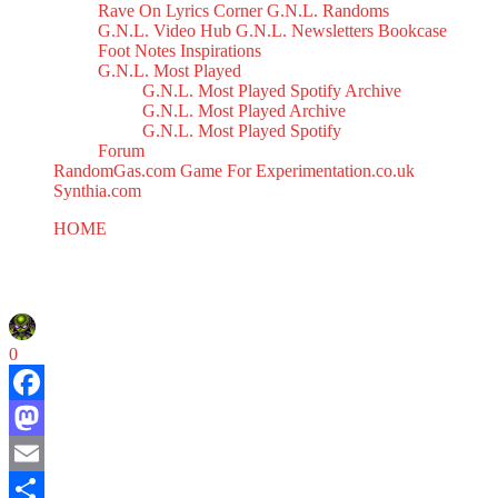
Rave On
Lyrics Corner
G.N.L. Randoms
G.N.L. Video Hub
G.N.L. Newsletters
Bookcase
Foot Notes
Inspirations
G.N.L. Most Played
G.N.L. Most Played Spotify Archive
G.N.L. Most Played Archive
G.N.L. Most Played Spotify
Forum
RandomGas.com
Game For Experimentation.co.uk
Synthia.com
HOME
V.O.C. Mix 36
V.O.C. Mix 36
March 10, 2025
0
Facebook
Mastodon
Email