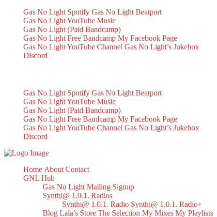
Gas No Light Spotify
Gas No Light Beatport
Gas No Light YouTube Music
Gas No Light (Paid Bandcamp)
Gas No Light Free Bandcamp
My Facebook Page
Gas No Light YouTube Channel
Gas No Light’s Jukebox
Discord
My Socials
Gas No Light Spotify
Gas No Light Beatport
Gas No Light YouTube Music
Gas No Light (Paid Bandcamp)
Gas No Light Free Bandcamp
My Facebook Page
Gas No Light YouTube Channel
Gas No Light’s Jukebox
Discord
Home
About
Contact
GNL Hub
Gas No Light Mailing Signup
Synthi@ 1.0.1. Radios
Synthi@ 1.0.1. Radio
Synthi@ 1.0.1. Radio+
Blog
Lala’s Store
The Selection
My Mixes
My Playlists