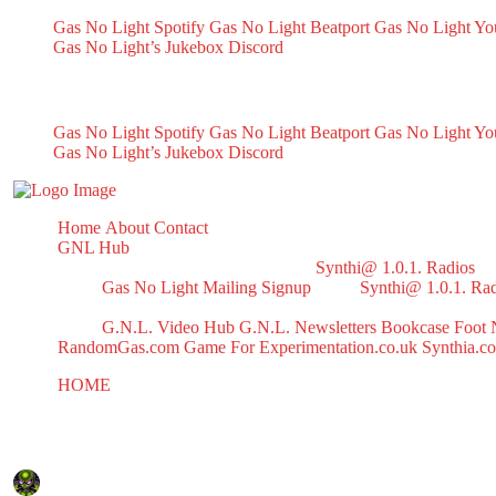
Gas No Light Spotify
Gas No Light Beatport
Gas No Light Y
Gas No Light’s Jukebox
Discord
My Socials
Gas No Light Spotify
Gas No Light Beatport
Gas No Light Y
Gas No Light’s Jukebox
Discord
Home
About
Contact
GNL Hub
Synthi@ 1.0.1. Radios
Gas No Light Mailing Signup
Synthi@ 1.0.1. Ra
G.N.L. Video Hub
G.N.L. Newsletters
Bookcase
Foot 
RandomGas.com
Game For Experimentation.co.uk
Synthia.c
HOME
Test
Test
February 9, 2024