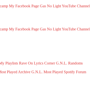
dcamp
My Facebook Page
Gas No Light YouTube Channel
dcamp
My Facebook Page
Gas No Light YouTube Channel
My Playlists
Rave On
Lyrics Corner
G.N.L. Randoms
ost Played Archive
G.N.L. Most Played Spotify
Forum