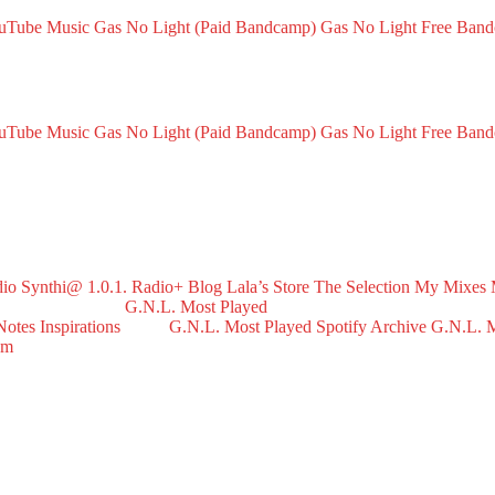
ouTube Music
Gas No Light (Paid Bandcamp)
Gas No Light Free Ban
ouTube Music
Gas No Light (Paid Bandcamp)
Gas No Light Free Ban
dio
Synthi@ 1.0.1. Radio+
Blog
Lala’s Store
The Selection
My Mixes
G.N.L. Most Played
Notes
Inspirations
G.N.L. Most Played Spotify Archive
G.N.L. M
om