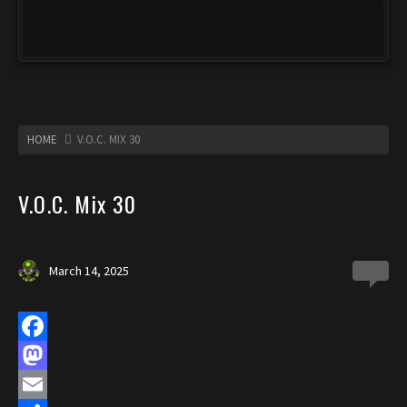
HOME
V.O.C. MIX 30
V.O.C. Mix 30
March 14, 2025
0
F
a
M