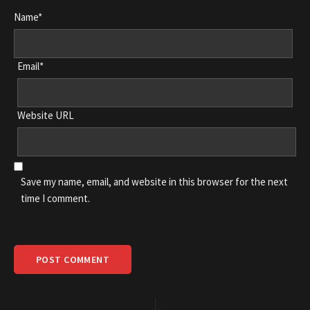
Name*
Email*
Website URL
Save my name, email, and website in this browser for the next
time I comment.