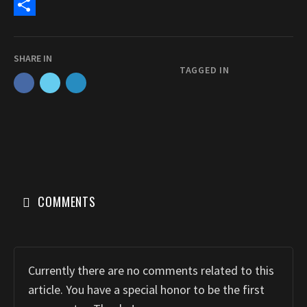
c
a
E
e
s
m
S
b
t
a
h
SHARE IN
o
o
i
a
TAGGED IN
o
d
l
r
k
o
e
n
COMMENTS
Currently there are no comments related to this
article. You have a special honor to be the first