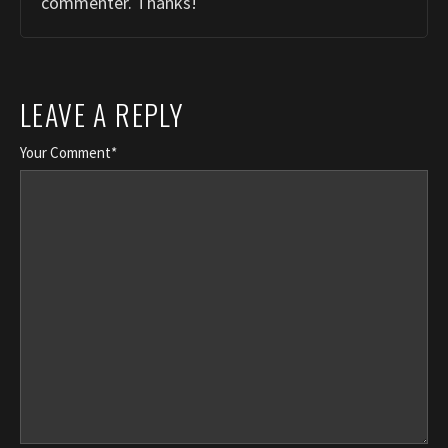
commenter. Thanks!
LEAVE A REPLY
Your Comment*