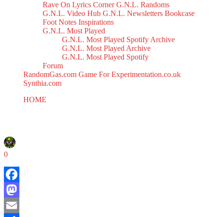
Rave On
Lyrics Corner
G.N.L. Randoms
G.N.L. Video Hub
G.N.L. Newsletters
Bookcase
Foot Notes
Inspirations
G.N.L. Most Played
G.N.L. Most Played Spotify Archive
G.N.L. Most Played Archive
G.N.L. Most Played Spotify
Forum
RandomGas.com
Game For Experimentation.co.uk
Synthia.com
HOME
V.O.C. Mix 33
V.O.C. Mix 33
March 14, 2025
0
Facebook
Mastodon