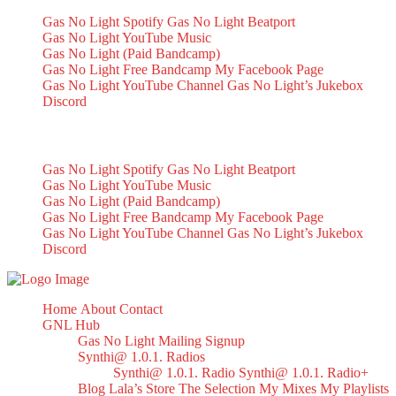
Gas No Light Spotify
Gas No Light Beatport
Gas No Light YouTube Music
Gas No Light (Paid Bandcamp)
Gas No Light Free Bandcamp
My Facebook Page
Gas No Light YouTube Channel
Gas No Light’s Jukebox
Discord
My Socials
Gas No Light Spotify
Gas No Light Beatport
Gas No Light YouTube Music
Gas No Light (Paid Bandcamp)
Gas No Light Free Bandcamp
My Facebook Page
Gas No Light YouTube Channel
Gas No Light’s Jukebox
Discord
Home
About
Contact
GNL Hub
Gas No Light Mailing Signup
Synthi@ 1.0.1. Radios
Synthi@ 1.0.1. Radio
Synthi@ 1.0.1. Radio+
Blog
Lala’s Store
The Selection
My Mixes
My Playlists