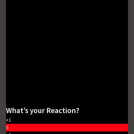
What’s your Reaction?
+1
0