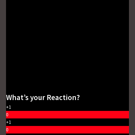
What’s your Reaction?
+1
0
+1
0