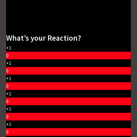
What’s your Reaction?
+1
0
+1
0
+1
0
+1
0
+1
0
+1
0