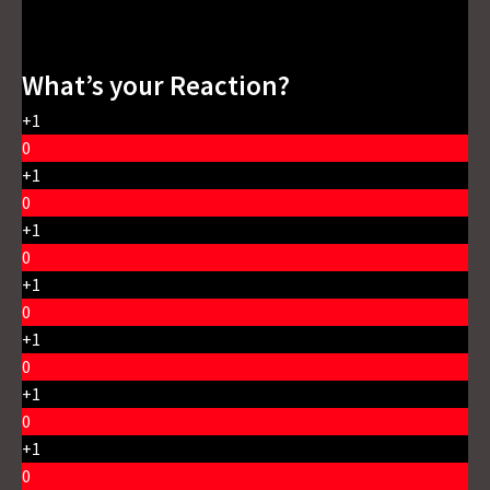
What’s your Reaction?
+1
0
+1
0
+1
0
+1
0
+1
0
+1
0
+1
0