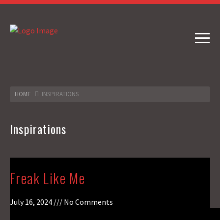
HOME
INSPIRATIONS
Inspirations
Freak Like Me
July 16, 2024
No Comments