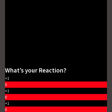
What’s your Reaction?
+1
0
+1
0
+1
0