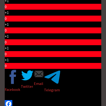
+1
0
+1
0
+1
0
+1
0
+1
0
+1
0
Email
Twitter
Facebook
Telegram