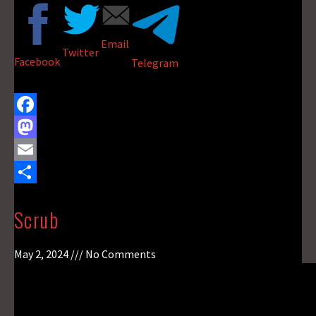
Email
Twitter
Facebook
Telegram
F
a
M
c
a
E
e
s
m
S
Scrub
b
t
a
h
o
o
i
a
May 2, 2024
No Comments
o
d
l
r
k
o
e
n