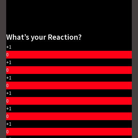
What’s your Reaction?
+1
0
+1
0
+1
0
+1
0
+1
0
+1
0