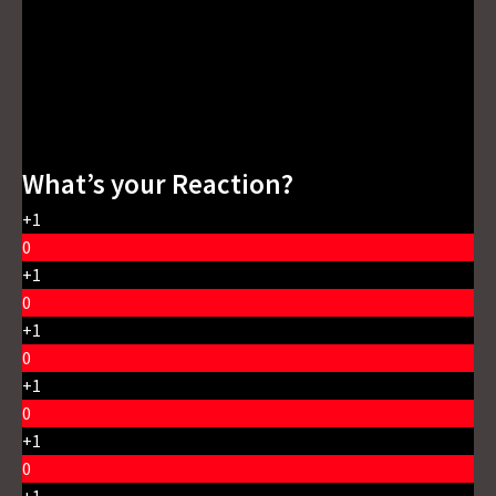
What’s your Reaction?
+1
0
+1
0
+1
0
+1
0
+1
0