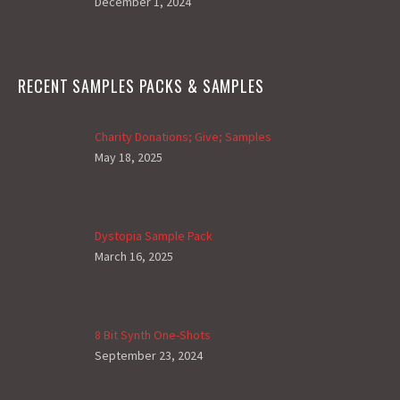
December 1, 2024
RECENT SAMPLES PACKS & SAMPLES
Charity Donations; Give; Samples
May 18, 2025
Dystopia Sample Pack
March 16, 2025
8 Bit Synth One-Shots
September 23, 2024