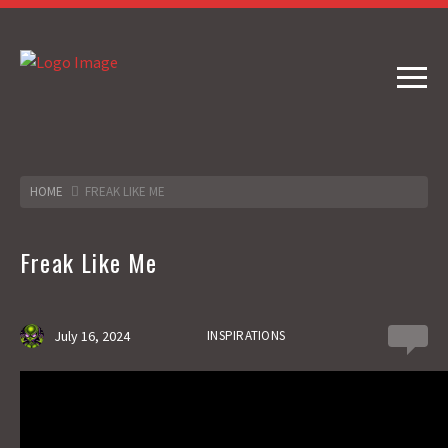
HOME
FREAK LIKE ME
Freak Like Me
July 16, 2024
INSPIRATIONS
0