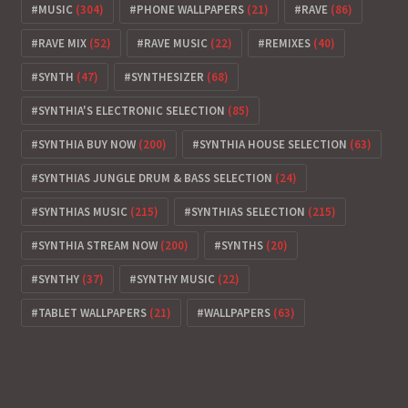
MUSIC
(304)
PHONE WALLPAPERS
(21)
RAVE
(86)
RAVE MIX
(52)
RAVE MUSIC
(22)
REMIXES
(40)
SYNTH
(47)
SYNTHESIZER
(68)
SYNTHIA'S ELECTRONIC SELECTION
(85)
SYNTHIA BUY NOW
(200)
SYNTHIA HOUSE SELECTION
(63)
SYNTHIAS JUNGLE DRUM & BASS SELECTION
(24)
SYNTHIAS MUSIC
(215)
SYNTHIAS SELECTION
(215)
SYNTHIA STREAM NOW
(200)
SYNTHS
(20)
SYNTHY
(37)
SYNTHY MUSIC
(22)
TABLET WALLPAPERS
(21)
WALLPAPERS
(63)