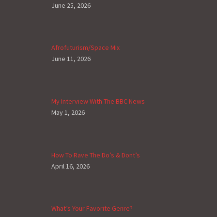
June 25, 2026
Afrofuturism/Space Mix
June 11, 2026
My Interview With The BBC News
May 1, 2026
How To Rave The Do’s & Dont’s
April 16, 2026
What’s Your Favorite Genre?