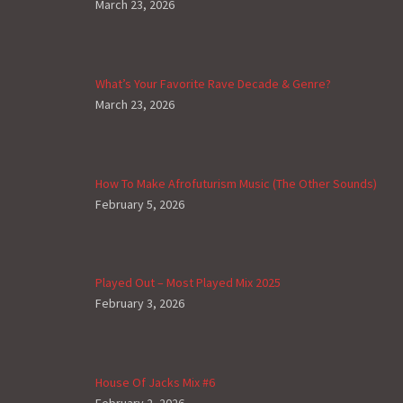
March 23, 2026
What’s Your Favorite Rave Decade & Genre?
March 23, 2026
How To Make Afrofuturism Music (The Other Sounds)
February 5, 2026
Played Out – Most Played Mix 2025
February 3, 2026
House Of Jacks Mix #6