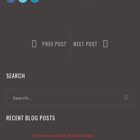
o
o
k
n
PREV POST
NEXT POST
SEARCH
RECENT BLOG POSTS
My Interview With The BBC News