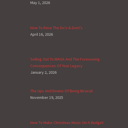
May 1, 2026
How To Rave The Do’s & Dont’s
April 16, 2026
Selling Out To MAGA And The Foreseeing
Consequences Of Your Legacy
January 2, 2026
The Ups And Downs Of Being Biracial
November 19, 2025
How To Make Christmas Music On A Budget