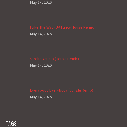
May 14, 2026
I Like The Way (UK Funky House Remix)
May 14, 2026
Stroke You Up (House Remix)
May 14, 2026
Everybody Everybody (Jungle Remix)
May 14, 2026
TAGS