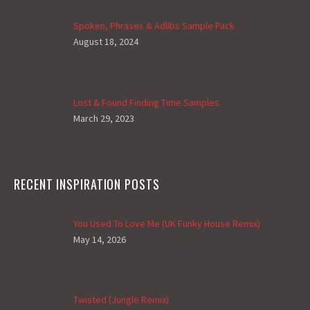
Spoken, Phrases & Adlibs Sample Pack
August 18, 2024
Lost & Found Finding Time Samples
March 29, 2023
RECENT INSPIRATION POSTS
You Used To Love Me (UK Funky House Remix)
May 14, 2026
Twisted (Jungle Remix)