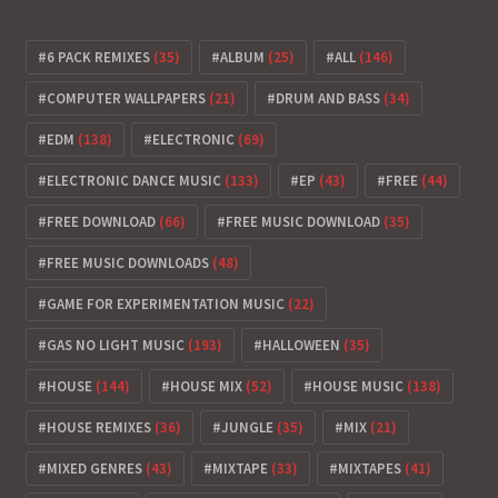
6 PACK REMIXES
(35)
ALBUM
(25)
ALL
(146)
COMPUTER WALLPAPERS
(21)
DRUM AND BASS
(34)
EDM
(138)
ELECTRONIC
(69)
ELECTRONIC DANCE MUSIC
(133)
EP
(43)
FREE
(44)
FREE DOWNLOAD
(66)
FREE MUSIC DOWNLOAD
(35)
FREE MUSIC DOWNLOADS
(48)
GAME FOR EXPERIMENTATION MUSIC
(22)
GAS NO LIGHT MUSIC
(193)
HALLOWEEN
(35)
HOUSE
(144)
HOUSE MIX
(52)
HOUSE MUSIC
(138)
HOUSE REMIXES
(36)
JUNGLE
(35)
MIX
(21)
MIXED GENRES
(43)
MIXTAPE
(33)
MIXTAPES
(41)