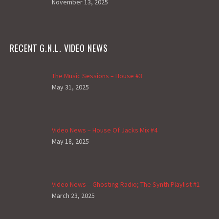
November 13, 2025
RECENT G.N.L. VIDEO NEWS
The Music Sessions – House #3
May 31, 2025
Video News – House Of Jacks Mix #4
May 18, 2025
Video News – Ghosting Radio; The Synth Playlist #1
March 23, 2025