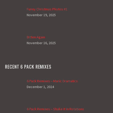
Funny Christmas Photos #1
November 19, 2025
Bitten Again
November 16, 2025
RECENT 6 PACK REMIXES
6 Pack Remixes – Manic Dramatics
December 1, 2024
6 Pack Remixes – Shake It In Rotations