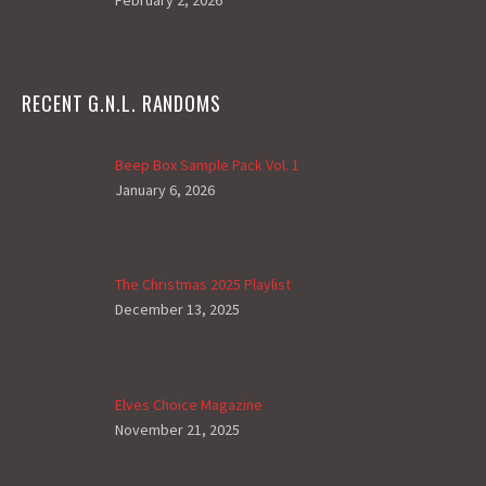
February 2, 2026
RECENT G.N.L. RANDOMS
Beep Box Sample Pack Vol. 1
January 6, 2026
The Christmas 2025 Playlist
December 13, 2025
Elves Choice Magazine
November 21, 2025