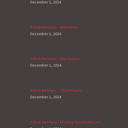
December 1, 2024
6 Pack Remixes – Blew Horn
December 1, 2024
6 Pack Remixes – Nay Sayers
December 1, 2024
6 Pack Remixes – Chyld Please
December 1, 2024
6 Pack Remixes – Monkey See Monkey Do