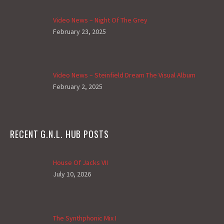
Video News – Night Of The Grey
February 23, 2025
Video News – Steinfield Dream The Visual Album
February 2, 2025
RECENT G.N.L. HUB POSTS
House Of Jacks VII
July 10, 2026
The Synthphonic Mix I