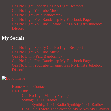
Gas No Light Spotify
Gas No Light Beatport
Gas No Light YouTube Music
Gas No Light (Paid Bandcamp)
Gas No Light Free Bandcamp
My Facebook Page
Gas No Light YouTube Channel
Gas No Light’s Jukebox
Discord
My Socials
Gas No Light Spotify
Gas No Light Beatport
Gas No Light YouTube Music
Gas No Light (Paid Bandcamp)
Gas No Light Free Bandcamp
My Facebook Page
Gas No Light YouTube Channel
Gas No Light’s Jukebox
Discord
Home
About
Contact
GNL Hub
Gas No Light Mailing Signup
Synthi@ 1.0.1. Radios
Synthi@ 1.0.1. Radio
Synthi@ 1.0.1. Radio+
Blog
Lala’s Store
The Selection
My Mixes
My Playlists