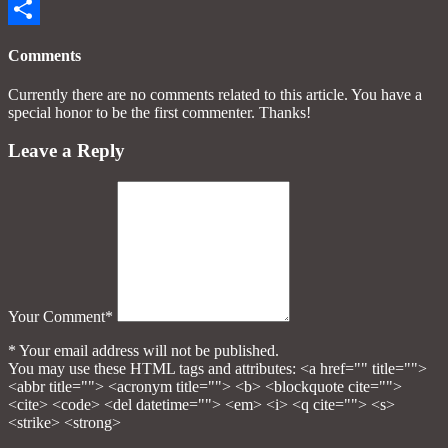
Email
Share
Comments
Currently there are no comments related to this article. You have a
special honor to be the first commenter. Thanks!
Leave a Reply
Your Comment*
* Your email address will not be published.
You may use these HTML tags and attributes:
<a href="" title="">
<abbr title=""> <acronym title=""> <b> <blockquote cite="">
<cite> <code> <del datetime=""> <em> <i> <q cite=""> <s>
<strike> <strong>