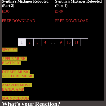
Synthia’s Mixtapes Rebooted
Synthia’s Mixtapes Rebooted
(Part 2)
(Part 1)
£
0.00
£
0.00
FREE DOWNLOAD
FREE DOWNLOAD
1
2
3
4
…
9
10
11
→
SPOTIFY
APPLE MUSIC
BEATPORT
DEEZER MUSIC
YOUTUBE MUSIC
AMAZON MUSIC
BANDCAMP
SOUNDCLOUD
What’s your Reaction?