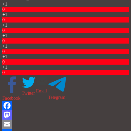
+1
0
+1
0
+1
0
+1
0
+1
0
+1
0
+1
0
Email
Twitter
Telegram
Facebook
Facebook
Mastodon