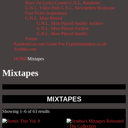
Rave On
Lyrics Corner
G.N.L. Randoms
G.N.L. Video Hub
G.N.L. Newsletters
Bookcase
Foot Notes
Inspirations
G.N.L. Most Played
G.N.L. Most Played Spotify Archive
G.N.L. Most Played Archive
G.N.L. Most Played Spotify
Forum
RandomGas.com
Game For Experimentation.co.uk
Synthia.com
HOME
Mixtapes
Mixtapes
MIXTAPES
Showing 1–6 of 63 results
Sorted
by
latest