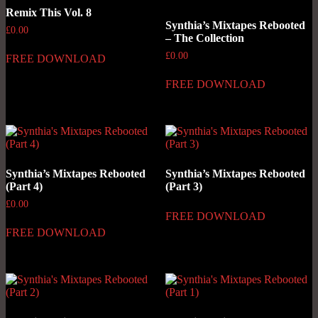
Remix This Vol. 8
Synthia’s Mixtapes Rebooted
£
0.00
– The Collection
£
0.00
FREE DOWNLOAD
FREE DOWNLOAD
Synthia’s Mixtapes Rebooted
Synthia’s Mixtapes Rebooted
(Part 4)
(Part 3)
£
0.00
FREE DOWNLOAD
FREE DOWNLOAD