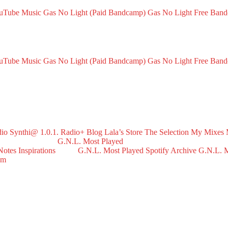
ouTube Music
Gas No Light (Paid Bandcamp)
Gas No Light Free Ban
ouTube Music
Gas No Light (Paid Bandcamp)
Gas No Light Free Ban
dio
Synthi@ 1.0.1. Radio+
Blog
Lala’s Store
The Selection
My Mixes
G.N.L. Most Played
Notes
Inspirations
G.N.L. Most Played Spotify Archive
G.N.L. M
om