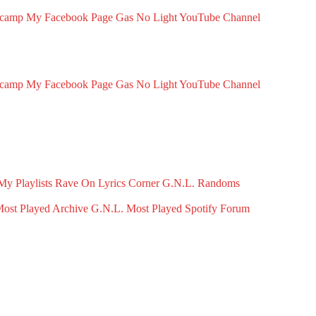
dcamp
My Facebook Page
Gas No Light YouTube Channel
dcamp
My Facebook Page
Gas No Light YouTube Channel
My Playlists
Rave On
Lyrics Corner
G.N.L. Randoms
ost Played Archive
G.N.L. Most Played Spotify
Forum