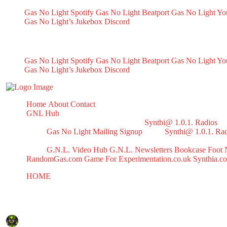
Gas No Light Spotify
Gas No Light Beatport
Gas No Light Y
Gas No Light’s Jukebox
Discord
My Socials
Gas No Light Spotify
Gas No Light Beatport
Gas No Light Y
Gas No Light’s Jukebox
Discord
Home
About
Contact
GNL Hub
Synthi@ 1.0.1. Radios
Gas No Light Mailing Signup
Synthi@ 1.0.1. Ra
G.N.L. Video Hub
G.N.L. Newsletters
Bookcase
Foot 
RandomGas.com
Game For Experimentation.co.uk
Synthia.c
HOME
WALLPAPERS
WALLPAPERS
December 4, 2024