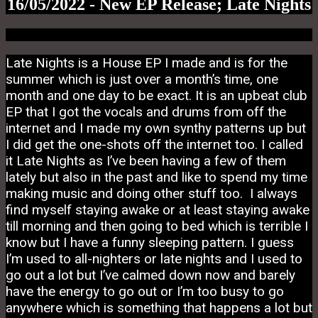
16/05/2022 - New EP Release; Late Nights
Late Nights is a House EP I made and is for the
summer which is just over a month’s time, one
month and one day to be exact. It is an upbeat club
EP that I got the vocals and drums from off the
internet and I made my own synthy patterns up but
I did get the one-shots off the internet too. I called
it Late Nights as I’ve been having a few of them
lately but also in the past and like to spend my time
making music and doing other stuff too. I always
find myself staying awake or at least staying awake
till morning and then going to bed which is terrible I
know but I have a funny sleeping pattern. I guess
I’m used to all-nighters or late nights and I used to
go out a lot but I’ve calmed down now and barely
have the energy to go out or I’m too busy to go
anywhere which is something that happens a lot but