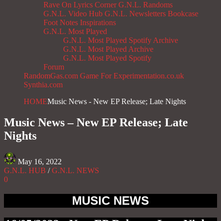
Rave On
Lyrics Corner
G.N.L. Randoms
G.N.L. Video Hub
G.N.L. Newsletters
Bookcase
Foot Notes
Inspirations
G.N.L. Most Played
G.N.L. Most Played Spotify Archive
G.N.L. Most Played Archive
G.N.L. Most Played Spotify
Forum
RandomGas.com
Game For Experimentation.co.uk
Synthia.com
HOME
Music News - New EP Release; Late Nights
Music News – New EP Release; Late
Nights
May 16, 2022
G.N.L. HUB
/
G.N.L. NEWS
0
MUSIC NEWS