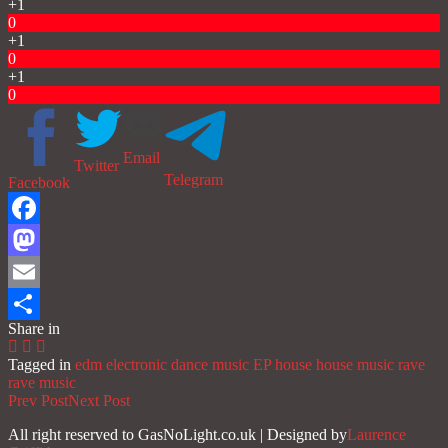
+1
0
+1
0
+1
0
Email
Twitter
Telegram
Facebook
Facebook
Mastodon
Email
Share in
Share
Tagged in
edm
electronic dance music
EP
house
house music
rave
rave music
Prev Post
Next Post
All right reserved to GasNoLight.co.uk | Designed by
Laurence