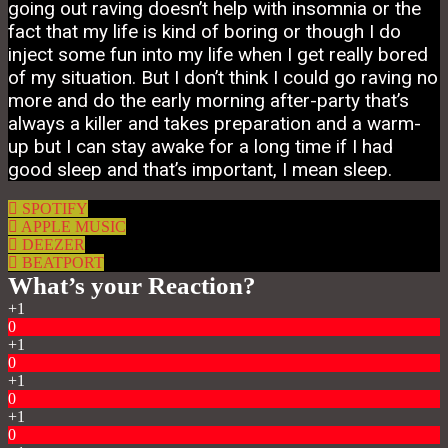
going out raving doesn’t help with insomnia or the
fact that my life is kind of boring or though I do
inject some fun into my life when I get really bored
of my situation. But I don’t think I could go raving no
more and do the early morning after-party that’s
always a killer and takes preparation and a warm-
up but I can stay awake for a long time if I had
good sleep and that’s important, I mean sleep.
SPOTIFY
APPLE MUSIC
DEEZER
BEATPORT
What’s your Reaction?
+1
0
+1
0
+1
0
+1
0