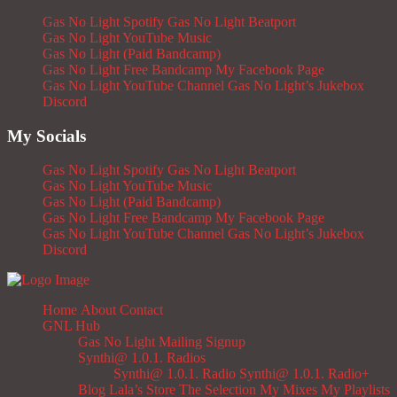
Gas No Light Spotify
Gas No Light Beatport
Gas No Light YouTube Music
Gas No Light (Paid Bandcamp)
Gas No Light Free Bandcamp
My Facebook Page
Gas No Light YouTube Channel
Gas No Light’s Jukebox
Discord
My Socials
Gas No Light Spotify
Gas No Light Beatport
Gas No Light YouTube Music
Gas No Light (Paid Bandcamp)
Gas No Light Free Bandcamp
My Facebook Page
Gas No Light YouTube Channel
Gas No Light’s Jukebox
Discord
Home
About
Contact
GNL Hub
Gas No Light Mailing Signup
Synthi@ 1.0.1. Radios
Synthi@ 1.0.1. Radio
Synthi@ 1.0.1. Radio+
Blog
Lala’s Store
The Selection
My Mixes
My Playlists