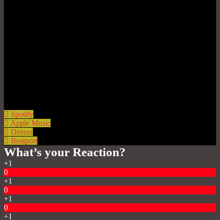
Spotify
Apple Music
Deezer
Beatport
What’s your Reaction?
+1
0
+1
0
+1
0
+1