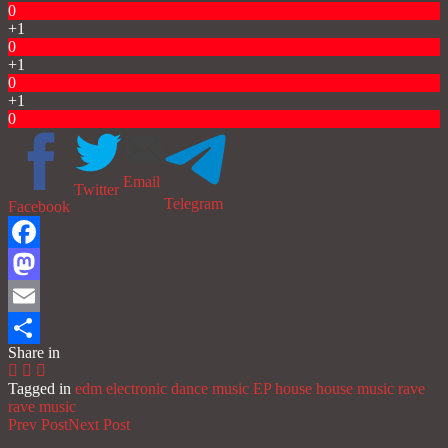
0
+1
0
+1
0
+1
0
Email
Twitter
Telegram
Facebook
Facebook
Mastodon
Email
Share in
Share
Tagged in
edm
electronic dance music
EP
house
house music
rave
rave music
Prev Post
Next Post