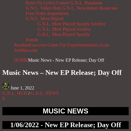
Rave On
Lyrics Corner
G.N.L. Randoms
G.N.L. Video Hub
G.N.L. Newsletters
Bookcase
Foot Notes
Inspirations
G.N.L. Most Played
G.N.L. Most Played Spotify Archive
G.N.L. Most Played Archive
G.N.L. Most Played Spotify
Forum
RandomGas.com
Game For Experimentation.co.uk
Synthia.com
HOME
Music News - New EP Release; Day Off
Music News – New EP Release; Day Off
June 1, 2022
G.N.L. HUB
/
G.N.L. NEWS
0
MUSIC NEWS
1/06/2022 - New EP Release; Day Off