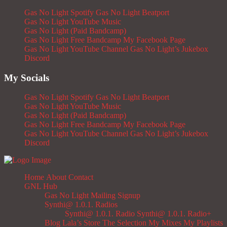
Gas No Light Spotify
Gas No Light Beatport
Gas No Light YouTube Music
Gas No Light (Paid Bandcamp)
Gas No Light Free Bandcamp
My Facebook Page
Gas No Light YouTube Channel
Gas No Light’s Jukebox
Discord
My Socials
Gas No Light Spotify
Gas No Light Beatport
Gas No Light YouTube Music
Gas No Light (Paid Bandcamp)
Gas No Light Free Bandcamp
My Facebook Page
Gas No Light YouTube Channel
Gas No Light’s Jukebox
Discord
Home
About
Contact
GNL Hub
Gas No Light Mailing Signup
Synthi@ 1.0.1. Radios
Synthi@ 1.0.1. Radio
Synthi@ 1.0.1. Radio+
Blog
Lala’s Store
The Selection
My Mixes
My Playlists