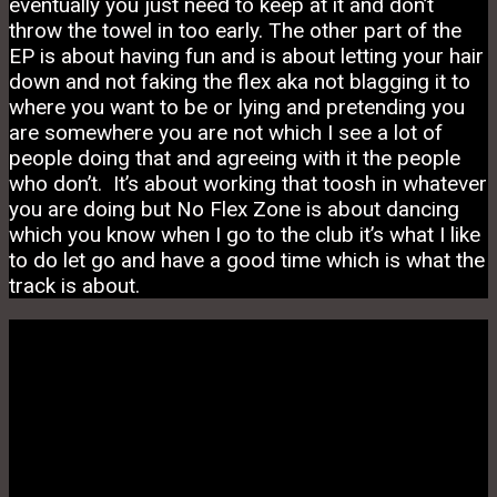
eventually you just need to keep at it and don’t
throw the towel in too early. The other part of the
EP is about having fun and is about letting your hair
down and not faking the flex aka not blagging it to
where you want to be or lying and pretending you
are somewhere you are not which I see a lot of
people doing that and agreeing with it the people
who don’t. It’s about working that toosh in whatever
you are doing but No Flex Zone is about dancing
which you know when I go to the club it’s what I like
to do let go and have a good time which is what the
track is about.