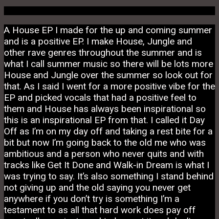
A House EP I made for the up and coming summer
and is a positive EP. I make House, Jungle and
other rave genres throughout the summer and is
what I call summer music so there will be lots more
House and Jungle over the summer so look out for
that. As I said I went for a more positive vibe for the
EP and picked vocals that had a positive feel to
them and House has always been inspirational so
this is an inspirational EP from that. I called it Day
Off as I’m on my day off and taking a rest bite for a
bit but now I’m going back to the old me who was
ambitious and a person who never quits and with
tracks like Get It Done and Walk-in Dream is what I
was trying to say. It’s also something I stand behind
not giving up and the old saying you never get
anywhere if you don’t try is something I’m a
testament to as all that hard work does pay off