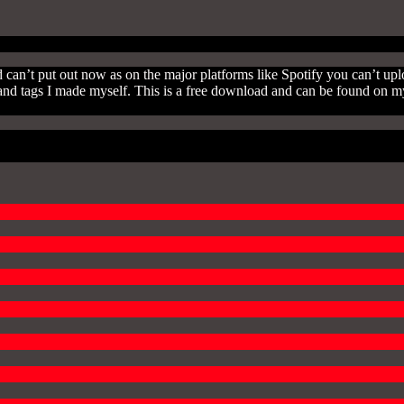
 can’t put out now as on the major platforms like Spotify you can’t upl
uts and tags I made myself. This is a free download and can be found o