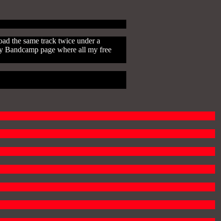
oad the same track twice under a
n my Bandcamp page where all my free