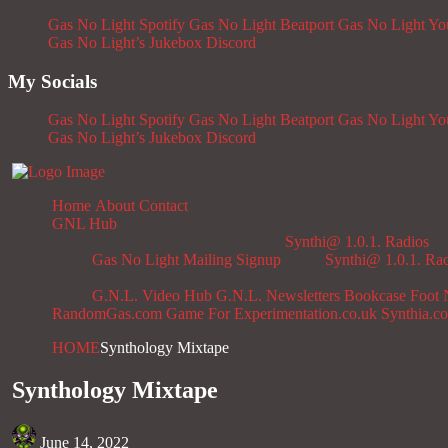
Gas No Light Spotify
Gas No Light Beatport
Gas No Light Y
Gas No Light’s Jukebox
Discord
My Socials
Gas No Light Spotify
Gas No Light Beatport
Gas No Light Y
Gas No Light’s Jukebox
Discord
Home
About
Contact
GNL Hub
Synthi@ 1.0.1. Radios
Gas No Light Mailing Signup
Synthi@ 1.0.1. Ra
G.N.L. Video Hub
G.N.L. Newsletters
Bookcase
Foot 
RandomGas.com
Game For Experimentation.co.uk
Synthia.c
HOME
Synthology Mixtape
Synthology Mixtape
June 14, 2022