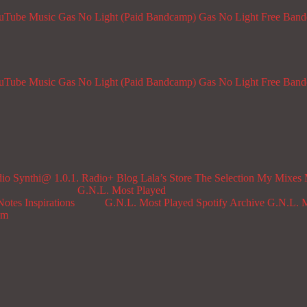
ouTube Music
Gas No Light (Paid Bandcamp)
Gas No Light Free Ban
ouTube Music
Gas No Light (Paid Bandcamp)
Gas No Light Free Ban
dio
Synthi@ 1.0.1. Radio+
Blog
Lala’s Store
The Selection
My Mixes
G.N.L. Most Played
Notes
Inspirations
G.N.L. Most Played Spotify Archive
G.N.L. M
om