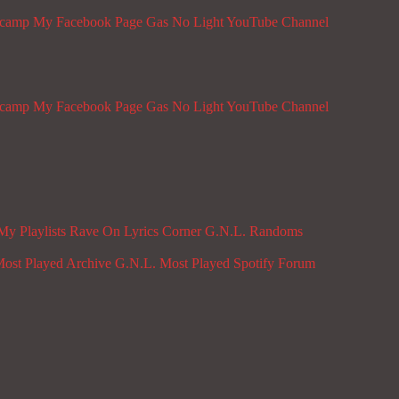
dcamp
My Facebook Page
Gas No Light YouTube Channel
dcamp
My Facebook Page
Gas No Light YouTube Channel
My Playlists
Rave On
Lyrics Corner
G.N.L. Randoms
ost Played Archive
G.N.L. Most Played Spotify
Forum