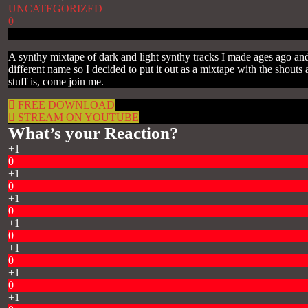
UNCATEGORIZED
0
A synthy mixtape of dark and light synthy tracks I made ages ago and
different name so I decided to put it out as a mixtape with the sho
stuff is, come join me.
FREE DOWNLOAD
STREAM ON YOUTUBE
What’s your Reaction?
+1
0
+1
0
+1
0
+1
0
+1
0
+1
0
+1