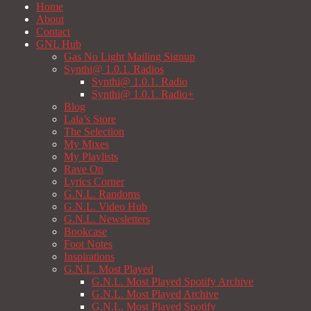
Home
About
Contact
GNL Hub
Gas No Light Mailing Signup
Synthi@ 1.0.1. Radios
Synthi@ 1.0.1. Radio
Synthi@ 1.0.1. Radio+
Blog
Lala’s Store
The Selection
My Mixes
My Playlists
Rave On
Lyrics Corner
G.N.L. Randoms
G.N.L. Video Hub
G.N.L. Newsletters
Bookcase
Foot Notes
Inspirations
G.N.L. Most Played
G.N.L. Most Played Spotify Archive
G.N.L. Most Played Archive
G.N.L. Most Played Spotify