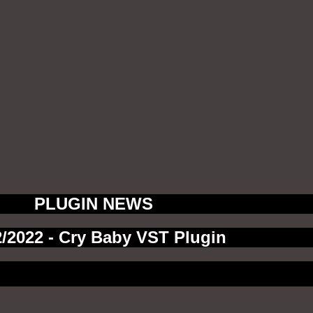
PLUGIN NEWS
2/2022 - Cry Baby VST Plugin