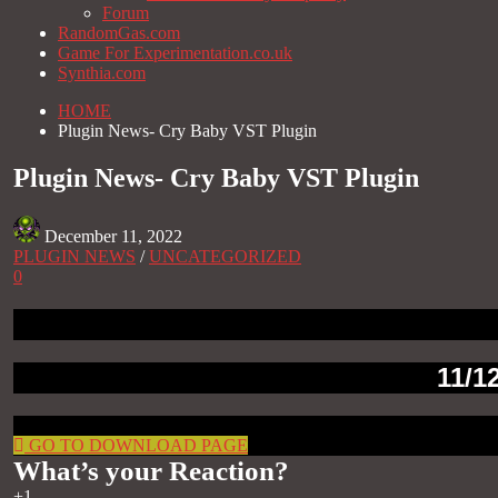
Forum
RandomGas.com
Game For Experimentation.co.uk
Synthia.com
HOME
Plugin News- Cry Baby VST Plugin
Plugin News- Cry Baby VST Plugin
December 11, 2022
PLUGIN NEWS
/
UNCATEGORIZED
0
11/1
GO TO DOWNLOAD PAGE
What’s your Reaction?
+1