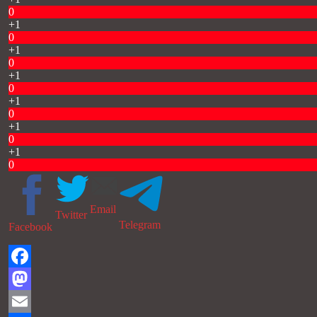
0
+1
0
+1
0
+1
0
+1
0
+1
0
+1
0
Email
Twitter
Telegram
Facebook
Facebook
Mastodon