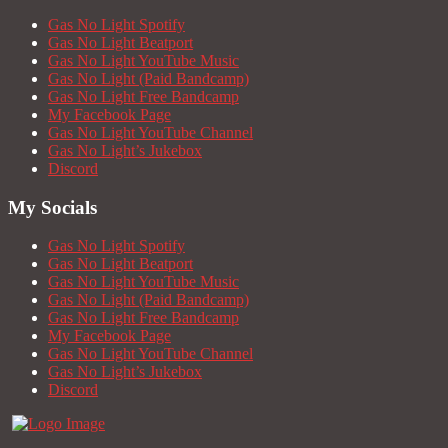
Gas No Light Spotify
Gas No Light Beatport
Gas No Light YouTube Music
Gas No Light (Paid Bandcamp)
Gas No Light Free Bandcamp
My Facebook Page
Gas No Light YouTube Channel
Gas No Light’s Jukebox
Discord
My Socials
Gas No Light Spotify
Gas No Light Beatport
Gas No Light YouTube Music
Gas No Light (Paid Bandcamp)
Gas No Light Free Bandcamp
My Facebook Page
Gas No Light YouTube Channel
Gas No Light’s Jukebox
Discord