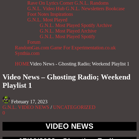
Rave On
Lyrics Corner
G.N.L. Randoms
G.N.L. Video Hub
G.N.L. Newsletters
Bookcase
Foot Notes
Inspirations
G.N.L. Most Played
G.N.L. Most Played Spotify Archive
G.N.L. Most Played Archive
G.N.L. Most Played Spotify
Forum
RandomGas.com
Game For Experimentation.co.uk
Synthia.com
HOME
Video News - Ghosting Radio; Weekend Playlist 1
Video News – Ghosting Radio; Weekend
Playlist 1
February 17, 2023
G.N.L. VIDEO NEWS
/
UNCATEGORIZED
0
VIDEO NEWS