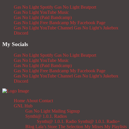
Gas No Light Spotify
Gas No Light Beatport
Gas No Light YouTube Music
Gas No Light (Paid Bandcamp)
Gas No Light Free Bandcamp
My Facebook Page
Gas No Light YouTube Channel
Gas No Light’s Jukebox
Discord
My Socials
Gas No Light Spotify
Gas No Light Beatport
Gas No Light YouTube Music
Gas No Light (Paid Bandcamp)
Gas No Light Free Bandcamp
My Facebook Page
Gas No Light YouTube Channel
Gas No Light’s Jukebox
Discord
Home
About
Contact
GNL Hub
Gas No Light Mailing Signup
Synthi@ 1.0.1. Radios
Synthi@ 1.0.1. Radio
Synthi@ 1.0.1. Radio+
Blog
Lala’s Store
The Selection
My Mixes
My Playlists