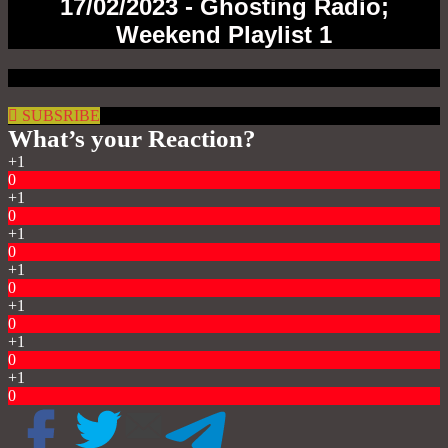
17/02/2023 - Ghosting Radio;
Weekend Playlist 1
SUBSRIBE
What’s your Reaction?
+1
0
+1
0
+1
0
+1
0
+1
0
+1
0
+1
0