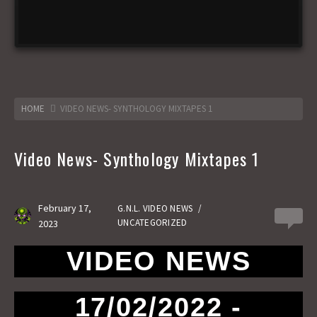
HOME
VIDEO NEWS- SYNTHOLOGY MIXTAPES 1
Video News- Synthology Mixtapes 1
February 17,
G.N.L. VIDEO NEWS
/
0
UNCATEGORIZED
2023
VIDEO NEWS
17/02/2022 -