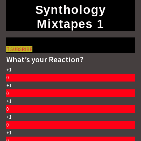
Synthology
Mixtapes 1
SUBSRIBE
What’s your Reaction?
+1
0
+1
0
+1
0
+1
0
+1
0