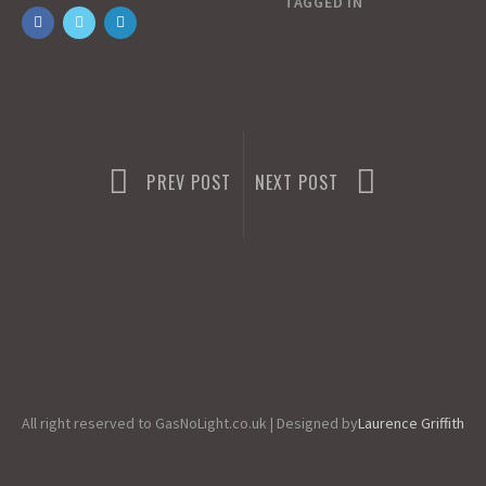
o
o
i
a
TAGGED IN
o
d
l
r
k
o
e
n
PREV POST
NEXT POST
All right reserved to GasNoLight.co.uk | Designed by
Laurence Griffith