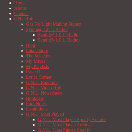
Home
About
Contact
GNL Hub
Gas No Light Mailing Signup
Synthi@ 1.0.1. Radios
Synthi@ 1.0.1. Radio
Synthi@ 1.0.1. Radio+
Blog
Lala’s Store
The Selection
My Mixes
My Playlists
Rave On
Lyrics Corner
G.N.L. Randoms
G.N.L. Video Hub
G.N.L. Newsletters
Bookcase
Foot Notes
Inspirations
G.N.L. Most Played
G.N.L. Most Played Spotify Archive
G.N.L. Most Played Archive
G.N.L. Most Played Spotify