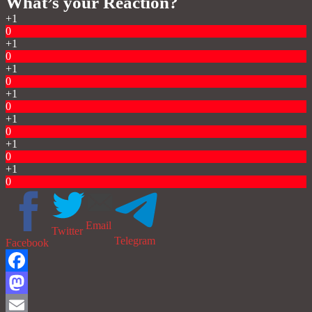
What’s your Reaction?
+1
0
+1
0
+1
0
+1
0
+1
0
+1
0
+1
0
Email
Twitter
Telegram
Facebook
Facebook
Mastodon