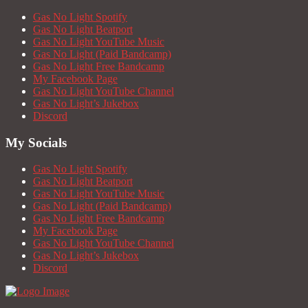
Gas No Light Spotify
Gas No Light Beatport
Gas No Light YouTube Music
Gas No Light (Paid Bandcamp)
Gas No Light Free Bandcamp
My Facebook Page
Gas No Light YouTube Channel
Gas No Light’s Jukebox
Discord
My Socials
Gas No Light Spotify
Gas No Light Beatport
Gas No Light YouTube Music
Gas No Light (Paid Bandcamp)
Gas No Light Free Bandcamp
My Facebook Page
Gas No Light YouTube Channel
Gas No Light’s Jukebox
Discord