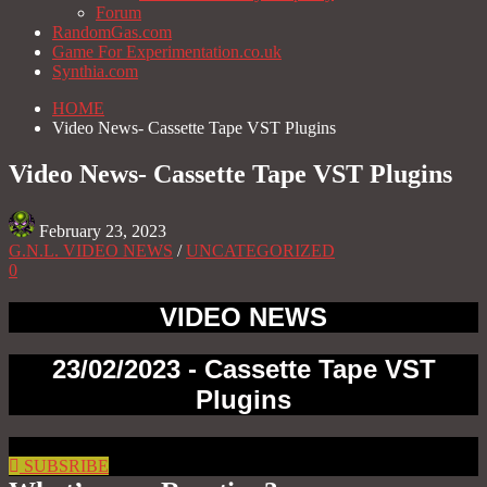
Forum
RandomGas.com
Game For Experimentation.co.uk
Synthia.com
HOME
Video News- Cassette Tape VST Plugins
Video News- Cassette Tape VST Plugins
February 23, 2023
G.N.L. VIDEO NEWS
/
UNCATEGORIZED
0
VIDEO NEWS
23/02/2023 - Cassette Tape VST
Plugins
SUBSRIBE