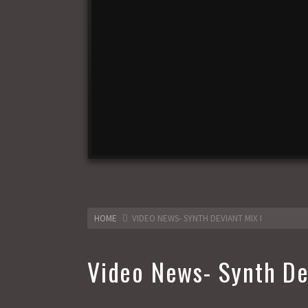
HOME
VIDEO NEWS- SYNTH DEVIANT MIX I
Video News- Synth De