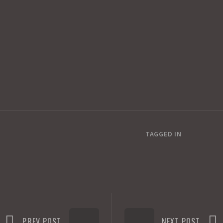
TAGGED IN
PREV POST
NEXT POST