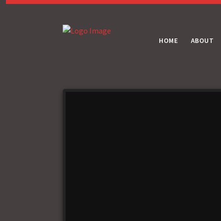
HOME
ABOUT