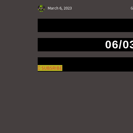
March 6, 2023
G
06/0
SUBSRIBE