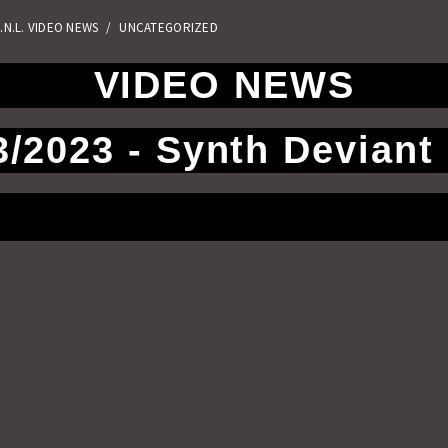
.N.L. VIDEO NEWS
/
UNCATEGORIZED
VIDEO NEWS
3/2023 - Synth Deviant 
Facebook
Twitter
Email
Telegra