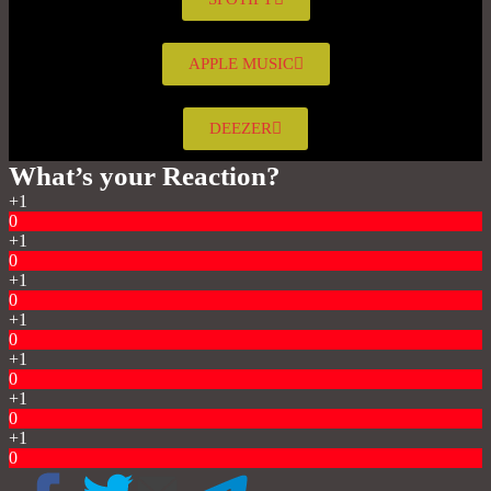
APPLE MUSIC
DEEZER
What’s your Reaction?
+1
0
+1
0
+1
0
+1
0
+1
0
+1
0
+1
0