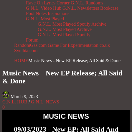
Rave On
Lyrics Corner
G.N.L. Randoms
G.N.L. Video Hub
G.N.L. Newsletters
Bookcase
Foot Notes
Inspirations
G.N.L. Most Played
G.N.L. Most Played Spotify Archive
G.N.L. Most Played Archive
G.N.L. Most Played Spotify
Forum
RandomGas.com
Game For Experimentation.co.uk
Synthia.com
HOME
Music News - New EP Release; All Said & Done
Music News – New EP Release; All Said
& Done
March 9, 2023
G.N.L. HUB
/
G.N.L. NEWS
0
MUSIC NEWS
09/03/2023 - New EP; All Said And