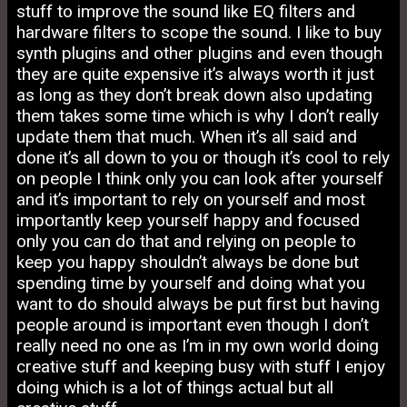
stuff to improve the sound like EQ filters and
hardware filters to scope the sound. I like to buy
synth plugins and other plugins and even though
they are quite expensive it’s always worth it just
as long as they don’t break down also updating
them takes some time which is why I don’t really
update them that much. When it’s all said and
done it’s all down to you or though it’s cool to rely
on people I think only you can look after yourself
and it’s important to rely on yourself and most
importantly keep yourself happy and focused
only you can do that and relying on people to
keep you happy shouldn’t always be done but
spending time by yourself and doing what you
want to do should always be put first but having
people around is important even though I don’t
really need no one as I’m in my own world doing
creative stuff and keeping busy with stuff I enjoy
doing which is a lot of things actual but all