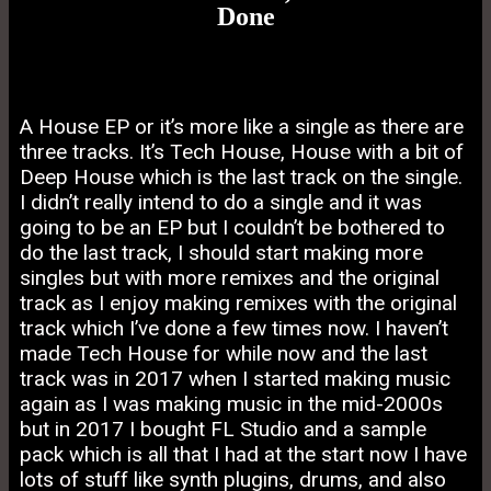
Done
A House EP or it’s more like a single as there are
three tracks. It’s Tech House, House with a bit of
Deep House which is the last track on the single.
I didn’t really intend to do a single and it was
going to be an EP but I couldn’t be bothered to
do the last track, I should start making more
singles but with more remixes and the original
track as I enjoy making remixes with the original
track which I’ve done a few times now. I haven’t
made Tech House for while now and the last
track was in 2017 when I started making music
again as I was making music in the mid-2000s
but in 2017 I bought FL Studio and a sample
pack which is all that I had at the start now I have
lots of stuff like synth plugins, drums, and also