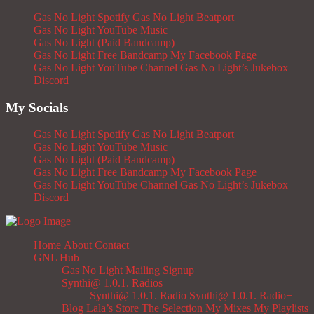
Gas No Light Spotify
Gas No Light Beatport
Gas No Light YouTube Music
Gas No Light (Paid Bandcamp)
Gas No Light Free Bandcamp
My Facebook Page
Gas No Light YouTube Channel
Gas No Light’s Jukebox
Discord
My Socials
Gas No Light Spotify
Gas No Light Beatport
Gas No Light YouTube Music
Gas No Light (Paid Bandcamp)
Gas No Light Free Bandcamp
My Facebook Page
Gas No Light YouTube Channel
Gas No Light’s Jukebox
Discord
Home
About
Contact
GNL Hub
Gas No Light Mailing Signup
Synthi@ 1.0.1. Radios
Synthi@ 1.0.1. Radio
Synthi@ 1.0.1. Radio+
Blog
Lala’s Store
The Selection
My Mixes
My Playlists