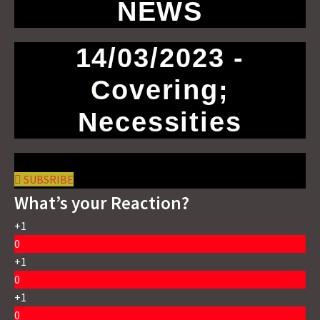
NEWS
14/03/2023 -
Covering;
Necessities
SUBSRIBE
What’s your Reaction?
+1
0
+1
0
+1
0