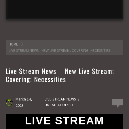
HOME
LIVE STREAM NEWS - NEW LIVE STREAM; COVERING; NECESSITIES
Live Stream News – New Live Stream;
Covering; Necessities
March 14,
LIVE STREAM NEWS
/
0
UNCATEGORIZED
2023
LIVE STREAM