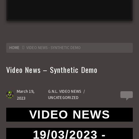
HOME
VIDEO NEWS - SYNTHETIC DEMO
Video News – Synthetic Demo
March 19,
G.N.L. VIDEO NEWS
/
0
UNCATEGORIZED
2023
VIDEO NEWS
19/03/2023 -