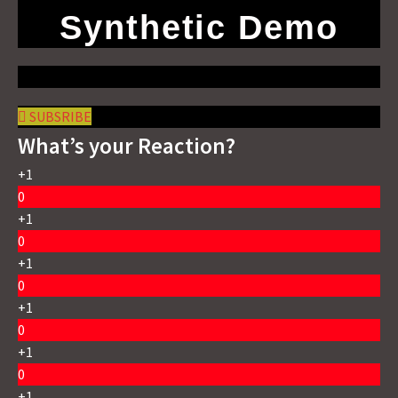
Synthetic Demo
SUBSRIBE
What’s your Reaction?
+1
0
+1
0
+1
0
+1
0
+1
0
+1