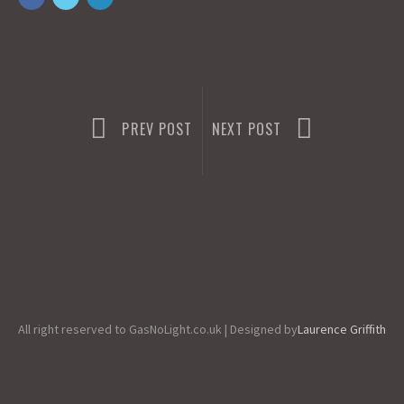
o
d
l
r
k
o
e
n
PREV POST
NEXT POST
All right reserved to GasNoLight.co.uk | Designed by
Laurence Griffith