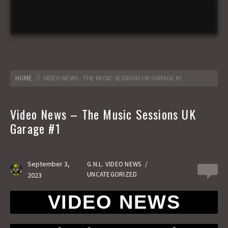
HOME
VIDEO NEWS - THE MUSIC SESSIONS UK GARAGE #1
Video News – The Music Sessions UK
Garage #1
September 3,
G.N.L. VIDEO NEWS
/
0
UNCATEGORIZED
2023
VIDEO NEWS