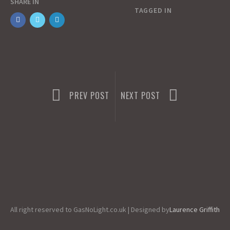
SHARE IN
o
o
i
a
TAGGED IN
o
d
l
r
k
o
e
n
PREV POST
NEXT POST
All right reserved to GasNoLight.co.uk | Designed by
Laurence Griffith