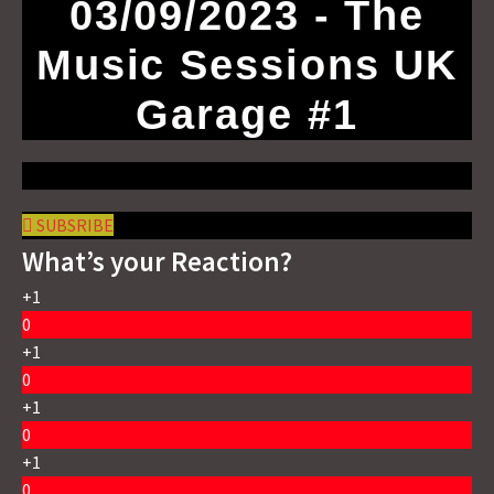
03/09/2023 - The
Music Sessions UK
Garage #1
SUBSRIBE
What’s your Reaction?
+1
0
+1
0
+1
0
+1
0