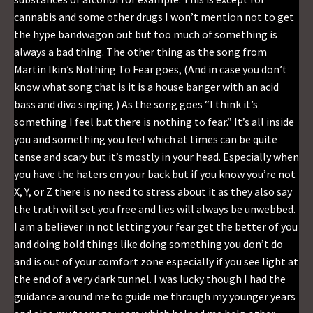
cannabis and some other drugs I won’t mention not to get
the hype bandwagon out but too much of something is
always a bad thing. The other thing as the song from
Martin Ikin’s Nothing To Fear goes, (And in case you don’t
know what song that is it is a house banger with an acid
bass and diva singing.) As the song goes “I think it’s
something I feel but there is nothing to fear.” It’s all inside
you and something you feel which at times can be quite
tense and scary but it’s mostly in your head. Especially when
you have the haters on your back but if you know you’re not
X, Y, or Z there is no need to stress about it as they also say
the truth will set you free and lies will always be unwebbed.
I am a believer in not letting your fear get the better of you
and doing bold things like doing something you don’t do
and is out of your comfort zone especially if you see light at
the end of a very dark tunnel. I was lucky though I had the
guidance around me to guide me through my younger years