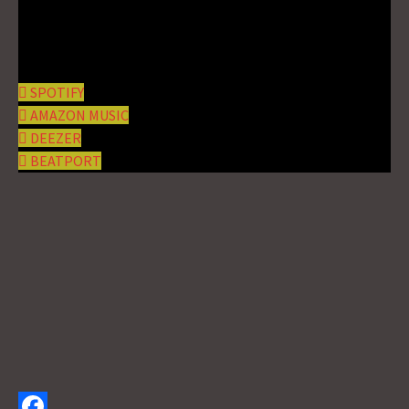
SPOTIFY
AMAZON MUSIC
DEEZER
BEATPORT