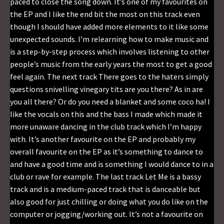
paced to close the song down. It’s one of my favourites on
the EP and I like the end bit the most on this track even
though I should have added more elements to it like some
unexpected sounds. I’m relearning how to make music and
is a step-by-step process which involves listening to other
people’s music from the early years the most to get a good
feel again. The next track There goes to the haters simply
questions snivelling vinegary tits are you there? As in are
you all there? Or do you need a blanket and some coco ha! I
like the vocals on this and the bass I made which made it
more unaware dancing in the club track which I’m happy
with. It’s another favourite on the EP and probably my
overall favourite on the EP as it’s something to dance to
and have a good time and is something I would dance to in a
club or rave for example. The last track Let Me is a bassy
track and is a medium-paced track that is danceable but
also good for just chilling or doing what you do like on the
computer or jogging/working out. It’s not a favourite on