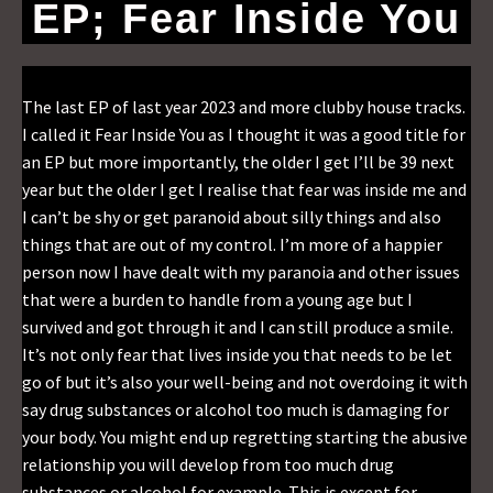
EP; Fear Inside You
The last EP of last year 2023 and more clubby house tracks.
I called it Fear Inside You as I thought it was a good title for
an EP but more importantly, the older I get I’ll be 39 next
year but the older I get I realise that fear was inside me and
I can’t be shy or get paranoid about silly things and also
things that are out of my control. I’m more of a happier
person now I have dealt with my paranoia and other issues
that were a burden to handle from a young age but I
survived and got through it and I can still produce a smile.
It’s not only fear that lives inside you that needs to be let
go of but it’s also your well-being and not overdoing it with
say drug substances or alcohol too much is damaging for
your body. You might end up regretting starting the abusive
relationship you will develop from too much drug
substances or alcohol for example. This is except for