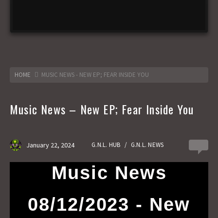
HOME
MUSIC NEWS - NEW EP; FEAR INSIDE YOU
Music News – New EP; Fear Inside You
January 22, 2024
G.N.L. HUB
/
G.N.L. NEWS
0
Music News
08/12/2023 - New