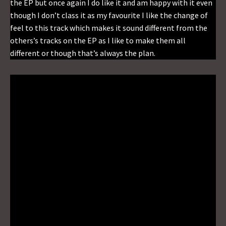
the EP but once again I do like it and am happy with it even
though I don’t class it as my favourite I like the change of
feel to this track which makes it sound different from the
others’s tracks on the EP as I like to make them all
different or though that’s always the plan.