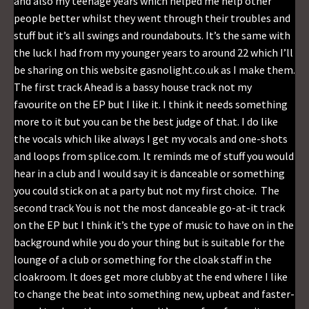
and also my teenage years which helped me help other
people better whilst they went through their troubles and
stuff but it’s all swings and roundabouts. It’s the same with
the luck I had from my younger years to around 22 which I’ll
be sharing on this website gasnolight.co.uk as I make them.
The first track Ahead is a bassy house track not my
favourite on the EP but I like it. I think it needs something
more to it but you can be the best judge of that. I do like
the vocals which like always I get my vocals and one-shots
and loops from splice.com. It reminds me of stuff you would
hear in a club and I would say it is danceable or something
you could stick on at a party but not my first choice. The
second track You is not the most danceable go-at-it track
on the EP but I think it’s the type of music to have on in the
background while you do your thing but is suitable for the
lounge of a club or something for the cloak staff in the
cloakroom. It does get more clubby at the end where I like
to change the beat into something new, upbeat and faster-