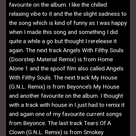
favourite on the album. I like the chilled
relaxing vibe to it and the the slight sadness to
the song which is kind of funny as I was happy
when I made this song and something I did
quite a while a go but thought I rerelease it
again. The next track Angels With Filthy Souls
(Doorstep Material Remix) is from Home
Alone 1 and the spoof film also called Angels
With Filthy Souls. The next track My House
(G.N.L. Remix) is from Beyonce’s My House
and another favourite on the album. I thought
with a track with house in I just had to remix it
and again one of my favourite current songs
from Beyonce. The last track Tears Of A
Clown (G.N.L. Remix) is from Smokey