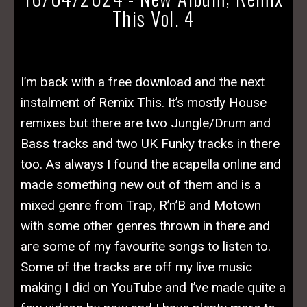
This Vol. 4
I’m back with a free download and the next
instalment of Remix This. It’s mostly House
remixes but there are two Jungle/Drum and
Bass tracks and two UK Funky tracks in there
too. As always I found the acapella online and
made something new out of them and is a
mixed genre from Trap, R’n’B and Motown
with some other genres thrown in there and
are some of my favourite songs to listen to.
Some of the tracks are off my live music
making I did on YouTube and I’ve made quite a