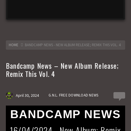
HOME
BANDCAMP NEWS - NEW ALBUM RELEASE; REMIX THIS VOL. 4
Bandcamp News – New Album Release;
Remix This Vol. 4
April 30, 2024
G.N.L. FREE DOWNLOAD NEWS
0
BANDCAMP NEWS
16/04/2024 - New Album; Remix