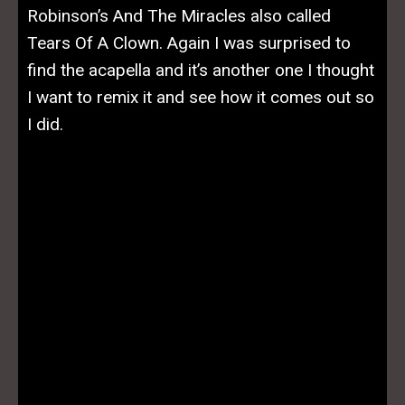
Robinson’s And The Miracles also called
Tears Of A Clown. Again I was surprised to
find the acapella and it’s another one I thought
I want to remix it and see how it comes out so
I did.