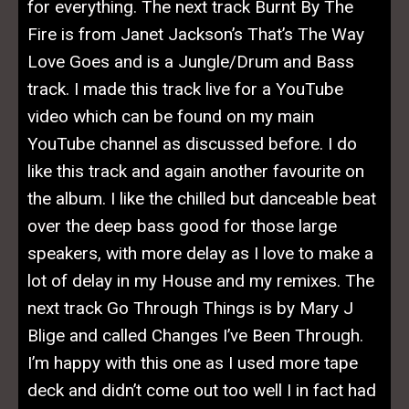
for everything. The next track Burnt By The
Fire is from Janet Jackson’s That’s The Way
Love Goes and is a Jungle/Drum and Bass
track. I made this track live for a YouTube
video which can be found on my main
YouTube channel as discussed before. I do
like this track and again another favourite on
the album. I like the chilled but danceable beat
over the deep bass good for those large
speakers, with more delay as I love to make a
lot of delay in my House and my remixes. The
next track Go Through Things is by Mary J
Blige and called Changes I’ve Been Through.
I’m happy with this one as I used more tape
deck and didn’t come out too well I in fact had