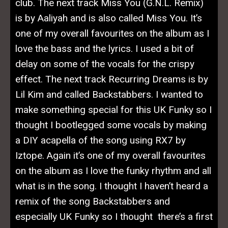
club. The next track Miss You (G.N.L. Remix)
is by Aaliyah and is also called Miss You. It’s
one of my overall favourites on the album as I
love the bass and the lyrics. I used a bit of
delay on some of the vocals for the crispy
effect. The next track Recurring Dreams is by
Lil Kim and called Backstabbers. I wanted to
make something special for this UK Funky so I
thought I bootlegged some vocals by making
a DIY acapella of the song using RX7 by
Iztope. Again it’s one of my overall favourites
on the album as I love the funky rhythm and all
what is in the song. I thought I haven’t heard a
remix of the song Backstabbers and
especially UK Funky so I thought there’s a first