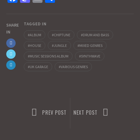
ce
as
m
h
b
to
ai
ar
TAGGED IN
o
d
l
e
SHARE
IN
o
o
ALBUM
CHIPTUNE
DRUM AND BASS
k
n
HOUSE
JUNGLE
MIXED GENRES
MUSIC SESSIONS ALBUM
SYNTHWAVE
UK GARAGE
VARIOUS GENRES
PREV POST
NEXT POST