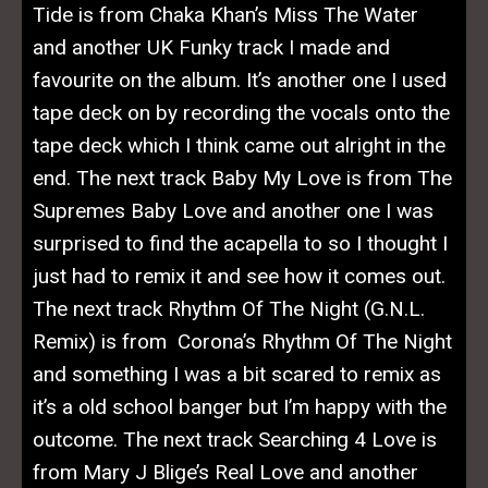
Tide is from Chaka Khan’s Miss The Water
and another UK Funky track I made and
favourite on the album. It’s another one I used
tape deck on by recording the vocals onto the
tape deck which I think came out alright in the
end. The next track Baby My Love is from The
Supremes Baby Love and another one I was
surprised to find the acapella to so I thought I
just had to remix it and see how it comes out.
The next track Rhythm Of The Night (G.N.L.
Remix) is from Corona’s Rhythm Of The Night
and something I was a bit scared to remix as
it’s a old school banger but I’m happy with the
outcome. The next track Searching 4 Love is
from Mary J Blige’s Real Love and another