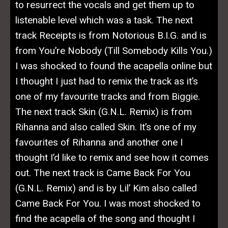
to resurrect the vocals and get them up to
listenable level which was a task. The next
track
Receipts is from Notorious B.I.G. and is
from You’re Nobody (Till Somebody Kills You.)
I was shocked to found the acapella online but
I thought I just had to remix the track as it’s
one of my favourite tracks and from Biggie.
The next track Skin (G.N.L. Remix) is from
Rihanna and also called Skin. It’s one of my
favourites of Rihanna and another one I
thought I’d like to remix and see how it comes
out. The next track is Came Back For You
(G.N.L. Remix) and is by Lil’ Kim also called
Came Back For You. I was most shocked to
find the acapella of the song and thought I