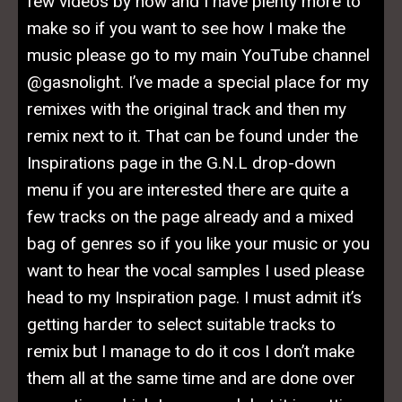
few videos by now and I have plenty more to
make so if you want to see how I make the
music please go to my main YouTube channel
@gasnolight. I’ve made a special place for my
remixes with the original track and then my
remix next to it. That can be found under the
Inspirations page in the G.N.L drop-down
menu if you are interested there are quite a
few tracks on the page already and a mixed
bag of genres so if you like your music or you
want to hear the vocal samples I used please
head to my Inspiration page. I must admit it’s
getting harder to select suitable tracks to
remix but I manage to do it cos I don’t make
them all at the same time and are done over