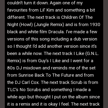
couldn’t turn it down. Again one of my
favourites from Lil’ Kim and something a bit
different. The next track is Children Of The
Night (Howl) (Jungle Remix) and is from 1930
black and white film Dracula. I’ve made a few
versions of this song including a dub version
so I thought I’d add another version since it’s
been a while now. The next track I Like (G.N.L.
Remix) is from Guy’s I Like and I went for a
80s DJ mixdown and reminds me of the set
from Sunrise Back To The Future and from
the DJ Carl Cox. The next track Scrub is from
TLC’s No Scrubs and something I made a
while ago but thought I put on the album since
it is a remix and it is okay I feel. The next track