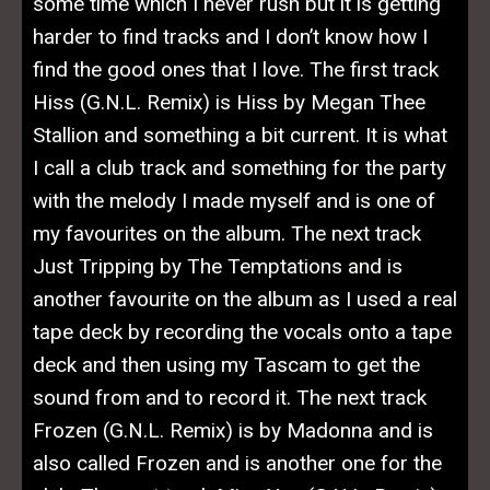
some time which I never rush but it is getting
harder to find tracks and I don’t know how I
find the good ones that I love. The first track
Hiss (G.N.L. Remix) is Hiss by Megan Thee
Stallion and something a bit current. It is what
I call a club track and something for the party
with the melody I made myself and is one of
my favourites on the album. The next track
Just Tripping by The Temptations and is
another favourite on the album as I used a real
tape deck by recording the vocals onto a tape
deck and then using my Tascam to get the
sound from and to record it. The next track
Frozen (G.N.L. Remix) is by Madonna and is
also called Frozen and is another one for the