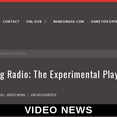
CONTACT
GNL HUB
RANDOMGAS.COM
GAME FOR EXP
ENTAL PLAYLIST #1
 Radio; The Experimental Play
.N.L. VIDEO NEWS
/
UNCATEGORIZED
VIDEO NEWS