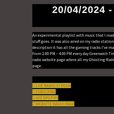
20/04/2024 
An experimental playlist with music that I m
stuff goes. It was also aired on my radio stati
description it has all the gaming tracks I’ve ma
from 2.00 PM – 4.00 PM every day Greenwich Tim
radio website page where all my Ghosting Radio
page.
LIVE RADIO STREAM
SUBSCRIBE
GFE SPOTIFY
WEBSITE RADIO PAGE