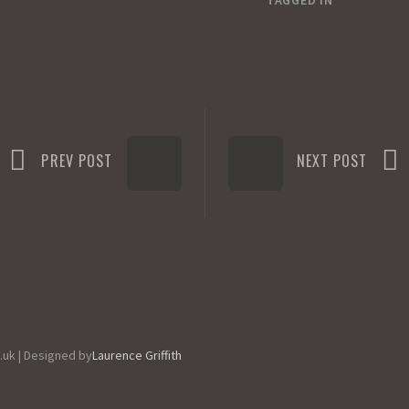
TAGGED IN
PREV POST
NEXT POST
.uk | Designed by
Laurence Griffith