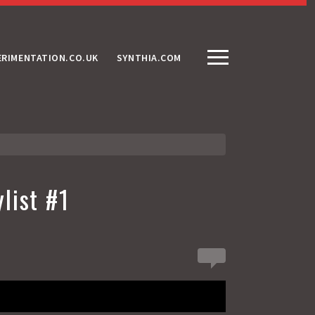
ERIMENTATION.CO.UK
SYNTHIA.COM
list #1
0