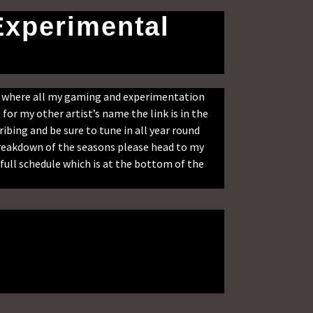
Experimental
s where all my gaming and experimentation
for my other artist’s name the link is in the
ribing and be sure to tune in all year round
 breakdown of the seasons please head to my
full schedule which is at the bottom of the