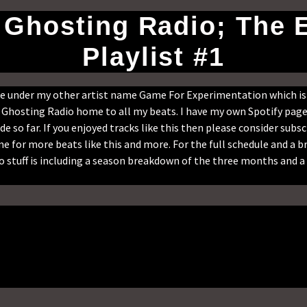
- Ghosting Radio; The 
Playlist #1
ade under my other artist name Game For Experimentation which i
on Ghosting Radio home to all my beats. I have my own Spotify page 
de so far. If you enjoyed tracks like this then please consider subsc
e for more beats like this and more. For the full schedule and a
 stuff is including a season breakdown of the three months and a 