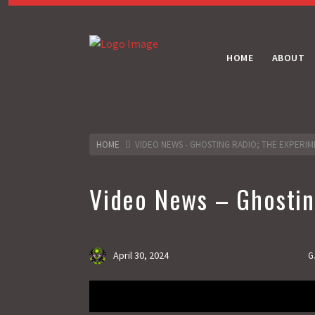
HOME
ABOUT
HOME
VIDEO NEWS - GHOSTING RADIO; THE EXPERIM
Video News – Ghosting
April 30, 2024
G