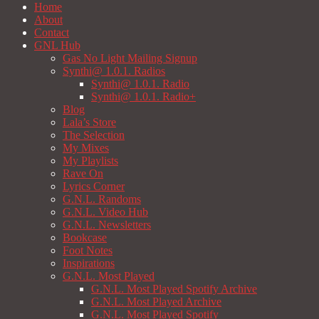
Home
About
Contact
GNL Hub
Gas No Light Mailing Signup
Synthi@ 1.0.1. Radios
Synthi@ 1.0.1. Radio
Synthi@ 1.0.1. Radio+
Blog
Lala’s Store
The Selection
My Mixes
My Playlists
Rave On
Lyrics Corner
G.N.L. Randoms
G.N.L. Video Hub
G.N.L. Newsletters
Bookcase
Foot Notes
Inspirations
G.N.L. Most Played
G.N.L. Most Played Spotify Archive
G.N.L. Most Played Archive
G.N.L. Most Played Spotify