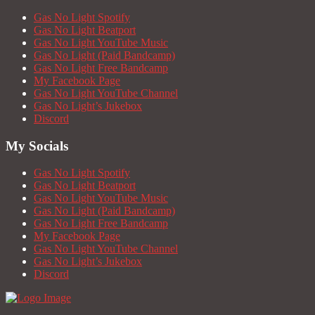
Gas No Light Spotify
Gas No Light Beatport
Gas No Light YouTube Music
Gas No Light (Paid Bandcamp)
Gas No Light Free Bandcamp
My Facebook Page
Gas No Light YouTube Channel
Gas No Light’s Jukebox
Discord
My Socials
Gas No Light Spotify
Gas No Light Beatport
Gas No Light YouTube Music
Gas No Light (Paid Bandcamp)
Gas No Light Free Bandcamp
My Facebook Page
Gas No Light YouTube Channel
Gas No Light’s Jukebox
Discord