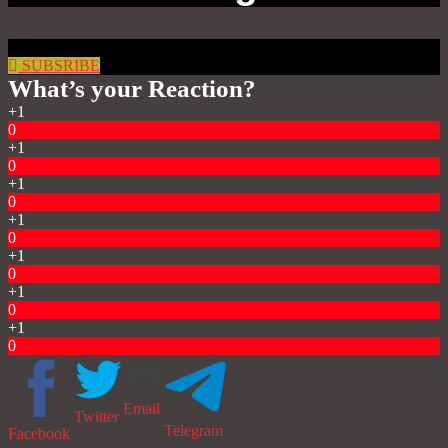
SUBSRIBE
What’s your Reaction?
+1
0
+1
0
+1
0
+1
0
+1
0
+1
0
+1
0
Email
Twitter
Telegram
Facebook