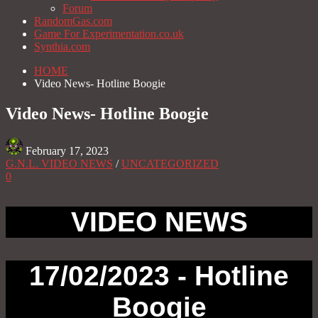
Forum
RandomGas.com
Game For Experimentation.co.uk
Synthia.com
HOME
Video News- Hotline Boogie
Video News- Hotline Boogie
February 17, 2023
G.N.L. VIDEO NEWS
/
UNCATEGORIZED
0
VIDEO NEWS
17/02/2023 - Hotline
Boogie