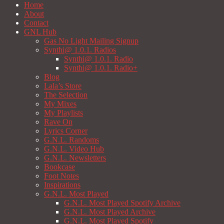
Home
About
Contact
GNL Hub
Gas No Light Mailing Signup
Synthi@ 1.0.1. Radios
Synthi@ 1.0.1. Radio
Synthi@ 1.0.1. Radio+
Blog
Lala’s Store
The Selection
My Mixes
My Playlists
Rave On
Lyrics Corner
G.N.L. Randoms
G.N.L. Video Hub
G.N.L. Newsletters
Bookcase
Foot Notes
Inspirations
G.N.L. Most Played
G.N.L. Most Played Spotify Archive
G.N.L. Most Played Archive
G.N.L. Most Played Spotify