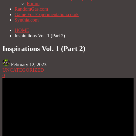
Forum
RandomGas.com
Game For Experimentation.co.uk
Synthia.com
HOME
Inspirations Vol. 1 (Part 2)
Inspirations Vol. 1 (Part 2)
February 12, 2023
UNCATEGORIZED
0