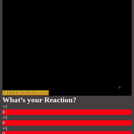
>
FREE DOWNLOAD
What’s your Reaction?
+1
0
+1
0
+1
0