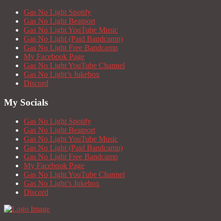
Gas No Light Spotify
Gas No Light Beatport
Gas No Light YouTube Music
Gas No Light (Paid Bandcamp)
Gas No Light Free Bandcamp
My Facebook Page
Gas No Light YouTube Channel
Gas No Light’s Jukebox
Discord
My Socials
Gas No Light Spotify
Gas No Light Beatport
Gas No Light YouTube Music
Gas No Light (Paid Bandcamp)
Gas No Light Free Bandcamp
My Facebook Page
Gas No Light YouTube Channel
Gas No Light’s Jukebox
Discord