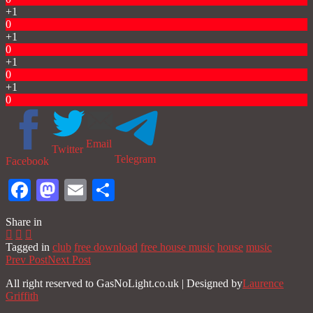
+1
0
+1
0
+1
0
+1
0
Email
Twitter
Telegram
Facebook
Facebook
Mastodon
Email
Share
Share in
Tagged in
club
free download
free house music
house
music
Prev Post
Next Post
All right reserved to GasNoLight.co.uk | Designed by
Laurence
Griffith