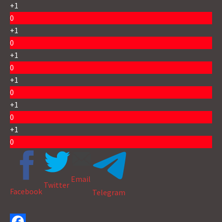
+1
0
+1
0
+1
0
+1
0
+1
0
+1
0
Email
Twitter
Facebook
Telegram