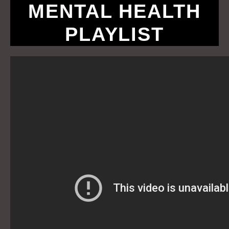
MENTAL HEALTH
PLAYLIST