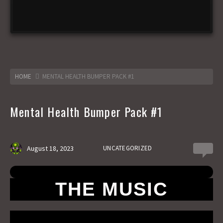
HOME
MENTAL HEALTH BUMPER PACK #1
Mental Health Bumper Pack #1
August 18, 2023
UNCATEGORIZED
0
THE MUSIC