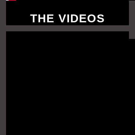
THE VIDEOS