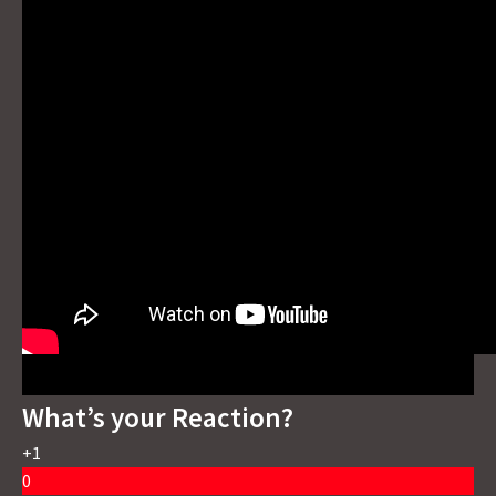
What’s your Reaction?
+1
0