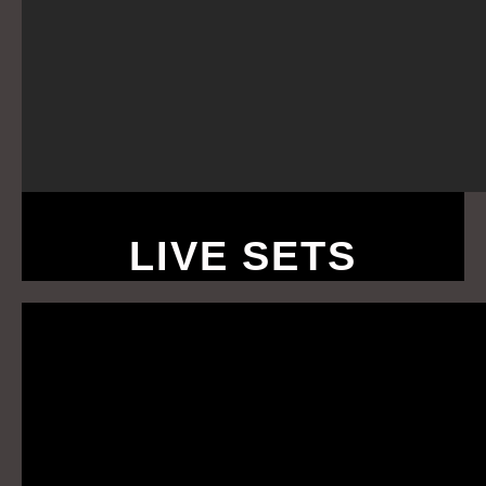
LIVE SETS