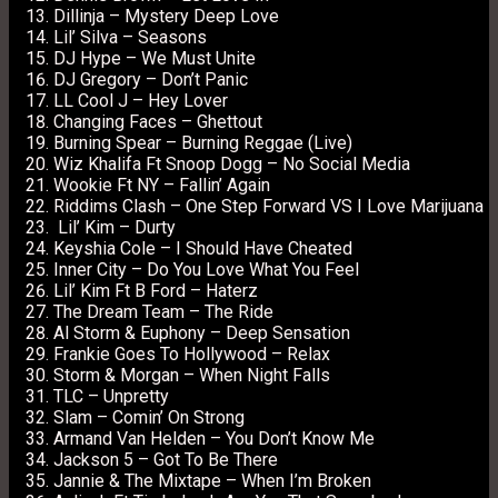
Dillinja – Mystery Deep Love
Lil’ Silva – Seasons
DJ Hype – We Must Unite
DJ Gregory – Don’t Panic
LL Cool J – Hey Lover
Changing Faces – Ghettout
Burning Spear – Burning Reggae (Live)
Wiz Khalifa Ft Snoop Dogg – No Social Media
Wookie Ft NY – Fallin’ Again
Riddims Clash – One Step Forward VS I Love Marijuana
Lil’ Kim – Durty
Keyshia Cole – I Should Have Cheated
Inner City – Do You Love What You Feel
Lil’ Kim Ft B Ford – Haterz
The Dream Team – The Ride
Al Storm & Euphony – Deep Sensation
Frankie Goes To Hollywood – Relax
Storm & Morgan – When Night Falls
TLC – Unpretty
Slam – Comin’ On Strong
Armand Van Helden – You Don’t Know Me
Jackson 5 – Got To Be There
Jannie & The Mixtape – When I’m Broken