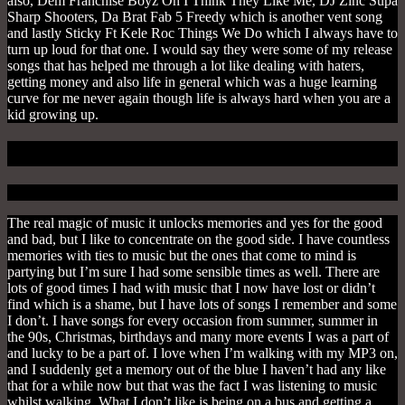
also, Dem Franchise Boyz Oh I Think They Like Me, DJ Zinc Supa
Sharp Shooters, Da Brat Fab 5 Freedy which is another vent song
and lastly Sticky Ft Kele Roc Things We Do which I always have to
turn up loud for that one. I would say they were some of my release
songs that has helped me through a lot like dealing with haters,
getting money and also life in general which was a huge learning
curve for me never again though life is always hard when you are a
kid growing up.
4. To Remember
The real magic of music it unlocks memories and yes for the good
and bad, but I like to concentrate on the good side. I have countless
memories with ties to music but the ones that come to mind is
partying but I’m sure I had some sensible times as well. There are
lots of good times I had with music that I now have lost or didn’t
find which is a shame, but I have lots of songs I remember and some
I don’t. I have songs for every occasion from summer, summer in
the 90s, Christmas, birthdays and many more events I was a part of
and lucky to be a part of. I love when I’m walking with my MP3 on,
and I suddenly get a memory out of the blue I haven’t had any like
that for a while now but that was the fact I was listening to music
whilst walking. What I don’t like is being on a bus and getting a