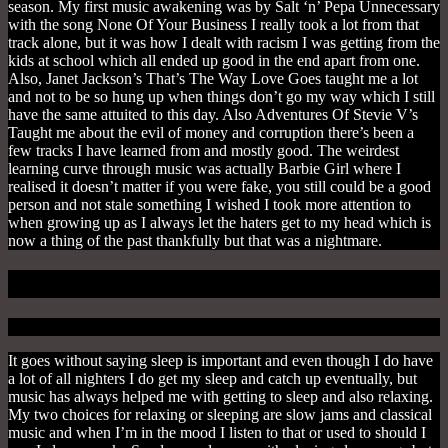
season. My first music awakening was by Salt ‘n’ Pepa Unnecessary
with the song None Of Your Business I really took a lot from that
track alone, but it was how I dealt with racism I was getting from the
kids at school which all ended up good in the end apart from one.
Also, Janet Jackson’s That’s The Way Love Goes taught me a lot
and not to be so hung up when things don’t go my way which I still
have the same attuited to this day. Also
Adventures Of Stevie V’s
Taught me about the evil of money and corruption there’s been a
few tracks I have learned from and mostly good. The weirdest
learning curve through music was actually Barbie Girl where I
realised it doesn’t matter if you were fake, you still could be a good
person and not stale something I wished I took more attention to
when growing up as I always let the haters get to my head which is
now a thing of the past thankfully but that was a nightmare.
1. To Relax
It goes without saying sleep is important and even though I do have
a lot of all nighters I do get my sleep and catch up eventually, but
music has always helped me with getting to sleep and also relaxing.
My two choices for relaxing or sleeping are slow jams and classical
music and when I’m in the mood I listen to that or used to should I