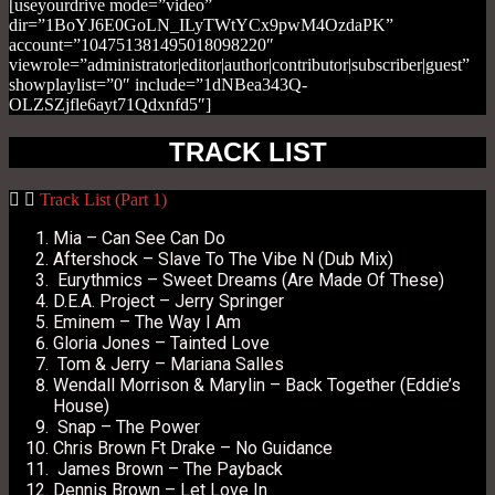
[useyourdrive mode=”video”
dir=”1BoYJ6E0GoLN_ILyTWtYCx9pwM4OzdaPK”
account=”104751381495018098220″
viewrole=”administrator|editor|author|contributor|subscriber|guest”
showplaylist=”0″ include=”1dNBea343Q-
OLZSZjfle6ayt71Qdxnfd5″]
TRACK LIST
Track List (Part 1)
Mia – Can See Can Do
Aftershock – Slave To The Vibe N (Dub Mix)
Eurythmics – Sweet Dreams (Are Made Of These)
D.E.A. Project – Jerry Springer
Eminem – The Way I Am
Gloria Jones – Tainted Love
Tom & Jerry – Mariana Salles
Wendall Morrison & Marylin – Back Together (Eddie’s
House)
Snap – The Power
Chris Brown Ft Drake – No Guidance
James Brown – The Payback
Dennis Brown – Let Love In