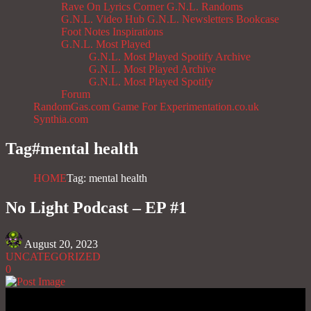
Rave On
Lyrics Corner
G.N.L. Randoms
G.N.L. Video Hub
G.N.L. Newsletters
Bookcase
Foot Notes
Inspirations
G.N.L. Most Played
G.N.L. Most Played Spotify Archive
G.N.L. Most Played Archive
G.N.L. Most Played Spotify
Forum
RandomGas.com
Game For Experimentation.co.uk
Synthia.com
Tag#
mental health
HOME
Tag: mental health
No Light Podcast – EP #1
August 20, 2023
UNCATEGORIZED
0