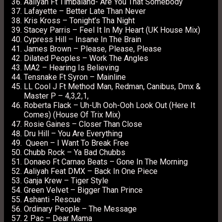
Aaliyah Ft Timbaland- Are You That Somebody
Lafayette – Better Late Than Never
Kris Kross – Tonight’s Tha Night
Stacey Parris – Feel It In My Heart (UK House Mix)
Cypress Hill – Insane In The Brain
James Brown – Please, Please, Please
Dilated Peoples – Work The Angles
MA2 – Hearing Is Believing
Tensnake Ft Syron – Mainline
LL Cool J Ft Method Man, Redman, Canibus, Dmx &
Master P – 4,3,2,1,
Roberta Flack – Uh-Uh Ooh-Ooh Look Out (Here It
Comes) (House Of Trix Mix)
Rosie Gaines – Closer Than Close
Dru Hill – You Are Everything
Queen – I Want To Break Free
Chubb Rock – Ya Bad Chubbs
Donaeo Ft Carnao Beats – Gone In The Morning
Aaliyah Feat DMX – Back In One Piece
Ganja Krew – Tiger Style
Green Velvet – Bigger Than Prince
Ashanti -Rescue
Ordinary People – The Message
2 Pac – Dear Mama