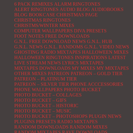
6 PACK REMIXES
ALARM RINGTONES
ALERT RINGTONES
AUDIO BLOG
AUDIOBOOKS
BLOG
BOOKCASE
CHRISTMAS PAGE
CHRISTMAS RINGTONES
CHRISTMS/WINTER MIXES
COMPUTER WALLPAPERS
DIVA PRESETS
FOOT NOTES
FREE DOWNLOADS
G.N.L. FREE DOWNLOAD NEWS
G.N.L. HUB
G.N.L. NEWS
G.N.L. RANDOMS
G.N.L. VIDEO NEWS
GHOSTING RADIO MIXTAPES
HALLOWEEN MIXES
HALLOWEEN RINGTONES
INSPIRATIONS
LATEST
LIVE STREAM NEWS
LYRICS
MIXTAPES
MIXTAPES DOWNLOADS
MY MIXES
MY MIXTAPES
OTHER MIXES
PATREON
PATREON – GOLD TIER
PATREON – PLATINUM TIER
PATREON – SILVER TIER
PHONE ACCCESSORIES
PHONE WALLPAPERS
PHOTO BUCKET
PHOTO BUCKET – COLLAGES
PHOTO BUCKET – GIFS
PHOTO BUCKET – HISTORIC
PHOTO BUCKET – MUSIC
PHOTO BUCKET – PHOTOSHOPS
PLUGIN NEWS
PLUGINS
PRESETS
RADIO MIXTAPES
RANDOM DOWNLOADS
RANDOM MIXES
RANDOM MIXTAPES
RAVE DOWNLOADS