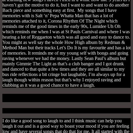
haven’t got the motive to do it, but I want to and want to do another
Bach piece and something easy at first. My songs that I have
memories with is Salt ‘n’ Pepa Whatta Man that has a lot of
memories attached to it, Corona Rhythm Of The Night which
reminds me of the good times in the early 90s, Lumidee Uh Oh
which reminds me when I was at St Pauls Carnival and where I was
hearing a lot of Reggaeton which was all good and easy to dance to.
You might as well say the whole How High album by Redman &
Method Man but their tracks Let’s Do It is my favourite and has a lot
of memories. It reminds me of my young self with bongs and going
raving whenever we had the money. Lastly Sean Paul’s album but
mainly Gimmie The Light as that’s a club banger and I got drunk
and danced to that quite a few times and they are all similar to my
bus ride reflections a bit cringe but laughable, I’m always up for a
laugh though within reason but that’s why I enjoyed raving and
clubbing as it was a good chance to have a laugh.
5. To Laugh
I do like a good song to laugh to and I think music can help you
laugh it out and is a good way to boast your mood if you are feeling
low and have several songs that do that for me. It all started with the