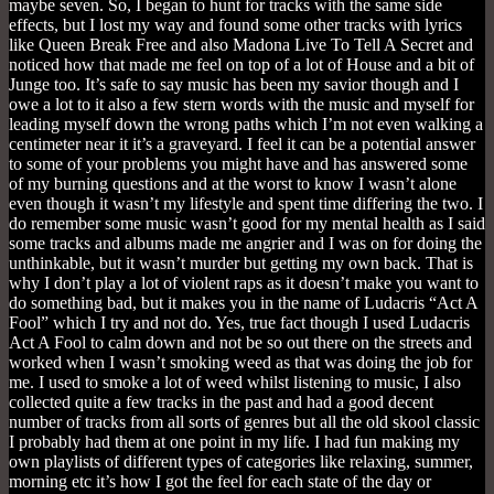
maybe seven. So, I began to hunt for tracks with the same side
effects, but I lost my way and found some other tracks with lyrics
like Queen Break Free and also Madona Live To Tell A Secret and
noticed how that made me feel on top of a lot of House and a bit of
Junge too. It’s safe to say music has been my savior though and I
owe a lot to it also a few stern words with the music and myself for
leading myself down the wrong paths which I’m not even walking a
centimeter near it it’s a graveyard. I feel it can be a potential answer
to some of your problems you might have and has answered some
of my burning questions and at the worst to know I wasn’t alone
even though it wasn’t my lifestyle and spent time differing the two. I
do remember some music wasn’t good for my mental health as I said
some tracks and albums made me angrier and I was on for doing the
unthinkable, but it wasn’t murder but getting my own back. That is
why I don’t play a lot of violent raps as it doesn’t make you want to
do something bad, but it makes you in the name of Ludacris “Act A
Fool” which I try and not do. Yes, true fact though I used Ludacris
Act A Fool to calm down and not be so out there on the streets and
worked when I wasn’t smoking weed as that was doing the job for
me. I used to smoke a lot of weed whilst listening to music, I also
collected quite a few tracks in the past and had a good decent
number of tracks from all sorts of genres but all the old skool classic
I probably had them at one point in my life. I had fun making my
own playlists of different types of categories like relaxing, summer,
morning etc it’s how I got the feel for each state of the day or