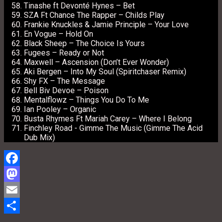
Tinashe ft Devonté Hynes – Bet
SZA Ft Chance The Rapper – Childs Play
Frankie Knuckles & Jamie Principle – Your Love
En Vogue – Hold On
Black Sheep – The Choice Is Yours
Fugees – Ready or Not
Maxwell – Ascension (Don’t Ever Wonder)
Aki Bergen – Into My Soul (Spiritchaser Remix)
Shy FX – The Message
Bell Biv Devoe – Poison
Mentalflowz – Things You Do To Me
Ian Pooley – Organic
Busta Rhymes Ft Mariah Carey – Where I Belong
Finchley Road ‎- Gimme The Music (Gimme The Acid
Dub Mix)
Facebook
Mastodon
Email
Share