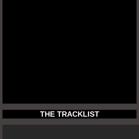
THE TRACKLIST