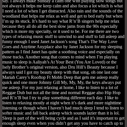
say. I always make Sunday a calm one with playing slow songs but
not always it helps me keep calm and also focus a lot which is what
I need a lot of when I get distracted. Also rain and the sounds of the
woodland that helps me relax as well and get to bed early but when
I’m up its stuck. It’s hard to say what R’n’B singers help me relax
because they all do all the best slow jams from the 90s especially
which is more my specialty, or it used to be. For me there are two
types of relaxing music stuff to unwind to and stuff to fall asleep and
funny enough I used Janet Jackson’s song That’s The Way Love
Goes and Anytime Anyplace also by Janet Jackson for my sleeping
pattern as I find Janet has quite a soothing voice and especially on
those tracks. Another song that comes to mind when I’m playing
music to sleep is Aaliyah’s At Your Best (You Are Loved) or the
Isely Brother’s original version, also Dru Hill’s Beauty because I
always said I got my beauty sleep with that song, oh one last one
Mariah Carey’s Rooftop Ft Mobb Deep that gets me asleep really
quick and one more Johnny Gill My, My, My, the keys always put
me asleep. For my just relaxing at home, I like to listen to a lot of
Reggae Dub but not all the time and normal Reggae also Hip Hop
and R’n’B but I try to play something different each day. I like to
listen to relaxing mostly at night when it’s dark and more nighttime
listening or though when I haven’t had much sleep I tend to listen to
softer music and fall back asleep which sounds lazier than it is lol.
Sleep is part of the well being cycle and as I said it’s important to get
enough sleep even when you didn’t get any you have to catch up to