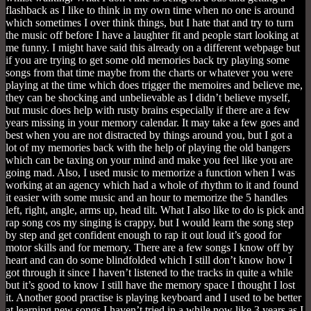
flashback as I like to think in my own time when no one is around
which sometimes I over think things, but I hate that and try to turn
the music off before I have a laughter fit and people start looking at
me funny. I might have said this already on a different webpage but
if you are trying to get some old memories back try playing some
songs from that time maybe from the charts or whatever you were
playing at the time which does trigger the memoires and believe me,
they can be shocking and unbelievable as I didn’t believe myself,
but music does help with rusty brains especially if there are a few
years missing in your memory calendar. It may take a few goes and
best when you are not distracted by things around you, but I got a
lot of my memories back with the help of playing the old bangers
which can be taxing on your mind and make you feel like you are
going mad. Also, I used music to memorize a function when I was
working at an agency which had a whole of rhythm to it and found
it easier with some music and an hour to memorize the 5 handles
left, right, angle, arms up, head tilt. What I also like to do is pick and
rap song cos my singing is crappy, but I would learn the song step
by step and get confident enough to rap it out loud it’s good for
motor skills and for memory. There are a few songs I know off by
heart and can do some blindfolded which I still don’t know how I
got through it since I haven’t listened to the tracks in quite a while
but it’s good to know I still have the memory space I thought I lost
it. Another good practise is playing keyboard and I used to be better
at learning new songs I haven’t tried in a while now like 3 years as I