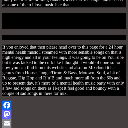
at some of them I love music like that.
Mind 24 Hour Mental Health Music
Marathon
If you enjoyed that then please head over to this page for a 24 hour
mental health music I streamed with more sensible songs on that is
high energy and all in your feelings. It was going to be on YouTube
but it was kicked to the curb like I thought it would of done so for
now you can find it on this website and also on Mixcloud it has
genres from House, Jungle/Drum & Bass, Motown, Soul, a bit of
Reggae, Hip Hop and R’n’B and much more all from the 60s and
up to present day, it’s more of a mental health music party with only
a few sad songs on there as I kept it feel good and bouncy with a
couple of sad songs in there for mix.
Facebook
Mastodon