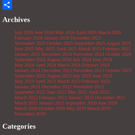
Email
Share
Archives
July 2026
June 2026
May 2026
April 2026
March 2026
February 2026
January 2026
December 2025
November 2025
October 2025
September 2025
August 2025
June 2025
May 2025
April 2025
March 2025
February 2025
January 2025
December 2024
November 2024
October 2024
September 2024
August 2024
July 2024
June 2024
May 2024
April 2024
March 2024
February 2024
January 2024
December 2023
November 2023
October 2023
September 2023
August 2023
July 2023
June 2023
May 2023
April 2023
March 2023
February 2023
January 2023
December 2022
November 2022
September 2022
June 2022
May 2022
April 2022
March 2022
February 2022
January 2022
December 2021
March 2021
January 2021
September 2020
June 2020
March 2020
October 2019
May 2019
March 2019
November 2018
Categories