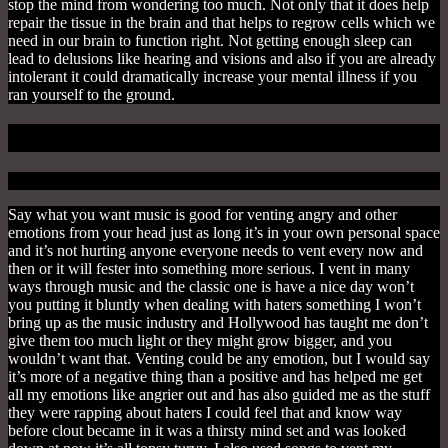
stop the mind from wondering too much. Not only that it does help
repair the tissue in the brain and that helps to regrow cells which we
need in our brain to function right. Not getting enough sleep can
lead to delusions like hearing and visions and also if you are already
intolerant it could dramatically increase your mental illness if you
ran yourself to the ground.
2. To Vent
Say what you want music is good for venting angry and other
emotions from your head just as long it’s in your own personal space
and it’s not hurting anyone everyone needs to vent every now and
then or it will fester into something more serious. I vent in many
ways through music and the classic one is have a nice day won’t
you putting it bluntly when dealing with haters something I won’t
bring up as the music industry and Hollywood has taught me don’t
give them too much light or they might grow bigger, and you
wouldn’t want that. Venting could be any emotion, but I would say
it’s more of a negative thing than a positive and has helped me get
all my emotions like angrier out and has also guided me as the stuff
they were rapping about haters I could feel that and know way
before clout became in it was a thirsty mind set and was looked