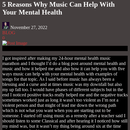
5 Reasons Why Music Can Help With
Your Mental Health
November 27, 2022
BLOG
0
I got inspired after making my 24-hour mental health music
marathon and I thought I’d do a blog post around mental health and
music and how it helped me and also how it can help you with five
ways music can help with your mental health with examples of
songs for that topic. As I said before music has always been a
blessing and a curse and at times music was my downfall but also
my up fall too. I would have phases of different subjects but in the
end I noticed positive tracks really helped me and the negative tracks
sometimes worked just as long it wasn’t too violent as I’m not a
violent person and that might of lead me down the wrong path
which is not what you want when you are starting out to be
someone. I started off using music as a remedy after a teacher said I
should listen to some Classical and after hearing it I noticed how still
my mind was, but it wasn’t my thing being around six at the time