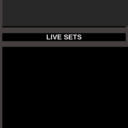
LIVE SETS