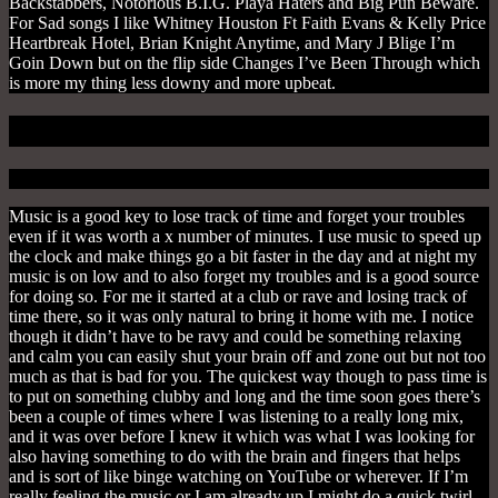
Backstabbers, Notorious B.I.G. Playa Haters and Big Pun Beware.
For Sad songs I like Whitney Houston Ft Faith Evans & Kelly Price
Heartbreak Hotel, Brian Knight Anytime, and Mary J Blige I’m
Goin Down but on the flip side Changes I’ve Been Through which
is more my thing less downy and more upbeat.
3. To Lose Time & Forget
Music is a good key to lose track of time and forget your troubles
even if it was worth a x number of minutes. I use music to speed up
the clock and make things go a bit faster in the day and at night my
music is on low and to also forget my troubles and is a good source
for doing so. For me it started at a club or rave and losing track of
time there, so it was only natural to bring it home with me. I notice
though it didn’t have to be ravy and could be something relaxing
and calm you can easily shut your brain off and zone out but not too
much as that is bad for you. The quickest way though to pass time is
to put on something clubby and long and the time soon goes there’s
been a couple of times where I was listening to a really long mix,
and it was over before I knew it which was what I was looking for
also having something to do with the brain and fingers that helps
and is sort of like binge watching on YouTube or wherever. If I’m
really feeling the music or I am already up I might do a quick twirl