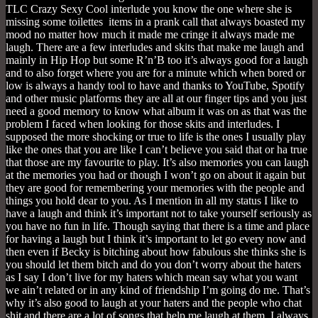
TLC Crazy Sexy Cool interlude you know the one where she is
missing some toilettes items in a prank call that always boasted my
mood no matter how much it made me cringe it always made me
laugh. There are a few interludes and skits that make me laugh and
mainly in Hip Hop but some R’n’B too it’s always good for a laugh
and to also forget where you are for a minute which when bored or
low is always a handy tool to have and thanks to YouTube, Spotify
and other music platforms they are all at our finger tips and you just
need a good memory to know what album it was on as that was the
problem I faced when looking for those skits and interludes. I
supposed the more shocking or true to life is the ones I usually play
like the ones that you are like I can’t believe you said that or ha true
that those are my favourite to play. It’s also memories you can laugh
at the memories you had or though I won’t go on about it again but
they are good for remembering your memories with the people and
things you hold dear to you. As I mention in all my status I like to
have a laugh and think it’s important not to take yourself seriously as
you have no fun in life. Though saying that there is a time and place
for having a laugh but I think it’s important to let go every now and
then even if Becky is bitching about how fabulous she thinks she is
you should let them bitch and do you don’t worry about the haters
as I say I don’t live for my haters which mean say what you want
we ain’t related or in any kind of friendship I’m going do me. That’s
why it’s also good to laugh at your haters and the people who chat
shit and there are a lot of songs that help me laugh at them. I always