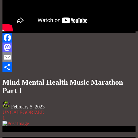
Facebook
Mastodon
Email
Share
Mind Mental Health Music Marathon
Part 1
February 5, 2023
UNCATEGORIZED
1