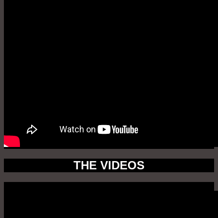
THE VIDEOS