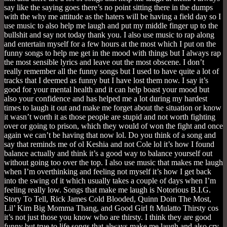
say like the saying goes there’s no point sitting there in the dumps
with the why me attitude as the haters will be having a field day so I
use music to also help me laugh and put my middle finger up to the
bullshit and say not today thank you. I also use music to rap along
and entertain myself for a few hours at the most which I put on the
funny songs to help me get in the mood with things but I always rap
the most sensible lyrics and leave out the most obscene. I don’t
really remember all the funny songs but I used to have quite a lot of
tracks that I deemed as funny but I have lost them now. I say it’s
good for your mental health and it can help boast your mood but
also your confidence and has helped me a lot during my hardest
times to laugh it out and make me forget about the situation or know
it wasn’t worth it as those people are stupid and not worth fighting
over or going to prison, which they would of won the fight and once
again we can’t be having that now lol. Do you think of a song and
say that reminds me of ol Keshia and not Cole lol it’s how I found
balance actually and think it’s a good way to balance yourself out
without going too over the top. I also use music that makes me laugh
when I’m overthinking and feeling not myself it’s how I get back
into the swing of it which usually takes a couple of days when I’m
feeling really low. Songs that make me laugh is Notorious B.I.G.
Story To Tell, Rick James Cold Blooded, Quinn Doin The Most,
Lil’ Kim Big Momma Thang, and Good Girl ft Mulatto Thirsty cos
it’s not just those you know who are thirsty. I think they are good
funny but true to life songs that always make me laugh and also cry