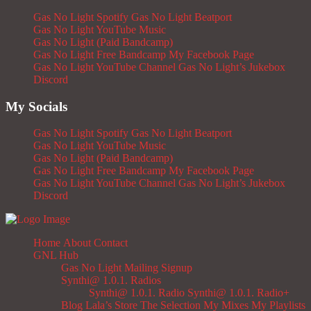
Gas No Light Spotify
Gas No Light Beatport
Gas No Light YouTube Music
Gas No Light (Paid Bandcamp)
Gas No Light Free Bandcamp
My Facebook Page
Gas No Light YouTube Channel
Gas No Light’s Jukebox
Discord
My Socials
Gas No Light Spotify
Gas No Light Beatport
Gas No Light YouTube Music
Gas No Light (Paid Bandcamp)
Gas No Light Free Bandcamp
My Facebook Page
Gas No Light YouTube Channel
Gas No Light’s Jukebox
Discord
Home
About
Contact
GNL Hub
Gas No Light Mailing Signup
Synthi@ 1.0.1. Radios
Synthi@ 1.0.1. Radio
Synthi@ 1.0.1. Radio+
Blog
Lala’s Store
The Selection
My Mixes
My Playlists