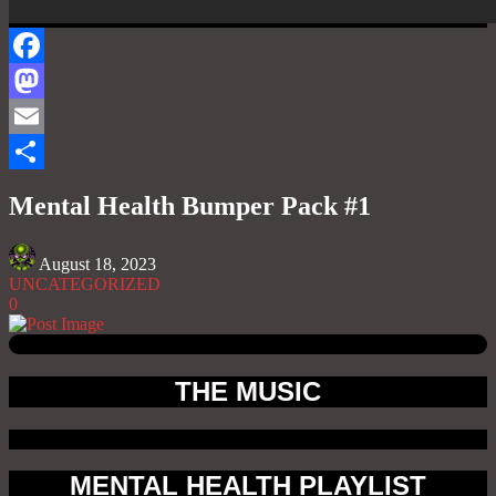
Facebook
Mastodon
Email
Share
Mental Health Bumper Pack #1
August 18, 2023
UNCATEGORIZED
0
THE MUSIC
MENTAL HEALTH PLAYLIST