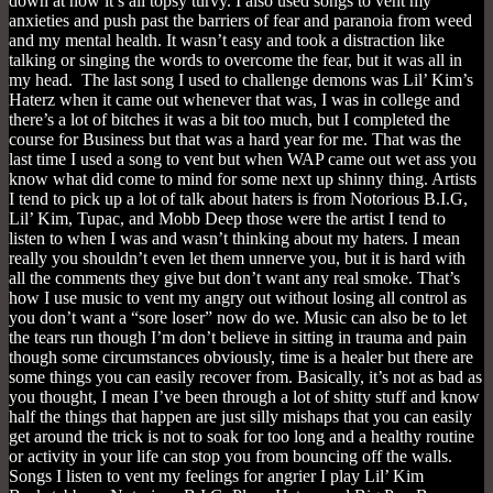
down at now it’s all topsy turvy. I also used songs to vent my
anxieties and push past the barriers of fear and paranoia from weed
and my mental health. It wasn’t easy and took a distraction like
talking or singing the words to overcome the fear, but it was all in
my head. The last song I used to challenge demons was Lil’ Kim’s
Haterz when it came out whenever that was, I was in college and
there’s a lot of bitches it was a bit too much, but I completed the
course for Business but that was a hard year for me. That was the
last time I used a song to vent but when WAP came out wet ass you
know what did come to mind for some next up shinny thing. Artists
I tend to pick up a lot of talk about haters is from Notorious B.I.G,
Lil’ Kim, Tupac, and Mobb Deep those were the artist I tend to
listen to when I was and wasn’t thinking about my haters. I mean
really you shouldn’t even let them unnerve you, but it is hard with
all the comments they give but don’t want any real smoke. That’s
how I use music to vent my angry out without losing all control as
you don’t want a “sore loser” now do we. Music can also be to let
the tears run though I’m don’t believe in sitting in trauma and pain
though some circumstances obviously, time is a healer but there are
some things you can easily recover from. Basically, it’s not as bad as
you thought, I mean I’ve been through a lot of shitty stuff and know
half the things that happen are just silly mishaps that you can easily
get around the trick is not to soak for too long and a healthy routine
or activity in your life can stop you from bouncing off the walls.
Songs I listen to vent my feelings for angrier I play Lil’ Kim