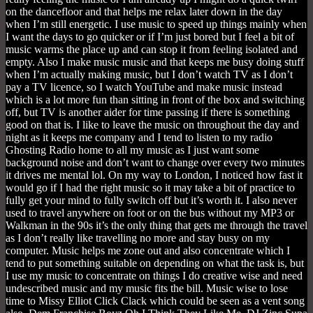
on the dancefloor and that helps me relax later down in the day
when I’m still energetic. I use music to speed up things mainly when
I want the days to go quicker or if I’m just bored but I feel a bit of
music warms the place up and can stop it from feeling isolated and
empty. Also I make music music and that keeps me busy doing stuff
when I’m actually making music, but I don’t watch TV as I don’t
pay a TV licence, so I watch YouTube and make music instead
which is a lot more fun than sitting in front of the box and switching
off, but TV is another aider for time passing if there is something
good on that is. I like to leave the music on throughout the day and
night as it keeps me company and I tend to listen to my radio
Ghosting Radio home to all my music as I just want some
background noise and don’t want to change over every two minutes
it drives me mental lol. On my way to London, I noticed how fast it
would go if I had the right music so it may take a bit of practice to
fully get your mind to fully switch off but it’s worth it. I also never
used to travel anywhere on foot or on the bus without my MP3 or
Walkman in the 90s it’s the only thing that gets me through the travel
as I don’t really like travelling no more and stay busy on my
computer. Music helps me zone out and also concentrate which I
tend to put something suitable on depending on what the task is, but
I use my music to concentrate on things I do creative wise and need
undescribed music and my music fits the bill. Music wise to lose
time to Missy Elliot Click Clack which could be seen as a vent song