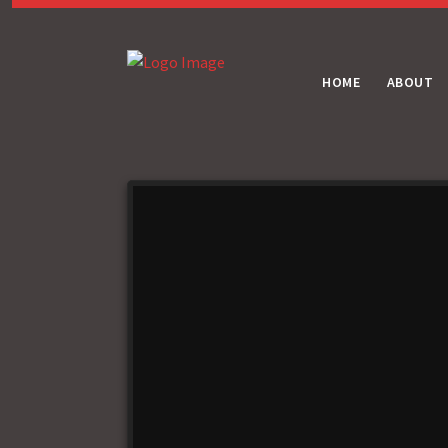
HOME
ABOUT