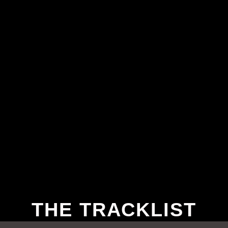
THE TRACKLIST