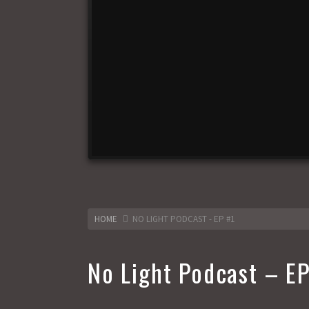
HOME
NO LIGHT PODCAST - EP #1
No Light Podcast – EP