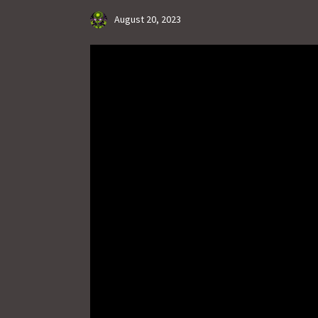
August 20, 2023