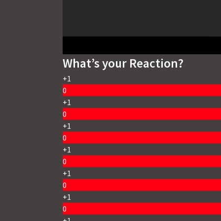
What’s your Reaction?
+1
0
+1
0
+1
0
+1
0
+1
0
+1
0
+1