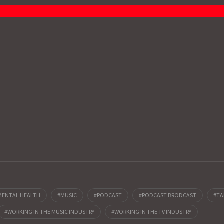
MENTAL HEALTH
MUSIC
PODCAST
PODCAST BRODCAST
TA
WORKING IN THE MUSIC INDUSTRY
WORKING IN THE TV INDUSTRY