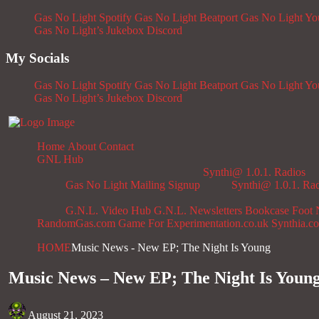
Gas No Light Spotify
Gas No Light Beatport
Gas No Light Y
Gas No Light’s Jukebox
Discord
My Socials
Gas No Light Spotify
Gas No Light Beatport
Gas No Light Y
Gas No Light’s Jukebox
Discord
Home
About
Contact
GNL Hub
Synthi@ 1.0.1. Radios
Gas No Light Mailing Signup
Synthi@ 1.0.1. Ra
G.N.L. Video Hub
G.N.L. Newsletters
Bookcase
Foot 
RandomGas.com
Game For Experimentation.co.uk
Synthia.c
HOME
Music News - New EP; The Night Is Young
Music News – New EP; The Night Is Youn
August 21, 2023