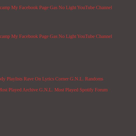
dcamp
My Facebook Page
Gas No Light YouTube Channel
dcamp
My Facebook Page
Gas No Light YouTube Channel
My Playlists
Rave On
Lyrics Corner
G.N.L. Randoms
ost Played Archive
G.N.L. Most Played Spotify
Forum