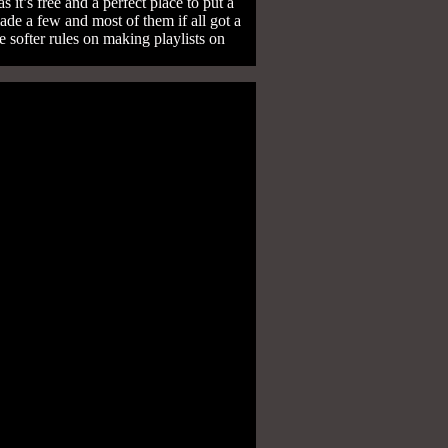
it’s free and a perfect place to put a
ade a few and most of them if all got a
 softer rules on making playlists on