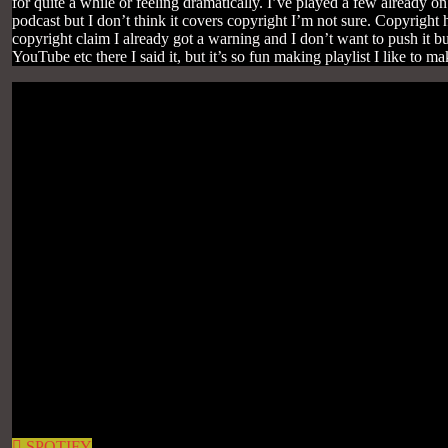
for quite a while or feeling dramatically. I’ve played a few already o
podcast but I don’t think it covers copyright I’m not sure. Copyright 
copyright claim I already got a warning and I don’t want to push it b
YouTube etc there I said it, but it’s so fun making playlist I like to m
SPOTIFY