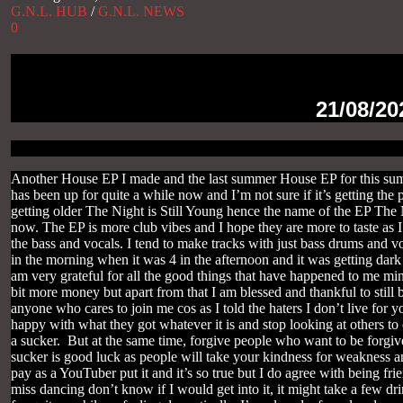
G.N.L. HUB
/
G.N.L. NEWS
0
21/08/20
Another House EP I made and the last summer House EP for this summ
has been up for quite a while now and I’m not sure if it’s getting the
getting older The Night is Still Young hence the name of the EP The Ni
now. The EP is more club vibes and I hope they are more to taste as I 
the bass and vocals. I tend to make tracks with just bass drums and v
in the morning when it was 4 in the afternoon and it was getting dark
am very grateful for all the good things that have happened to me min
bit more money but apart from that I am blessed and thankful to still b
anyone who cares to join me cos as I told the haters I don’t live for 
happy with what they got whatever it is and stop looking at others t
a sucker. But at the same time, forgive people who want to be forgive
sucker is good luck as people will take your kindness for weakness and
pay as a YouTuber put it and it’s so true but I do agree with being fri
miss dancing don’t know if I would get into it, it might take a few dr