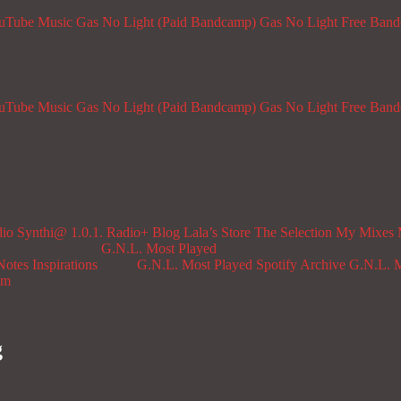
ouTube Music
Gas No Light (Paid Bandcamp)
Gas No Light Free Ban
ouTube Music
Gas No Light (Paid Bandcamp)
Gas No Light Free Ban
dio
Synthi@ 1.0.1. Radio+
Blog
Lala’s Store
The Selection
My Mixes
G.N.L. Most Played
Notes
Inspirations
G.N.L. Most Played Spotify Archive
G.N.L. M
om
g