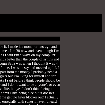
 it. I made it a month or two ago and
 of times. I’m 38 now and even though I’m
ut as I said I’m always on my computer
unds better than the couple of synths and
 Young Saga was when I thought it was 4
of time, I was messy and messed up lol. I
 apart from the money I probably need a
egrets but I’m living for myself and for
 As I said before I think people should be
e and I don’t want to be anyone’s or even
 life, but yes I don’t think being a
admit I like being nice but it doesn’t
 me get the hater blocker out! I actually
, especially with songs I haven’t heard