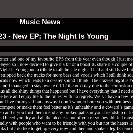
Music News
23 - New EP; The Night Is Young
er and one of my favourite EPS from this year even though I just made
 played so I now decided to give it a bit of a boost IE share it a couple
ght Is Young and a tribute to all the late nights I had and still have b
stripped back the tracks for more bass and vocals which I still think so
ocals now which leads to a clearer sound I think. The craziest night is
 and I managed to stay awake till 12 the next day due to the confusion 
us all the shitty things that happened but I have everything that I need
e here and enjoy life to the fullest with no regrets. Well, I have a few r
you I live for myself but anyway I don’t want to bore you with pettiness.
o compete or make them feel better as it’s unhealthy and a coward’s gam
n and if you trust them mend any broken paths in your friendship or love
 bleed you dry and all the niceness out of you or so they think. I must 
endly with people who want to be friendly with you but not the haters let
inks but I do like to get up every now and then and shake a leg IE dance