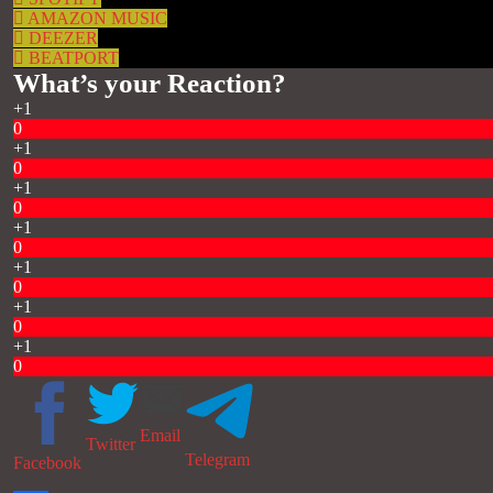
AMAZON MUSIC
DEEZER
BEATPORT
What’s your Reaction?
+1
0
+1
0
+1
0
+1
0
+1
0
+1
0
+1
0
Email
Twitter
Telegram
Facebook