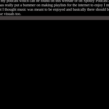
n my podcast which can be found on this website or on Spotify Podcast as 
has really put a bummer on making playlists for the internet to enjoy I m
ut I thought music was meant to be enjoyed and basically there should be
ake visuals too.