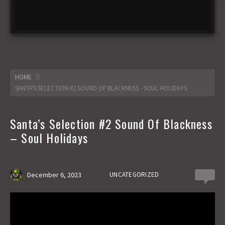
HOME
SANTA'S SELECTION #2 SOUND OF BLACKNESS - SOUL HOLIDAYS
Santa’s Selection #2 Sound Of Blackness
– Soul Holidays
December 6, 2023
UNCATEGORIZED
0