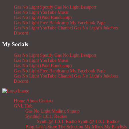
Gas No Light Spotify
Gas No Light Beatport
Gas No Light YouTube Music
Gas No Light (Paid Bandcamp)
Gas No Light Free Bandcamp
My Facebook Page
Gas No Light YouTube Channel
Gas No Light’s Jukebox
Discord
My Socials
Gas No Light Spotify
Gas No Light Beatport
Gas No Light YouTube Music
Gas No Light (Paid Bandcamp)
Gas No Light Free Bandcamp
My Facebook Page
Gas No Light YouTube Channel
Gas No Light’s Jukebox
Discord
Home
About
Contact
GNL Hub
Gas No Light Mailing Signup
Synthi@ 1.0.1. Radios
Synthi@ 1.0.1. Radio
Synthi@ 1.0.1. Radio+
Blog
Lala’s Store
The Selection
My Mixes
My Playlists