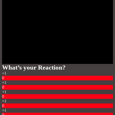
What’s your Reaction?
+1
0
+1
0
+1
0
+1
0
+1
0