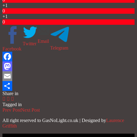
+1
0
+1
0
Email
Twitter
Telegram
Facebook
Facebook
Mastodon
Email
Share in
Share
Tagged in
Prev Post
Next Post
All right reserved to GasNoLight.co.uk | Designed by
Laurence
Griffith