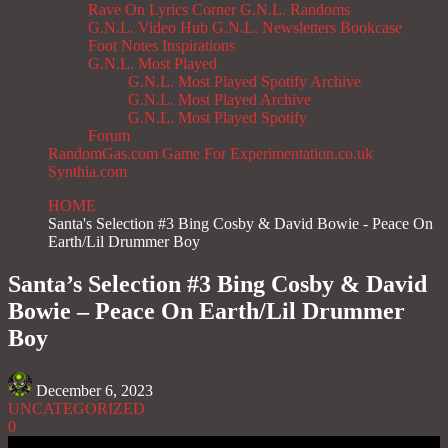
Rave On
Lyrics Corner
G.N.L. Randoms
G.N.L. Video Hub
G.N.L. Newsletters
Bookcase
Foot Notes
Inspirations
G.N.L. Most Played
G.N.L. Most Played Spotify Archive
G.N.L. Most Played Archive
G.N.L. Most Played Spotify
Forum
RandomGas.com
Game For Experimentation.co.uk
Synthia.com
HOME
Santa's Selection #3 Bing Cosby & David Bowie - Peace On
Earth/Lil Drummer Boy
Santa’s Selection #3 Bing Cosby & David
Bowie – Peace On Earth/Lil Drummer
Boy
December 6, 2023
UNCATEGORIZED
0