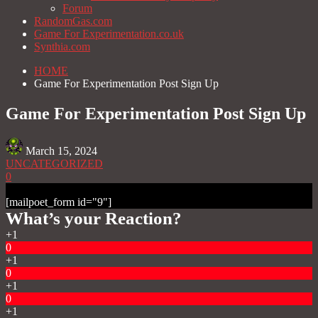
Forum
RandomGas.com
Game For Experimentation.co.uk
Synthia.com
HOME
Game For Experimentation Post Sign Up
Game For Experimentation Post Sign Up
March 15, 2024
UNCATEGORIZED
0
[mailpoet_form id="9"]
What’s your Reaction?
+1
0
+1
0
+1
0
+1