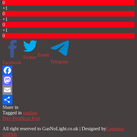
0
+1
0
+1
0
+1
0
Email
Twitter
Telegram
Facebook
Facebook
Mastodon
Email
Share in
Share
Tagged in
mailing
Prev Post
Next Post
All right reserved to GasNoLight.co.uk | Designed by
Laurence
Griffith