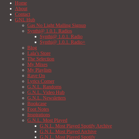
Home
About
Contact
GNL Hub
Gas No Light Mailing Signup
Synthi@ 1.0.1. Radios
Synthi@ 1.0.1. Radio
Synthi@ 1.0.1. Radio+
Blog
Lala’s Store
The Selection
My Mixes
My Playlists
Rave On
Lyrics Corner
G.N.L. Randoms
G.N.L. Video Hub
G.N.L. Newsletters
Bookcase
Foot Notes
Inspirations
G.N.L. Most Played
G.N.L. Most Played Spotify Archive
G.N.L. Most Played Archive
G.N.L. Most Played Spotify