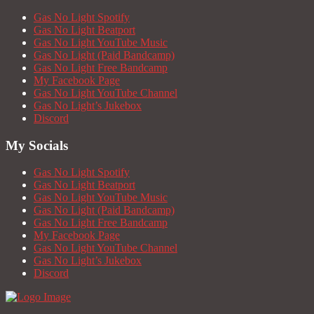
Gas No Light Spotify
Gas No Light Beatport
Gas No Light YouTube Music
Gas No Light (Paid Bandcamp)
Gas No Light Free Bandcamp
My Facebook Page
Gas No Light YouTube Channel
Gas No Light’s Jukebox
Discord
My Socials
Gas No Light Spotify
Gas No Light Beatport
Gas No Light YouTube Music
Gas No Light (Paid Bandcamp)
Gas No Light Free Bandcamp
My Facebook Page
Gas No Light YouTube Channel
Gas No Light’s Jukebox
Discord