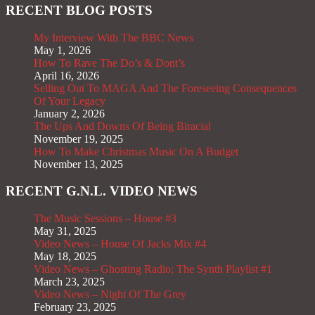
RECENT BLOG POSTS
My Interview With The BBC News
May 1, 2026
How To Rave The Do’s & Dont’s
April 16, 2026
Selling Out To MAGA And The Foreseeing Consequences
Of Your Legacy
January 2, 2026
The Ups And Downs Of Being Biracial
November 19, 2025
How To Make Christmas Music On A Budget
November 13, 2025
RECENT G.N.L. VIDEO NEWS
The Music Sessions – House #3
May 31, 2025
Video News – House Of Jacks Mix #4
May 18, 2025
Video News – Ghosting Radio; The Synth Playlist #1
March 23, 2025
Video News – Night Of The Grey
February 23, 2025