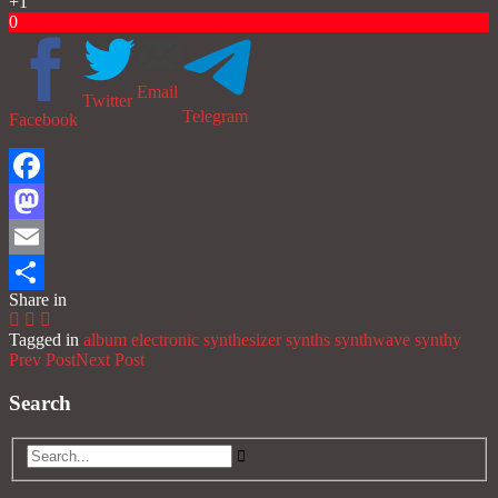
+1
0
Email
Twitter
Telegram
Facebook
Facebook
Mastodon
Email
Share in
Share
Tagged in
album
electronic
synthesizer
synths
synthwave
synthy
Prev Post
Next Post
Search