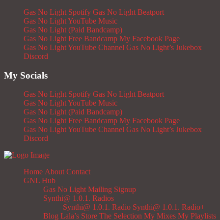
Gas No Light Spotify
Gas No Light Beatport
Gas No Light YouTube Music
Gas No Light (Paid Bandcamp)
Gas No Light Free Bandcamp
My Facebook Page
Gas No Light YouTube Channel
Gas No Light’s Jukebox
Discord
My Socials
Gas No Light Spotify
Gas No Light Beatport
Gas No Light YouTube Music
Gas No Light (Paid Bandcamp)
Gas No Light Free Bandcamp
My Facebook Page
Gas No Light YouTube Channel
Gas No Light’s Jukebox
Discord
Home
About
Contact
GNL Hub
Gas No Light Mailing Signup
Synthi@ 1.0.1. Radios
Synthi@ 1.0.1. Radio
Synthi@ 1.0.1. Radio+
Blog
Lala’s Store
The Selection
My Mixes
My Playlists