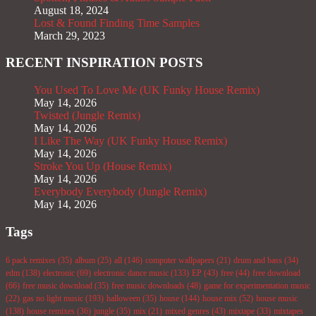
August 18, 2024
Lost & Found Finding Time Samples
March 29, 2023
RECENT INSPIRATION POSTS
You Used To Love Me (UK Funky House Remix)
May 14, 2026
Twisted (Jungle Remix)
May 14, 2026
I Like The Way (UK Funky House Remix)
May 14, 2026
Stroke You Up (House Remix)
May 14, 2026
Everybody Everybody (Jungle Remix)
May 14, 2026
Tags
6 pack remixes
(35)
album
(25)
all
(146)
computer wallpapers
(21)
drum and bass
(34)
edm
(138)
electronic
(69)
electronic dance music
(133)
EP
(43)
free
(44)
free download
(66)
free music download
(35)
free music downloads
(48)
game for experimentation music
(22)
gas no light music
(193)
halloween
(35)
house
(144)
house mix
(52)
house music
(138)
house remixes
(36)
jungle
(35)
mix
(21)
mixed genres
(43)
mixtape
(33)
mixtapes