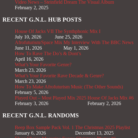
Video News – Steinfield Dream The Visual Album
February 2, 2025
RECENT G.N.L. HUB POSTS
House Of Jacks VII
The Synthphonic Mix I
July 10, 2026
June 25, 2026
Afrofuturism/Space Mix
My Interview With The BBC News
June 11, 2026
May 1, 2026
How To Rave The Do’s & Dont’s
April 16, 2026
What’s Your Favorite Genre?
March 23, 2026
What’s Your Favorite Rave Decade & Genre?
March 23, 2026
How To Make Afrofuturism Music (The Other Sounds)
February 5, 2026
Played Out – Most Played Mix 2025
House Of Jacks Mix #6
February 3, 2026
February 2, 2026
RECENT G.N.L. RANDOMS
Beep Box Sample Pack Vol. 1
The Christmas 2025 Playlist
January 6, 2026
December 13, 2025