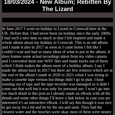
18/03/2024 - New Album; Rebitten By
The Lizard
In June 2017 I went on holiday to Lizard in Cornwall here in the UK. Before that, I had never been on holiday since the early 2000s. I had such a nice time so much so that I felt inspired and made a whole album about my holiday to Cornwall. This is an old album and I made it also in 2017 as soon as I came home I felt like I couldn’t wait and had so many ideas of what to put in the album. It does feature some actual recordings taken from my video camera and I converted them into WAV files and made tracks out of them which I think makes the album more of a holiday album. I say I made the album back in 2017 but there are five remixes which are at the end of the album I made in 2020 to 2021 when I was trying to make a cassette tape version but things didn’t go to plan. I kept running out of tape and the tape recorder was damaged so it didn’t come out that well but it was only for personal use. I won’t go into too much detail in this post as I already made an eBook with all the details and some other things I’ll leave a link below in case you are interested it’s an interactive eBook. I will say this though it was nice to get away for a bit and be by the sea and sand. They had the clearest water and the beaches were okay most of them were stoney and not good for your bare feet but some were over nice and somewhere I wish I lived by or could get away for a bit but I’m a city boy, to be honest. All the songs are inspired by real events or conversations I had with my friend whom I went on holiday with and are mostly real events and memories I had internally also looking back at the video footage we filmed. Looking back makes me sad as it was when I still had my dog Patch and she was still here I had her put down in 2019 due to old age if you haven’t read that already but she had the best last two years and we went on holiday to the Isle Of Wight the following year in 2018 before she started losing her back legs. I knew she wouldn’t last as long as me I just wasn’t ready for the fall out which is why I haven’t got another dog so quickly on top of the other reasons like being woken up in the night and the cold in the winter. The highlights were going to the beach every day to this little cobbly beach which I will explain later on but also I loved going to the Lizard Lighthouse and the surrounding areas it was the most scenic area and as I said before the sea was tropical it looked good enough to drink. The weather was hot all week apart from the last day which was cloudy but still warm my mate got sun burnt on the head mostly on the third or fourth day and he had to buy suncream it was that hot. I love the heat and made the holiday special or more like a holiday we were lucky to have the weather so nice as it could have been raining all the week we were there. The first track and the intro were recorded on Kennack Sands East Beach and were on the first day and the first beach we went on just an hour from landing so to speak. It was quite misty and as you can hear it was quite creepy and like out of a film. I really thought we were to have horrible weather that week with the cloudy skies and the mist surrounding the landscape. Kennack Sands East Beach is a dog-friendly beach and the main beach Kennack Sands isn’t. We spent a lot of time there mainly in the afternoon and the early evening before the tide came in or so we didn’t want to risk it so we retired for the evening. I would say the next track Mist is a Progressive Rock song and has a heavy bass and also heavy synthesizers which is dark and also has sound clips from what I recorded with the video camera in the intro. The next song Pulse (Blouse & Big Girls Mix) is another video sound bite I got from my video camera. First of all, we were on cliffs and there were gaps in the missing pavement one bit you had to jump across. Anyway I have a fear of heights and there was my friend nilly willy dancing in the moonlight and skipping and breakdancing (okay not actually real events) but he was getting close to the edge and I had a funny feeling. Luckily nothing happened but he was asking for it in a sad way. Pulse (Blouse & Big Girls Mix) is an edgy synthy track and a favourite on the album as I like the synth sounds and the arpeggio pattern I played with my MIDI keyboard. I also like the vocals which are me pooping myself and having some sort of light panic attack. So if you like to hear me cry for my supper please check this track out. The next track Working At The Serpentine is another favourite on the album and I like the synthy sharpness to it with the drum pattern I believe I was using the Roland 808 drum machine at the time and used that for a little while before I started doing them the other way by sample base. There was this lovely disused Serpentine factory that was around until the 1900s when it got closed down. It also where the fisherman sorted and brought in the fish so it was good to be by something so old and unique. It was on a cove called Carleon Cove and not so far to walk from the campsite and even if it was it was sure worth it, there wasn’t anyone there one or two people the whole week we were there. The next track Beneath The Surface is an upbeat track that reminds me of dipping in the water and getting a bit wet which is what the track is about and why there are submarine noises in the track. I like the melodic tone to it with the bass which I like that bass and think goes well with the track. The next track Washed Up is another sound bite I got off my video camera and was taken on Cadgwith Cove. There were lots of washed-up fish and it kind of stunk a bit rotten in the air but still a nice place to be and was a little village of fishermen and women. It was rocky terrain and not any sand but it was scenic and something that was nice to see. The next song Max is about a sheep we saw on a lead and I think was a pet for the meantime. I was lucky enough to get a picture his name was Max which is why it’s called Max and has sheep baaing on the track. The next track Flambards (Skit) was recorded at Flambards an old Victorian village which was quite creepy looking back at it. It had shop fronts of shops of the Victorian era and also other things like a World War 1 exhibition and lots of other items it was nice to see all the old stuff and is quite fascinating. The next track Lighthouse (Alternative Version) is about an old lighthouse we visited on the Lizard coast. We didn’t go to the top of the lighthouse as we had my dog but we did take lots of pictures and also saw the exhibition inside one of the buildings. It’s another favourite on the album and I like the synthy sounds I played with the 808 drum machine I used in all of these tracks. The next track Friendly Locals is about how friendly the locals were. There were quite a few nice people actually but there were two I remember one was a taxi driver and ex fisherman and the other one was a nice man also a fisherman who gave us a lift to Cadgwith Cove after we underestimated how long it was going to take to get there. The track is yet another favourite on the album and I like the melodic and the synthy sounds, I do like all the synthesizers I used on this album and I think I used mostly Repro and Diva from Uhe but I’m not sure now. The next track Pandemic (Chernobyl Alternative Version) is my overall favourite on the album. We watched a lot of pandemic movies on the Horror Channel it was pandemic month or something like that and one of them was Chernobyl Diaries I can’t remember all the movies we watched but they were all about getting a virus or contacting something from someone. This was before COVID-19 so it was like they were telling us something but that’s deep dish FM AKA down the rabbit hole AKA too close to the truth so to speak. I like the Repro bass and the other chilled elements which I think go well together it’s a nice relaxing track which isn’t in your face and good for sleep music if you are into your synthesizer sleep music and trust me there is such a thing. The next track Mediterranean Pasty is another overall favourite and is about the beautiful landscape that was all around us especially Lizard Point on the coast. I don’t know what it is about the track but I think there is something about it maybe it’s the way it’s played with the synthesizer sounds who knows but I do love it and this is also my overall, overall favourite track on the album. The next track Fortune (Pound Up Alternative Version) is about me winning a pound on the slot machines and also playing the two-pence slot machines and winning some on that before putting it all back in where it came from. This is another favourite on the album and I like the brightness and also the jolly happy feeling it gives I like the chorus a lot which I think makes the song and also it’s quite catchy and upbeat which is the feeling I get when gambling dangerous patterns lol. The next track Sea Goddess (Alternative Version) is another overall favourite on the album and I like the catchy feel to it and what the synthesizers produce. We found a statue right by the sea cliffs it was on a small plot of grass over a gate. We don’t know what the statue was there for but we guessed it was a sea relative thing which is why I called it Sea Goddess. The next track Sad To Go Outro is another recording from my video camera. I was so excited when I was going and waiting so when the week was up I didn’t want to leave and felt sad but saying that I was looking forward to getting back but I didn’t want to go at the same time. The five remixes are variations of the original tracks I made in 2019 – 2020 and are all upbeat synthy tracks and something different from the original tracks. My favourites are Pandemic (Gore Box Remix) and Pulse (No Dramatics Remix.) The last song was a bit of an experiment and I thought I wonder what it would be like if I reversed the track so I did I liked it so I put it on the album as the last track for something different and we