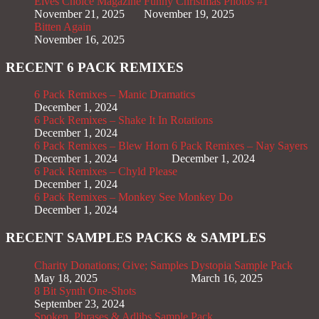
Elves Choice Magazine
Funny Christmas Photos #1
November 21, 2025
November 19, 2025
Bitten Again
November 16, 2025
RECENT 6 PACK REMIXES
6 Pack Remixes – Manic Dramatics
December 1, 2024
6 Pack Remixes – Shake It In Rotations
December 1, 2024
6 Pack Remixes – Blew Horn
6 Pack Remixes – Nay Sayers
December 1, 2024
December 1, 2024
6 Pack Remixes – Chyld Please
December 1, 2024
6 Pack Remixes – Monkey See Monkey Do
December 1, 2024
RECENT SAMPLES PACKS & SAMPLES
Charity Donations; Give; Samples
Dystopia Sample Pack
May 18, 2025
March 16, 2025
8 Bit Synth One-Shots
September 23, 2024
Spoken, Phrases & Adlibs Sample Pack