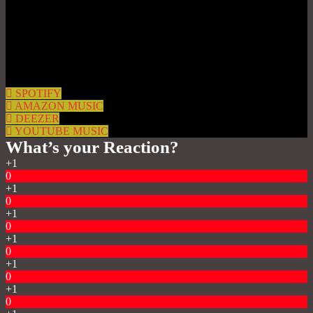
SPOTIFY
AMAZON MUSIC
DEEZER
YOUTUBE MUSIC
What’s your Reaction?
+1
0
+1
0
+1
0
+1
0
+1
0
+1
0