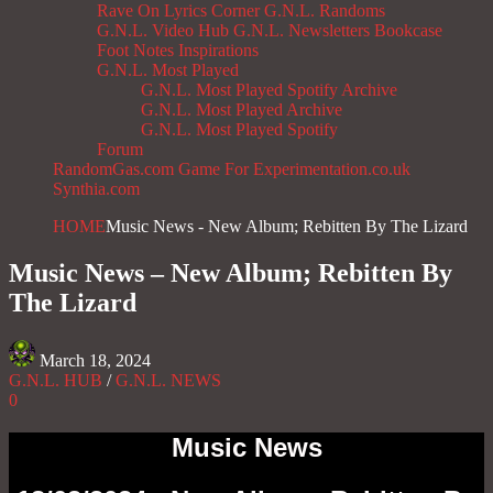
Rave On
Lyrics Corner
G.N.L. Randoms
G.N.L. Video Hub
G.N.L. Newsletters
Bookcase
Foot Notes
Inspirations
G.N.L. Most Played
G.N.L. Most Played Spotify Archive
G.N.L. Most Played Archive
G.N.L. Most Played Spotify
Forum
RandomGas.com
Game For Experimentation.co.uk
Synthia.com
HOME
Music News - New Album; Rebitten By The Lizard
Music News – New Album; Rebitten By
The Lizard
March 18, 2024
G.N.L. HUB
/
G.N.L. NEWS
0
Music News