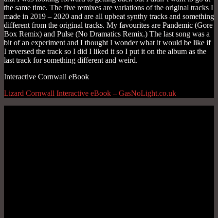
Interactive Cornwall eBook
Lizard Cornwall Interactive eBook – GasNoLight.co.uk