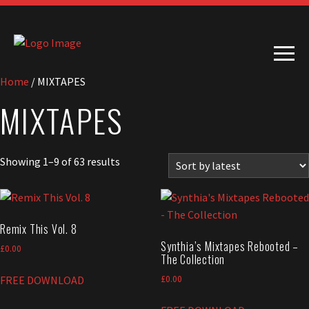
Home
/ MIXTAPES
MIXTAPES
Sorted
Showing 1–9 of 63 results
by
latest
Remix This Vol. 8
Synthia’s Mixtapes Rebooted –
£
0.00
The Collection
FREE DOWNLOAD
£
0.00