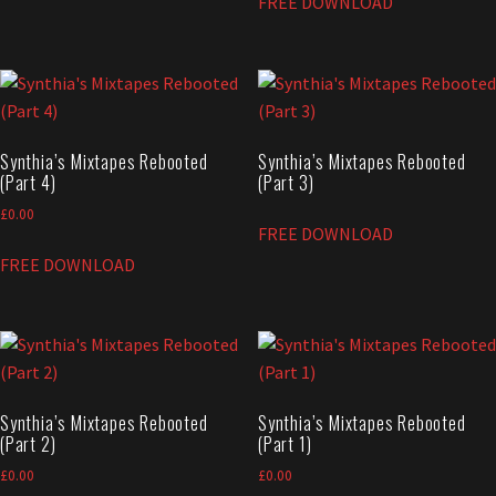
FREE DOWNLOAD
Synthia’s Mixtapes Rebooted
Synthia’s Mixtapes Rebooted
(Part 4)
(Part 3)
£
0.00
FREE DOWNLOAD
FREE DOWNLOAD
Synthia’s Mixtapes Rebooted
Synthia’s Mixtapes Rebooted
(Part 2)
(Part 1)
£
0.00
£
0.00