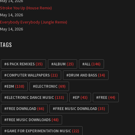
May 14, 2026
Stroke You Up (House Remix)
May 14, 2026
Everybody Everybody (Jungle Remix)
May 14, 2026
TAGS
6 PACK REMIXES
(35)
ALBUM
(25)
ALL
(146)
COMPUTER WALLPAPERS
(21)
DRUM AND BASS
(34)
EDM
(138)
ELECTRONIC
(69)
ELECTRONIC DANCE MUSIC
(133)
EP
(43)
FREE
(44)
FREE DOWNLOAD
(66)
FREE MUSIC DOWNLOAD
(35)
FREE MUSIC DOWNLOADS
(48)
GAME FOR EXPERIMENTATION MUSIC
(22)