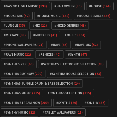
GAS NO LIGHT MUSIC
(193)
HALLOWEEN
(35)
HOUSE
(144)
HOUSE MIX
(52)
HOUSE MUSIC
(138)
HOUSE REMIXES
(36)
JUNGLE
(35)
MIX
(21)
MIXED GENRES
(43)
MIXTAPE
(33)
MIXTAPES
(41)
MUSIC
(304)
PHONE WALLPAPERS
(21)
RAVE
(86)
RAVE MIX
(52)
RAVE MUSIC
(22)
REMIXES
(40)
SYNTH
(47)
SYNTHESIZER
(68)
SYNTHIA'S ELECTRONIC SELECTION
(85)
SYNTHIA BUY NOW
(200)
SYNTHIA HOUSE SELECTION
(63)
SYNTHIAS JUNGLE DRUM & BASS SELECTION
(24)
SYNTHIAS MUSIC
(215)
SYNTHIAS SELECTION
(215)
SYNTHIA STREAM NOW
(200)
SYNTHS
(20)
SYNTHY
(37)
SYNTHY MUSIC
(22)
TABLET WALLPAPERS
(21)