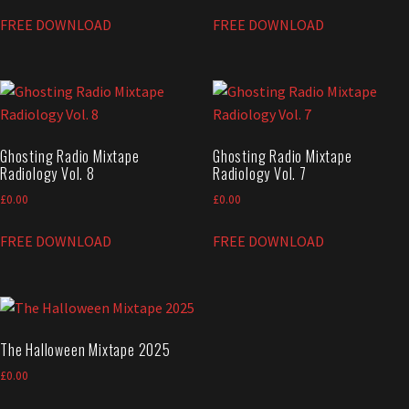
FREE DOWNLOAD
FREE DOWNLOAD
Ghosting Radio Mixtape
Ghosting Radio Mixtape
Radiology Vol. 8
Radiology Vol. 7
£
0.00
£
0.00
FREE DOWNLOAD
FREE DOWNLOAD
The Halloween Mixtape 2025
£
0.00