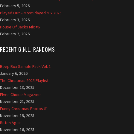
February 5, 2026
G
Played Out – Most Played Mix 2025
r
February 3, 2026
i
f
House Of Jacks Mix #6
f
February 2, 2026
i
t
RECENT G.N.L. RANDOMS
h
Beep Box Sample Pack Vol. 1
January 6, 2026
The Christmas 2025 Playlist
December 13, 2025
Elves Choice Magazine
November 21, 2025
Funny Christmas Photos #1
November 19, 2025
Bitten Again
November 16, 2025