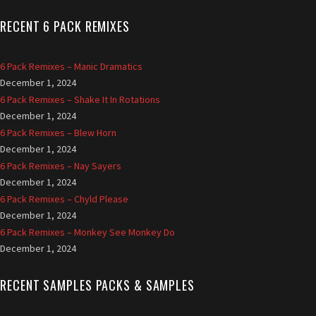
RECENT 6 PACK REMIXES
6 Pack Remixes – Manic Dramatics
December 1, 2024
6 Pack Remixes – Shake It In Rotations
December 1, 2024
6 Pack Remixes – Blew Horn
December 1, 2024
6 Pack Remixes – Nay Sayers
December 1, 2024
6 Pack Remixes – Chyld Please
December 1, 2024
6 Pack Remixes – Monkey See Monkey Do
December 1, 2024
RECENT SAMPLES PACKS & SAMPLES