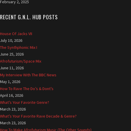
February 2, 2025
u
k
|
RECENT G.N.L. HUB POSTS
D
e
House Of Jacks VII
s
July 10, 2026
i
The Synthphonic Mix I
g
n
June 25, 2026
e
Afrofuturism/Space Mix
d
June 11, 2026
b
My Interview With The BBC News
y
May 1, 2026
L
How To Rave The Do’s & Dont’s
a
April 16, 2026
u
What’s Your Favorite Genre?
r
March 23, 2026
e
What’s Your Favorite Rave Decade & Genre?
n
March 23, 2026
c
How To Make Afrofuturism Music (The Other Sounds)
e