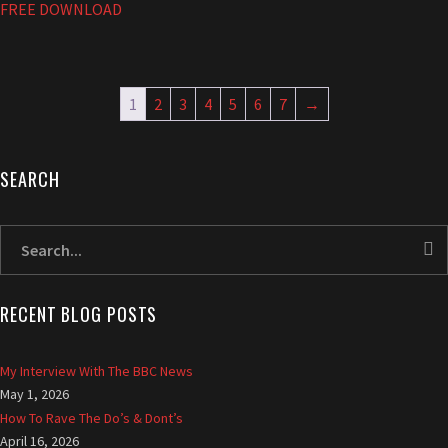
FREE DOWNLOAD
1
2
3
4
5
6
7
→
SEARCH
A
l
l
r
i
RECENT BLOG POSTS
g
h
t
My Interview With The BBC News
r
May 1, 2026
e
How To Rave The Do’s & Dont’s
s
April 16, 2026
e