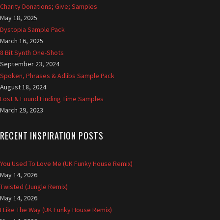
Charity Donations; Give; Samples
May 18, 2025
Dystopia Sample Pack
March 16, 2025
8 Bit Synth One-Shots
September 23, 2024
Spoken, Phrases & Adlibs Sample Pack
August 18, 2024
Lost & Found Finding Time Samples
March 29, 2023
RECENT INSPIRATION POSTS
You Used To Love Me (UK Funky House Remix)
May 14, 2026
Twisted (Jungle Remix)
May 14, 2026
I Like The Way (UK Funky House Remix)