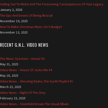
r
Selling Out To MAGA And The Foreseeing Consequences Of Your Legacy
v
January 2, 2026
e
The Ups And Downs Of Being Biracial
d
November 19, 2025
t
How To Make Christmas Music On A Budget
o
November 13, 2025
G
a
RECENT G.N.L. VIDEO NEWS
s
N
o
The Music Sessions – House #3
L
May 31, 2025
i
Video News – House Of Jacks Mix #4
g
May 18, 2025
h
Video News – Ghosting Radio; The Synth Playlist #1
t
March 23, 2025
.
Video News – Night Of The Grey
c
February 23, 2025
o
Video News – Steinfield Dream The Visual Album
.